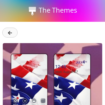
The Themes
←