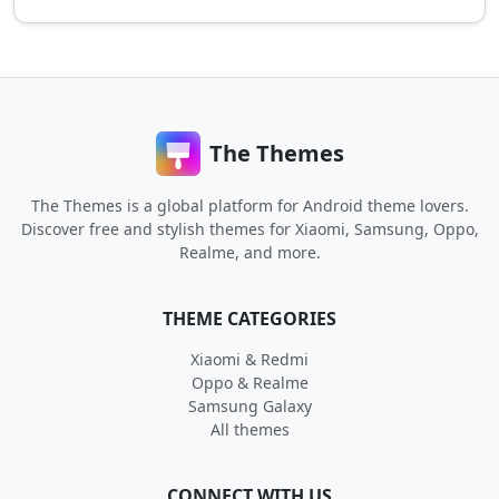
The Themes
The Themes is a global platform for Android theme lovers.
Discover free and stylish themes for Xiaomi, Samsung, Oppo,
Realme, and more.
THEME CATEGORIES
Xiaomi & Redmi
Oppo & Realme
Samsung Galaxy
All themes
CONNECT WITH US