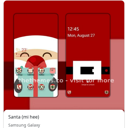
Santa (mi hee)
Samsung Galaxy