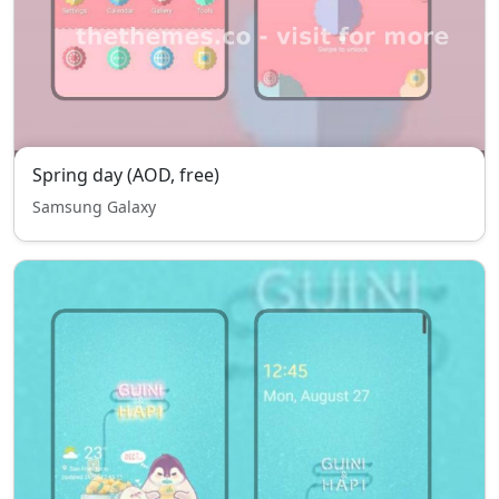
Spring day (AOD, free)
Samsung Galaxy