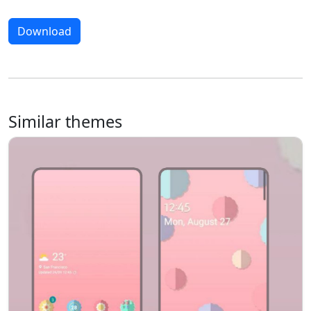
Download
Similar themes