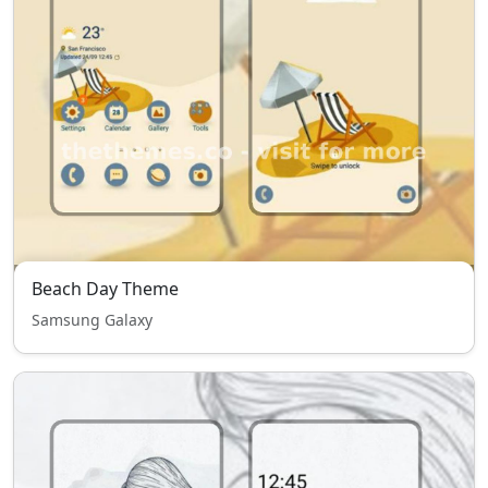
Beach Day Theme
Samsung Galaxy