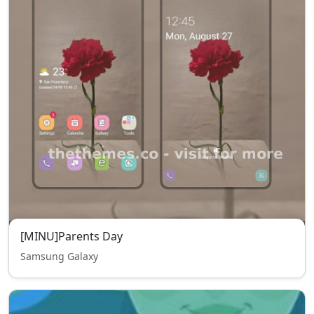
[MINU]Parents Day
Samsung Galaxy