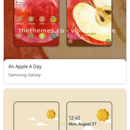
An Apple A Day
Samsung Galaxy