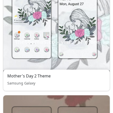
Mother's Day 2 Theme
Samsung Galaxy