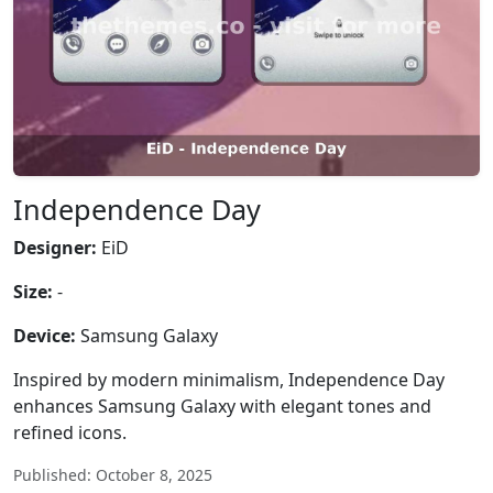
Independence Day
Designer:
EiD
Size:
-
Device:
Samsung Galaxy
Inspired by modern minimalism, Independence Day
enhances Samsung Galaxy with elegant tones and
refined icons.
Published: October 8, 2025