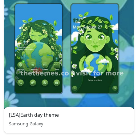
[LSA]Earth day theme
Samsung Galaxy