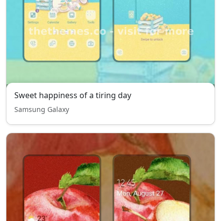
Sweet happiness of a tiring day
Samsung Galaxy