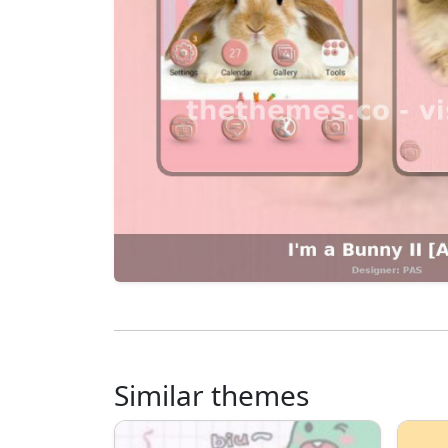
Similar themes