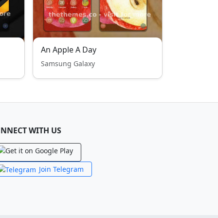
An Apple A Day
Samsung Galaxy
NNECT WITH US
Join Telegram