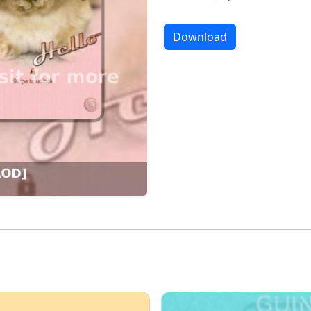
Download