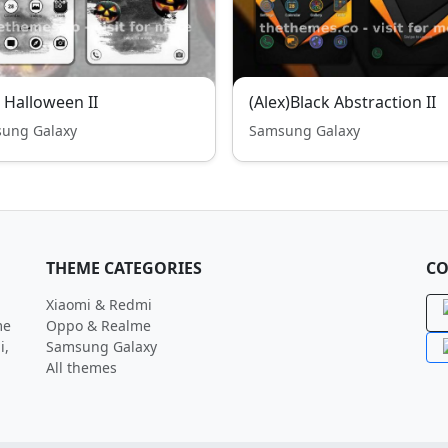
- Halloween II
(Alex)Black Abstraction II
ung Galaxy
Samsung Galaxy
THEME CATEGORIES
CO
Xiaomi & Redmi
me
Oppo & Realme
i,
Samsung Galaxy
All themes