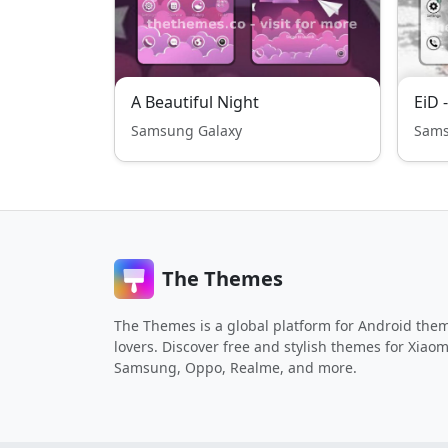
A Beautiful Night
EiD 
Samsung Galaxy
Sams
The Themes
The Themes is a global platform for Android the
lovers. Discover free and stylish themes for Xiaom
Samsung, Oppo, Realme, and more.