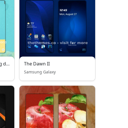
Sweet happiness of a tiring day
The Dawn II
Samsung Galaxy