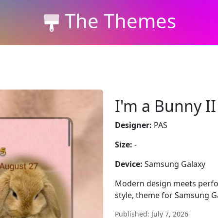
The Themes
I'm a Bunny I
Designer:
PAS
Size:
-
Device:
Samsung Galaxy
Modern design meets perfor
style, theme for Samsung Gal
Published: July 7, 2026