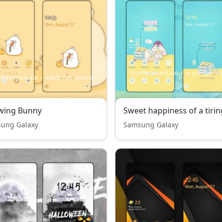
wing Bunny
ung Galaxy
Samsung Galaxy