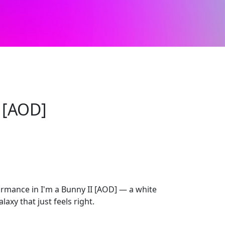
I [AOD]
mance in I'm a Bunny II [AOD] — a white
axy that just feels right.