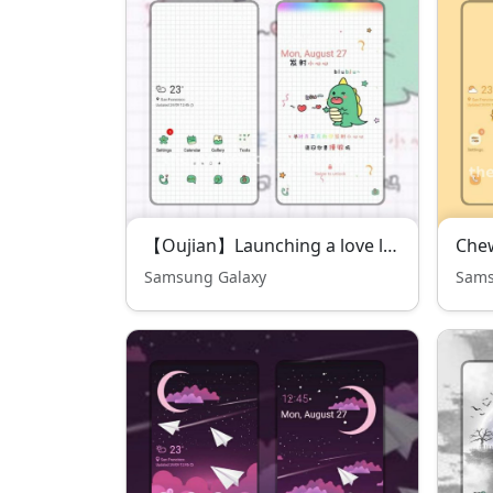
【Oujian】Launching a love little dinosaur
Che
Samsung Galaxy
Sams