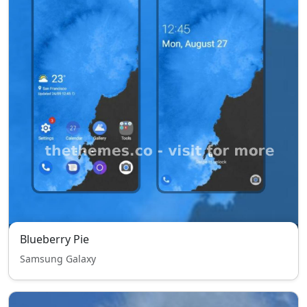
Blueberry Pie
Samsung Galaxy