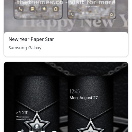
New Year Paper Star
Samsung Galaxy