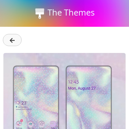
The Themes
←