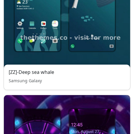
[ZZ]-Deep sea whale
Samsung Galaxy