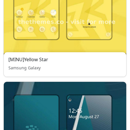
[MINU]Yellow Star
Samsung Galaxy