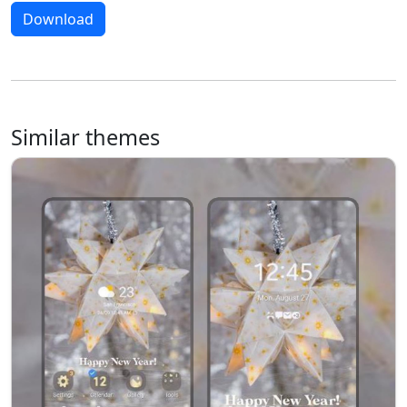
Download
Similar themes