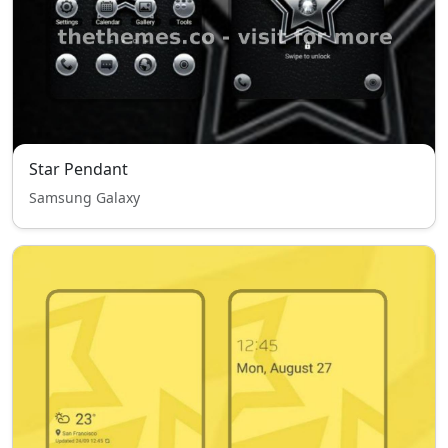
Star Pendant
Samsung Galaxy