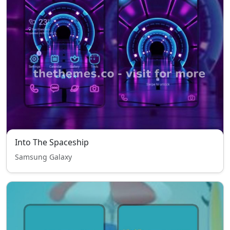
Into The Spaceship
Samsung Galaxy