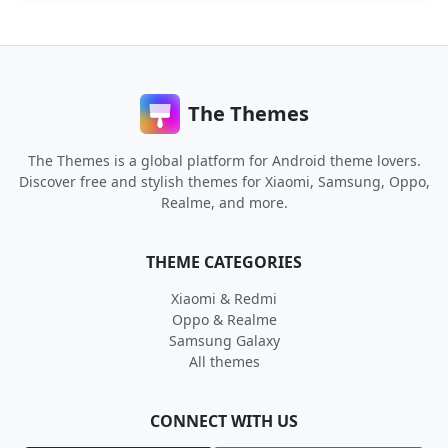
The Themes
The Themes is a global platform for Android theme lovers.
Discover free and stylish themes for Xiaomi, Samsung, Oppo,
Realme, and more.
THEME CATEGORIES
Xiaomi & Redmi
Oppo & Realme
Samsung Galaxy
All themes
CONNECT WITH US