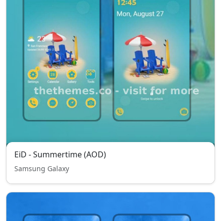
EiD - Summertime (AOD)
Samsung Galaxy