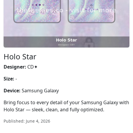
Holo Star
Designer:
CD✦
Size:
-
Device:
Samsung Galaxy
Bring focus to every detail of your Samsung Galaxy with
Holo Star — sleek, clean, and fully optimized.
Published: June 4, 2026