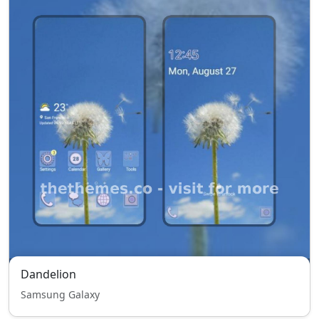
Dandelion
Samsung Galaxy