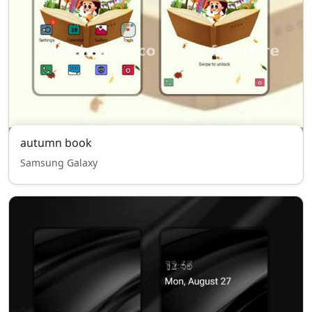
autumn book
Samsung Galaxy