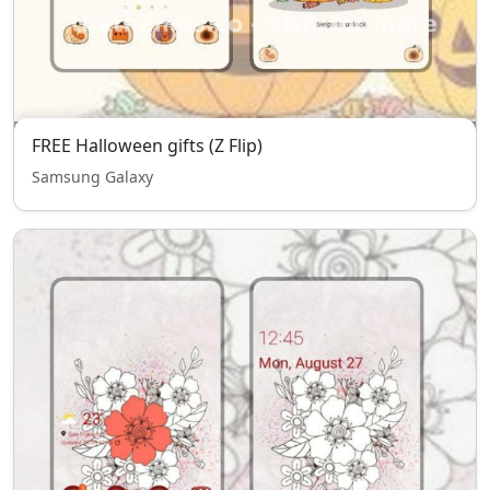
FREE Halloween gifts (Z Flip)
Samsung Galaxy