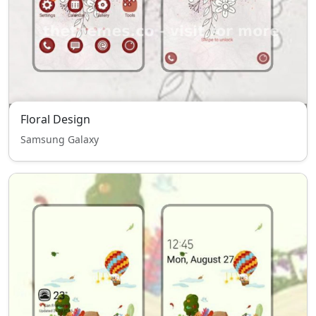
Floral Design
Samsung Galaxy