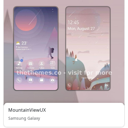
MountainViewUX
Samsung Galaxy