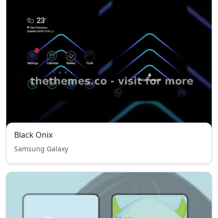
Black Onix
Samsung Galaxy