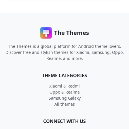
The Themes
The Themes is a global platform for Android theme lovers.
Discover free and stylish themes for Xiaomi, Samsung, Oppo,
Realme, and more.
THEME CATEGORIES
Xiaomi & Redmi
Oppo & Realme
Samsung Galaxy
All themes
CONNECT WITH US