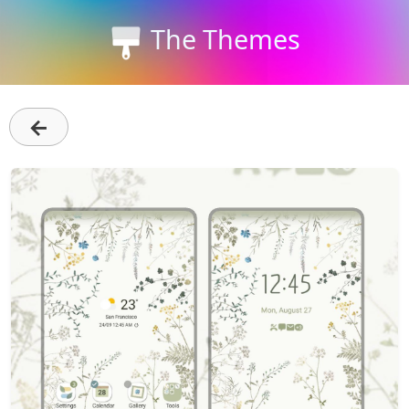
The Themes
←