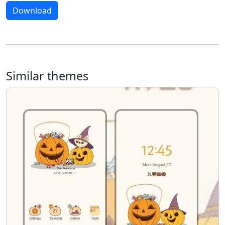
Download
Similar themes