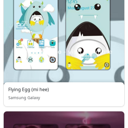
Flying Egg (mi hee)
Samsung Galaxy