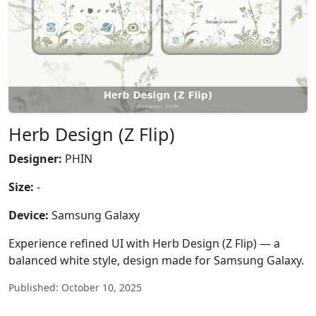
Herb Design (Z Flip)
Designer:
PHIN
Size:
-
Device:
Samsung Galaxy
Experience refined UI with Herb Design (Z Flip) — a
balanced white style, design made for Samsung Galaxy.
Published: October 10, 2025