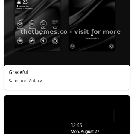
Graceful
Samsung Galaxy