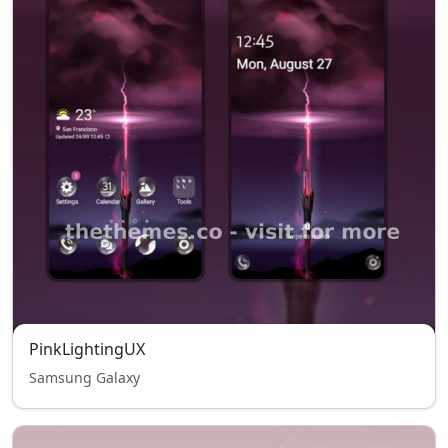
PinkLightingUX
Samsung Galaxy