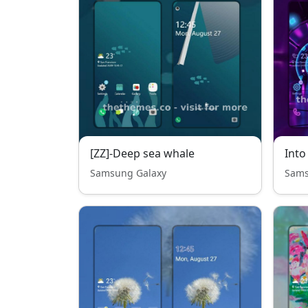
[ZZ]-Deep sea whale
Into
Samsung Galaxy
Sams