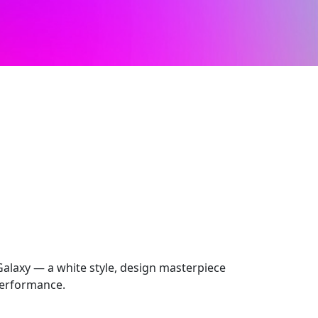
laxy — a white style, design masterpiece
performance.