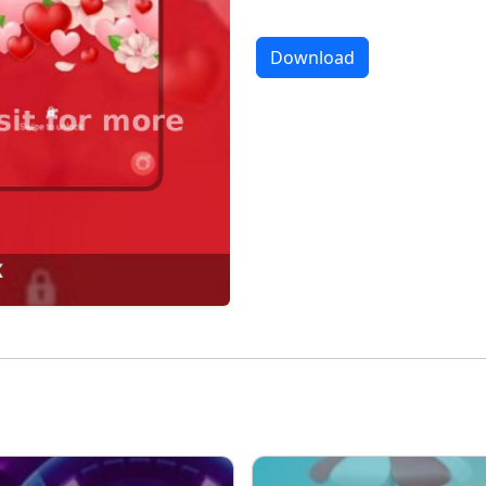
Download