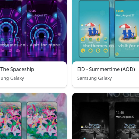
 The Spaceship
EiD - Summertime (AOD)
ung Galaxy
Samsung Galaxy