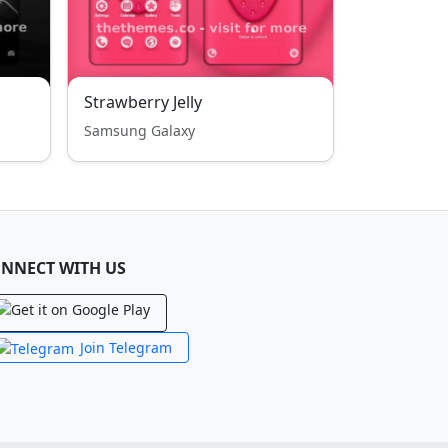
Strawberry Jelly
Samsung Galaxy
NNECT WITH US
Join Telegram