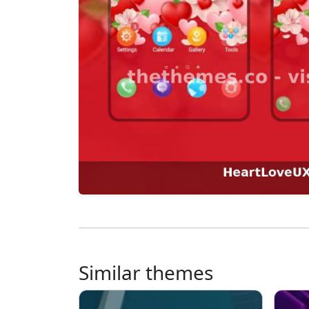
Similar themes