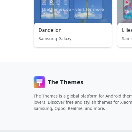
Dandelion
Lilie
Samsung Galaxy
Sams
The Themes
The Themes is a global platform for Android the
lovers. Discover free and stylish themes for Xiaom
Samsung, Oppo, Realme, and more.