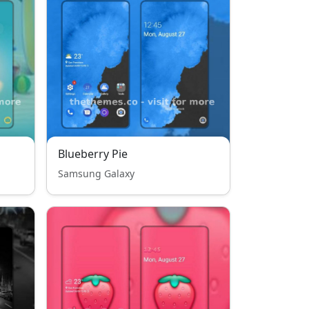
Blueberry Pie
Samsung Galaxy