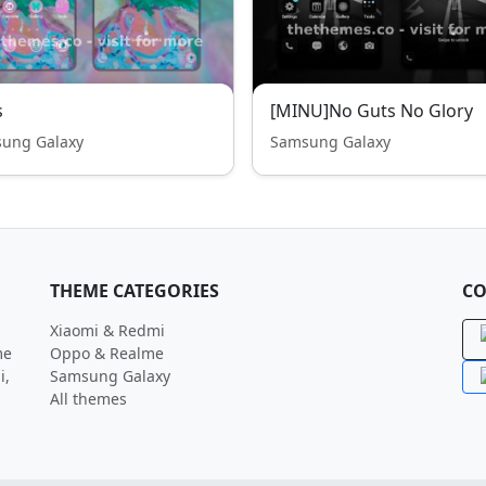
s
[MINU]No Guts No Glory
ung Galaxy
Samsung Galaxy
THEME CATEGORIES
CO
Xiaomi & Redmi
me
Oppo & Realme
i,
Samsung Galaxy
All themes