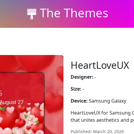
The Themes
HeartLoveUX
Designer:
-
Size:
-
Device:
Samsung Galaxy
HeartLoveUX for Samsung Ga
that unites aesthetics and 
Published: March 20, 2026