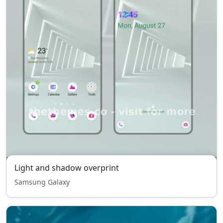
Light and shadow overprint
Samsung Galaxy