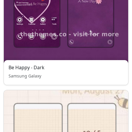
Be Happy - Dark
Samsung Galaxy