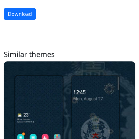
Download
Similar themes