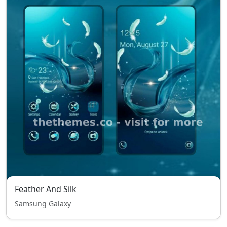
Feather And Silk
Samsung Galaxy