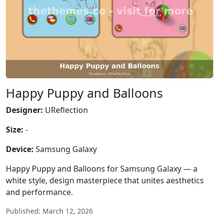
Happy Puppy and Balloons
Designer:
UReflection
Size:
-
Device:
Samsung Galaxy
Happy Puppy and Balloons for Samsung Galaxy — a
white style, design masterpiece that unites aesthetics
and performance.
Published: March 12, 2026