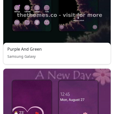
Purple And Green
Samsung Galaxy