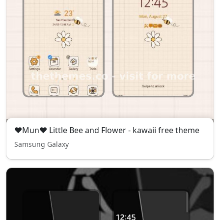
❤Mun❤ Little Bee and Flower - kawaii free theme
Samsung Galaxy