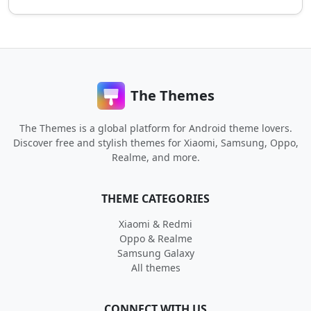
The Themes
The Themes is a global platform for Android theme lovers.
Discover free and stylish themes for Xiaomi, Samsung, Oppo,
Realme, and more.
THEME CATEGORIES
Xiaomi & Redmi
Oppo & Realme
Samsung Galaxy
All themes
CONNECT WITH US