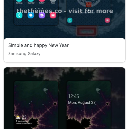
Simple and happy New Year
Samsung Galaxy