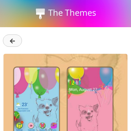
The Themes
←