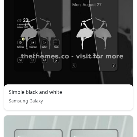
Simple black and white
Samsung Galaxy