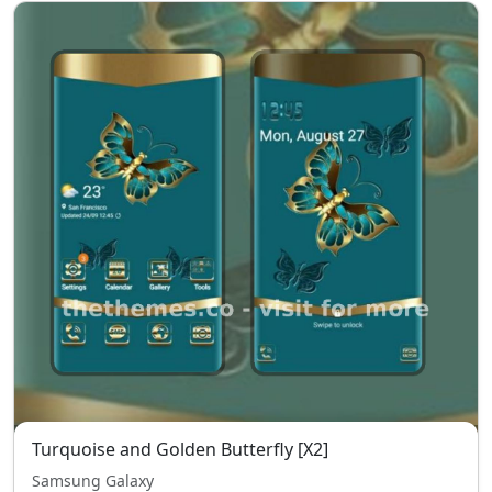
Turquoise and Golden Butterfly [X2]
Samsung Galaxy