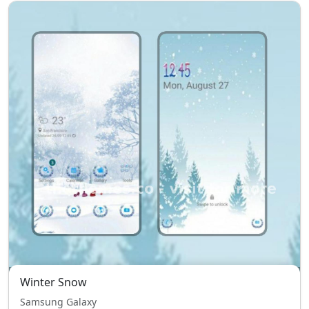
Winter Snow
Samsung Galaxy