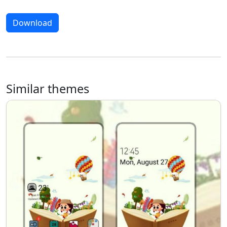
Download
Similar themes