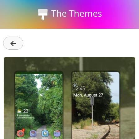
The Themes
←