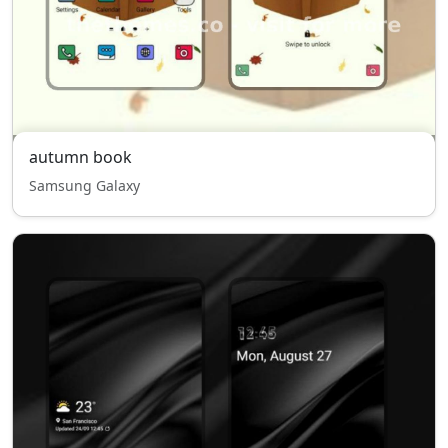
autumn book
Samsung Galaxy