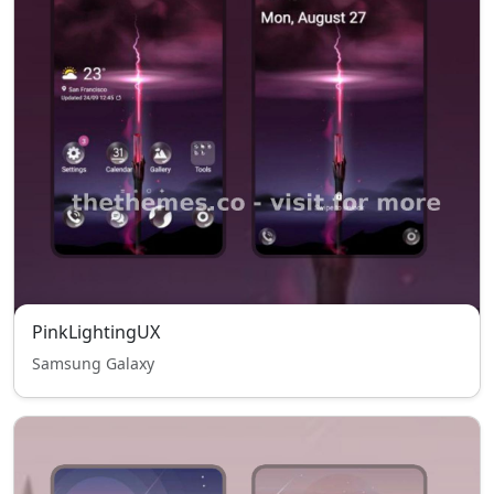
PinkLightingUX
Samsung Galaxy