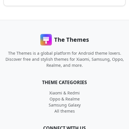
The Themes
The Themes is a global platform for Android theme lovers.
Discover free and stylish themes for Xiaomi, Samsung, Oppo,
Realme, and more.
THEME CATEGORIES
Xiaomi & Redmi
Oppo & Realme
Samsung Galaxy
All themes
CONNECT WITH US