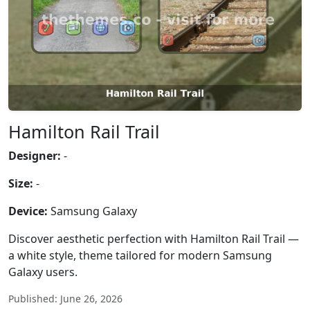
Hamilton Rail Trail
Designer:
-
Size:
-
Device:
Samsung Galaxy
Discover aesthetic perfection with Hamilton Rail Trail —
a white style, theme tailored for modern Samsung
Galaxy users.
Published: June 26, 2026