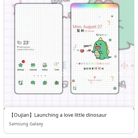
【Oujian】Launching a love little dinosaur
Samsung Galaxy