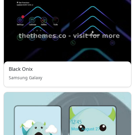
Black Onix
Samsung Galaxy