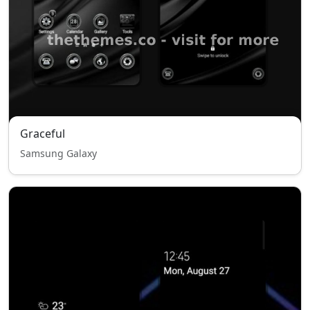
Graceful
Samsung Galaxy