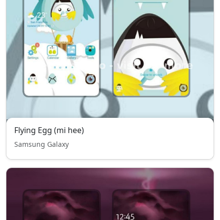
Flying Egg (mi hee)
Samsung Galaxy