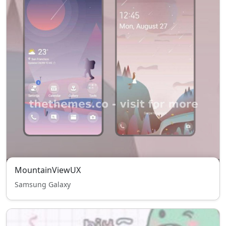
MountainViewUX
Samsung Galaxy