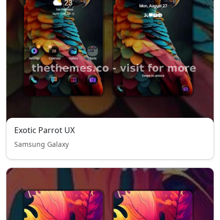
Exotic Parrot UX
Samsung Galaxy