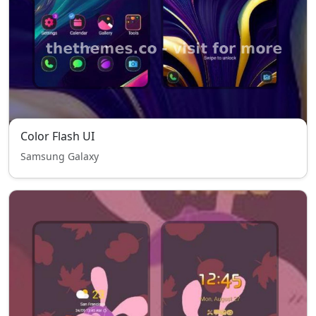
Color Flash UI
Samsung Galaxy