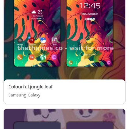
Colourful jungle leaf
Samsung Galaxy