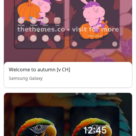
Welcome to autumn [v CH]
Samsung Galaxy