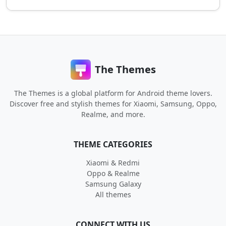
The Themes
The Themes is a global platform for Android theme lovers.
Discover free and stylish themes for Xiaomi, Samsung, Oppo,
Realme, and more.
THEME CATEGORIES
Xiaomi & Redmi
Oppo & Realme
Samsung Galaxy
All themes
CONNECT WITH US