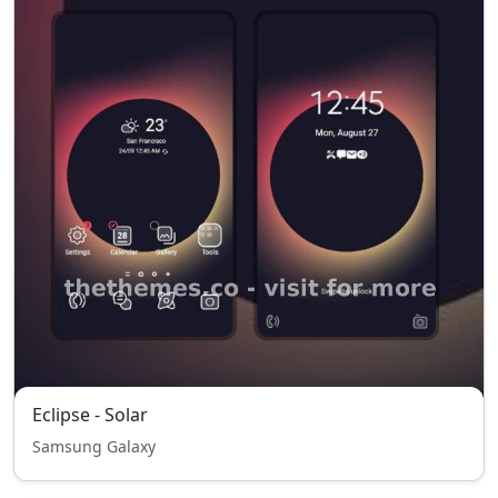
Eclipse - Solar
Samsung Galaxy