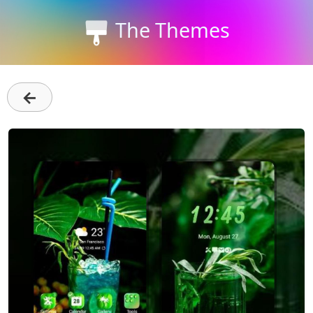
The Themes
←