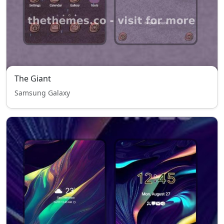
The Giant
Samsung Galaxy