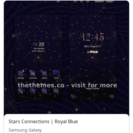
Stars Connections | Royal Blue
Samsung Galaxy