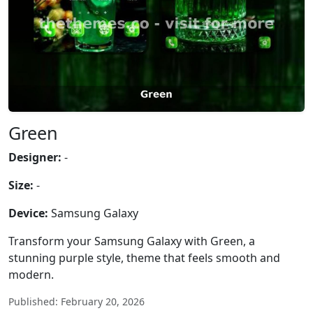
Green
Designer:
-
Size:
-
Device:
Samsung Galaxy
Transform your Samsung Galaxy with Green, a
stunning purple style, theme that feels smooth and
modern.
Published: February 20, 2026