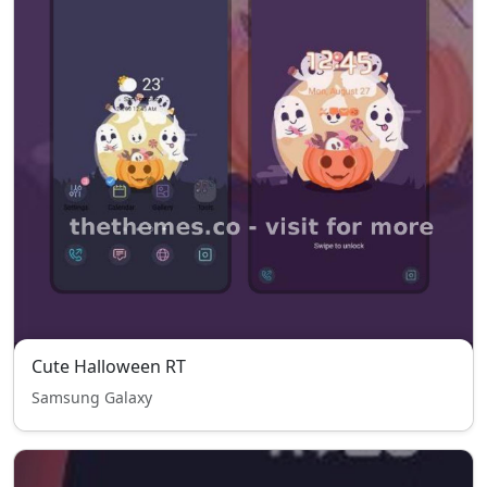
Cute Halloween RT
Samsung Galaxy