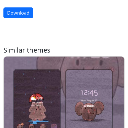
Download
Similar themes