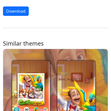
Download
Similar themes