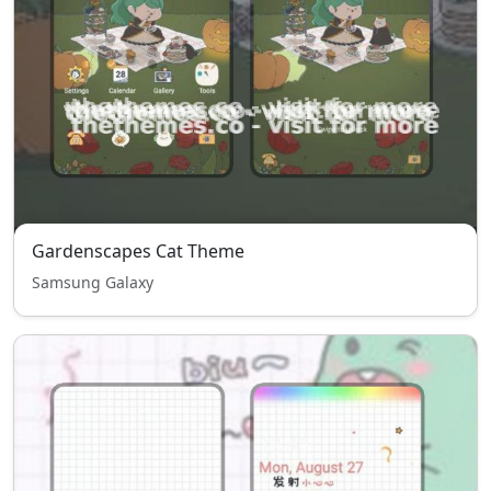
Gardenscapes Cat Theme
Samsung Galaxy