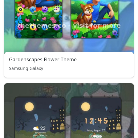
Gardenscapes Flower Theme
Samsung Galaxy