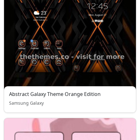
Abstract Galaxy Theme Orange Edition
Samsung Galaxy