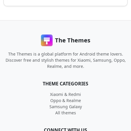
The Themes
The Themes is a global platform for Android theme lovers.
Discover free and stylish themes for Xiaomi, Samsung, Oppo,
Realme, and more.
THEME CATEGORIES
Xiaomi & Redmi
Oppo & Realme
Samsung Galaxy
All themes
CONNECT WITH US