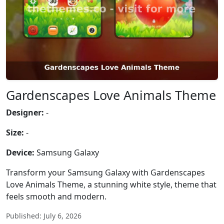
Gardenscapes Love Animals Theme
Designer:
-
Size:
-
Device:
Samsung Galaxy
Transform your Samsung Galaxy with Gardenscapes
Love Animals Theme, a stunning white style, theme that
feels smooth and modern.
Published: July 6, 2026