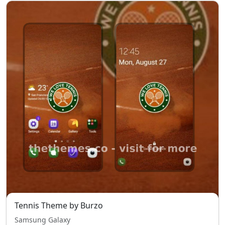
Tennis Theme by Burzo
Samsung Galaxy