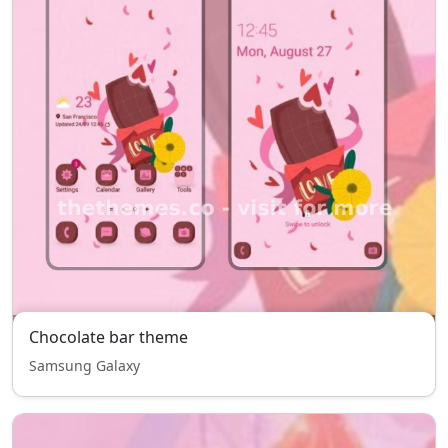
Chocolate bar theme
Samsung Galaxy