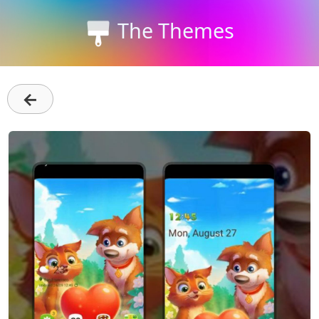
The Themes
←