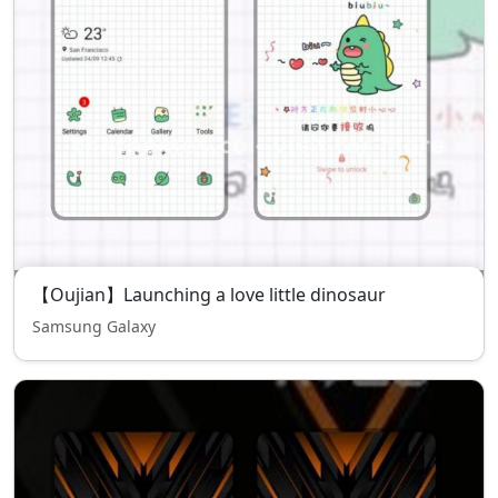
【Oujian】Launching a love little dinosaur
Samsung Galaxy