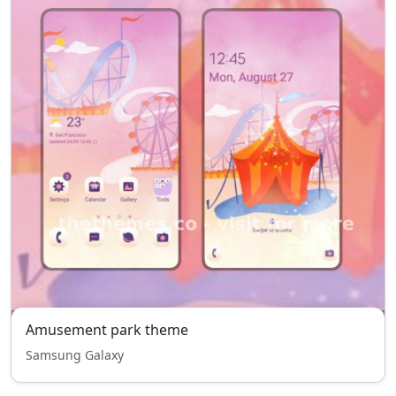
Amusement park theme
Samsung Galaxy