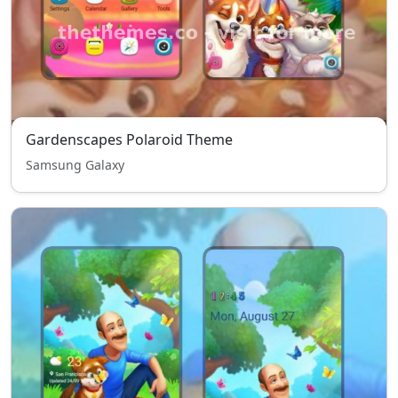
Gardenscapes Polaroid Theme
Samsung Galaxy