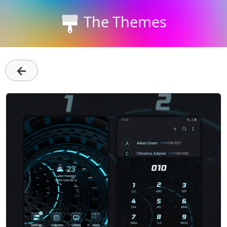
The Themes
←