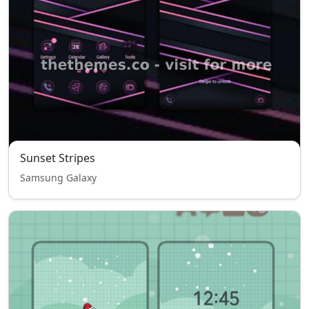
Sunset Stripes
Samsung Galaxy