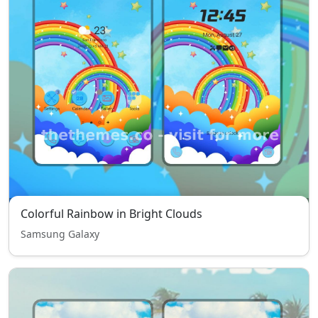
Colorful Rainbow in Bright Clouds
Samsung Galaxy