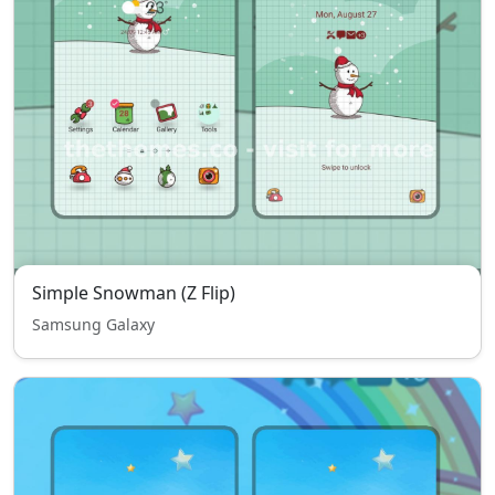
Simple Snowman (Z Flip)
Samsung Galaxy