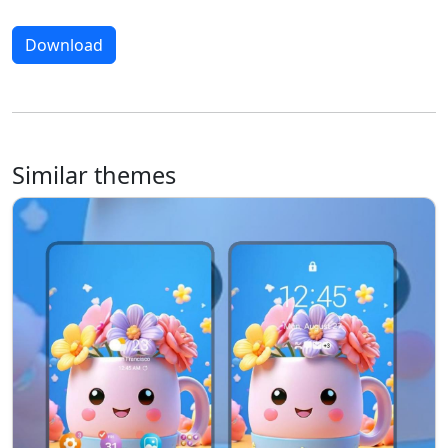
Download
Similar themes