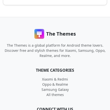
The Themes
The Themes is a global platform for Android theme lovers.
Discover free and stylish themes for Xiaomi, Samsung, Oppo,
Realme, and more.
THEME CATEGORIES
Xiaomi & Redmi
Oppo & Realme
Samsung Galaxy
All themes
CONNECT WITH US