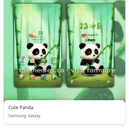
Cute Panda
Samsung Galaxy