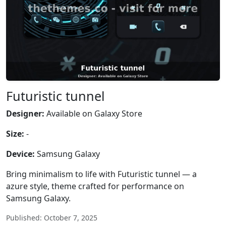
Futuristic tunnel
Designer:
Available on Galaxy Store
Size:
-
Device:
Samsung Galaxy
Bring minimalism to life with Futuristic tunnel — a
azure style, theme crafted for performance on
Samsung Galaxy.
Published: October 7, 2025