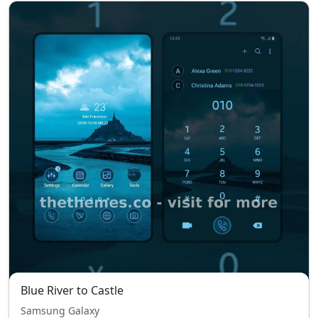
Blue River to Castle
Samsung Galaxy