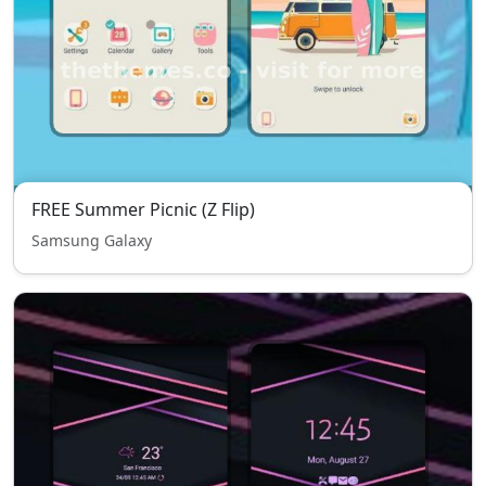
FREE Summer Picnic (Z Flip)
Samsung Galaxy