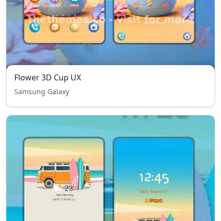
Flower 3D Cup UX
Samsung Galaxy