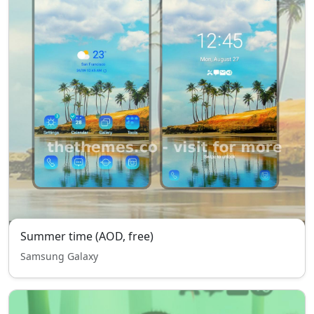
Summer time (AOD, free)
Samsung Galaxy