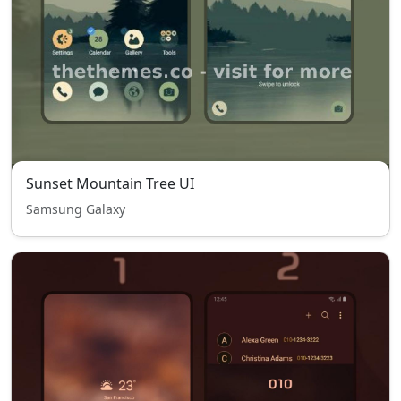
Sunset Mountain Tree UI
Samsung Galaxy