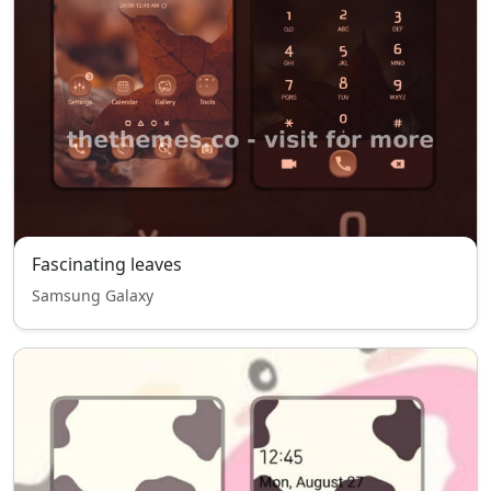
Fascinating leaves
Samsung Galaxy