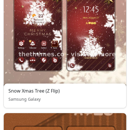
Snow Xmas Tree (Z Flip)
Samsung Galaxy