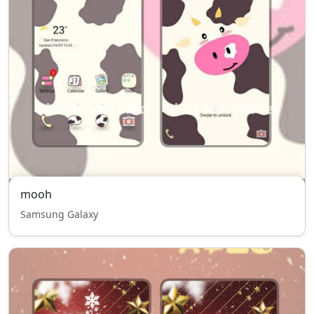
mooh
Samsung Galaxy