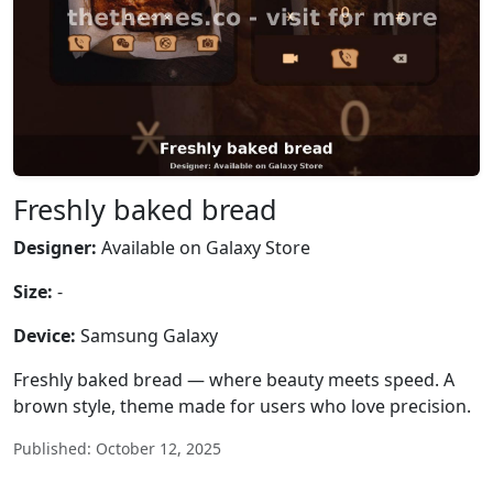
Freshly baked bread
Designer:
Available on Galaxy Store
Size:
-
Device:
Samsung Galaxy
Freshly baked bread — where beauty meets speed. A
brown style, theme made for users who love precision.
Published: October 12, 2025