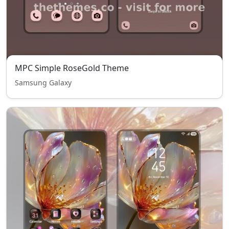
MPC Simple RoseGold Theme
Samsung Galaxy