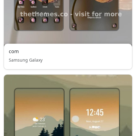
com
Samsung Galaxy