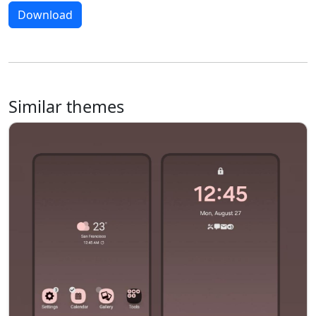
Download
Similar themes