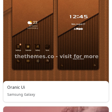
Oranic Ui
Samsung Galaxy