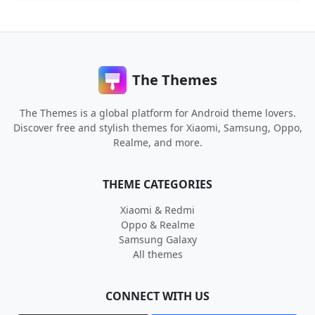
The Themes
The Themes is a global platform for Android theme lovers.
Discover free and stylish themes for Xiaomi, Samsung, Oppo,
Realme, and more.
THEME CATEGORIES
Xiaomi & Redmi
Oppo & Realme
Samsung Galaxy
All themes
CONNECT WITH US