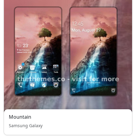
Mountain
Samsung Galaxy