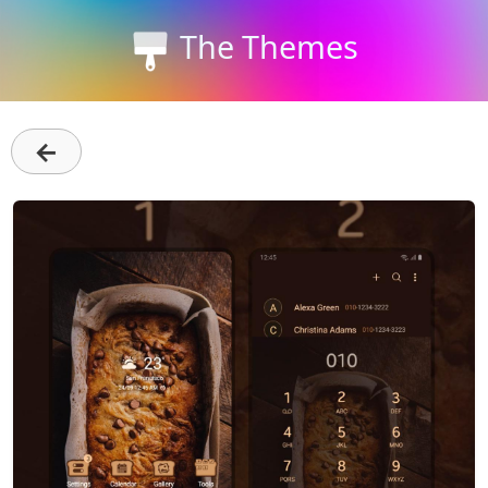
The Themes
←