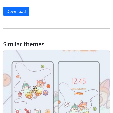
Download
Similar themes