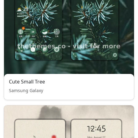
Cute Small Tree
Samsung Galaxy