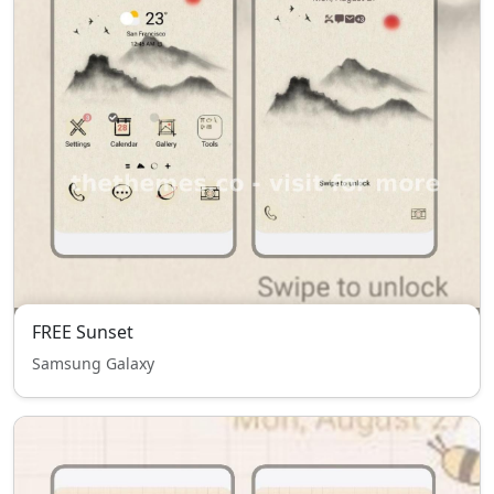
FREE Sunset
Samsung Galaxy