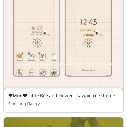
❤Mun❤ Little Bee and Flower - kawaii free theme
Samsung Galaxy