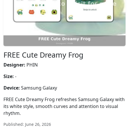
FREE Cute Dreamy Frog
Designer:
PHIN
Size:
-
Device:
Samsung Galaxy
FREE Cute Dreamy Frog refreshes Samsung Galaxy with
its white style, smooth curves and attention to visual
rhythm.
Published: June 26, 2026