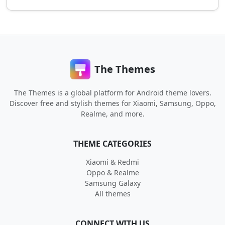
The Themes
The Themes is a global platform for Android theme lovers.
Discover free and stylish themes for Xiaomi, Samsung, Oppo,
Realme, and more.
THEME CATEGORIES
Xiaomi & Redmi
Oppo & Realme
Samsung Galaxy
All themes
CONNECT WITH US