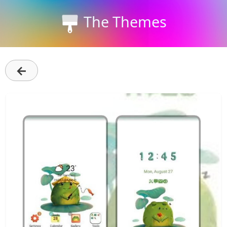
The Themes
←