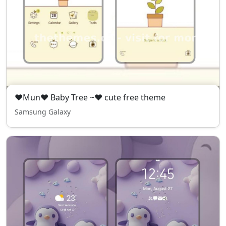
❤Mun❤ Baby Tree ~❤ cute free theme
Samsung Galaxy