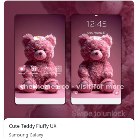
Cute Teddy Fluffy UX
Samsung Galaxy