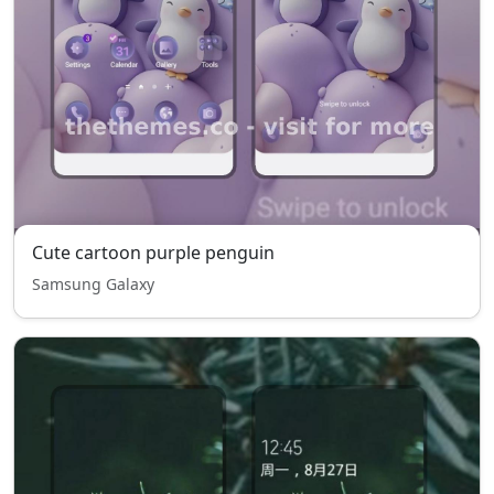
Cute cartoon purple penguin
Samsung Galaxy