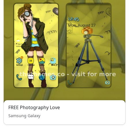
FREE Photography Love
Samsung Galaxy