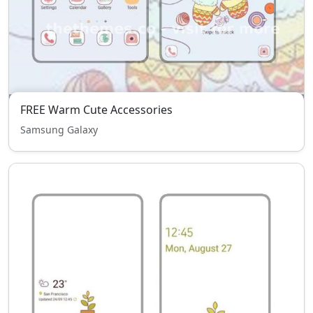
FREE Warm Cute Accessories
Samsung Galaxy