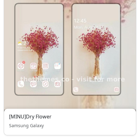
[MINU]Dry Flower
Samsung Galaxy