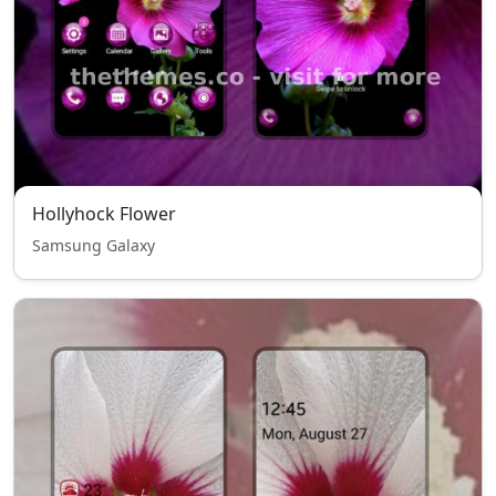
Hollyhock Flower
Samsung Galaxy