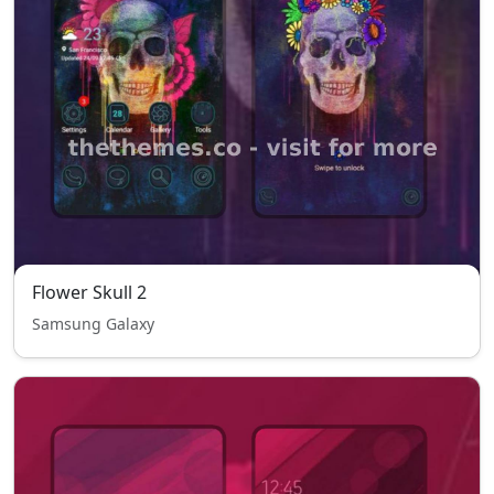
Flower Skull 2
Samsung Galaxy