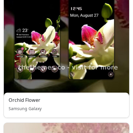
Orchid Flower
Samsung Galaxy