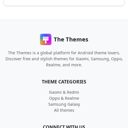
The Themes
The Themes is a global platform for Android theme lovers.
Discover free and stylish themes for Xiaomi, Samsung, Oppo,
Realme, and more.
THEME CATEGORIES
Xiaomi & Redmi
Oppo & Realme
Samsung Galaxy
All themes
CONNECT WITH US