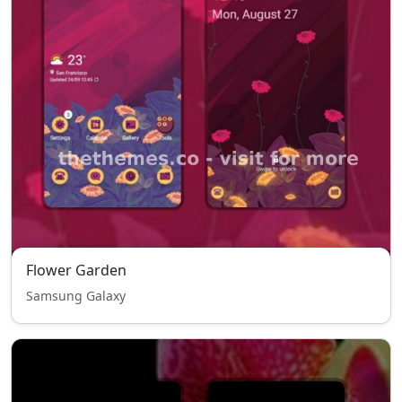
Flower Garden
Samsung Galaxy