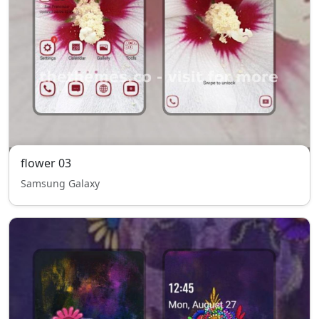
flower 03
Samsung Galaxy