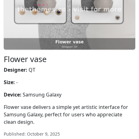
Flower vase
Designer:
QT
Size:
-
Device:
Samsung Galaxy
Flower vase delivers a simple yet artistic interface for
Samsung Galaxy, perfect for users who appreciate
clean design.
Published: October 9, 2025