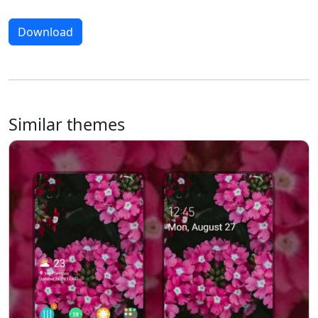
Download
Similar themes