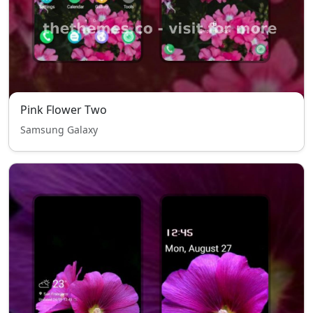
Pink Flower Two
Samsung Galaxy