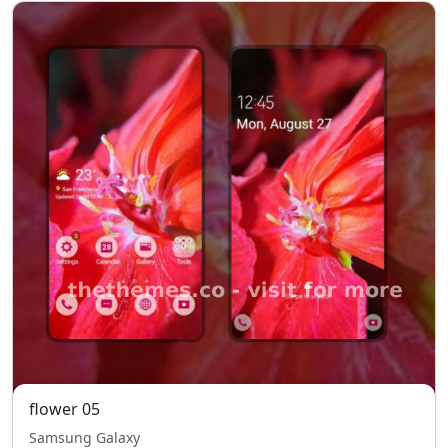
flower 05
Samsung Galaxy