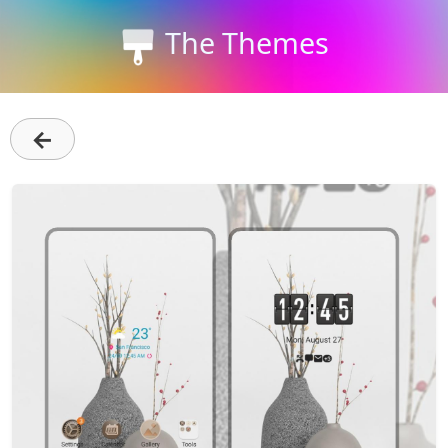
The Themes
←