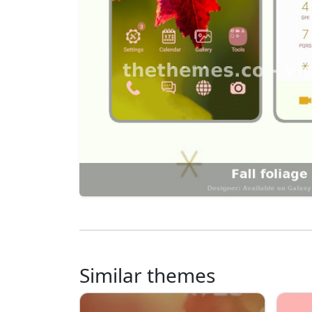
Similar themes