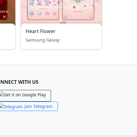
Heart Flower
Samsung Galaxy
NNECT WITH US
Join Telegram