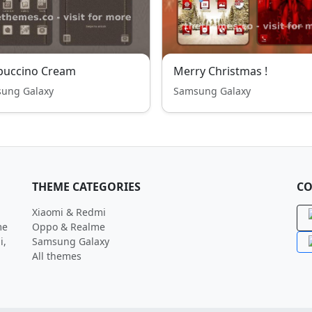
puccino Cream
Merry Christmas !
ung Galaxy
Samsung Galaxy
THEME CATEGORIES
CO
Xiaomi & Redmi
me
Oppo & Realme
i,
Samsung Galaxy
All themes