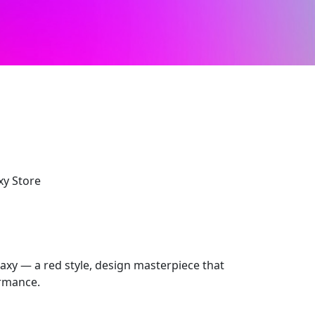
xy Store
laxy — a red style, design masterpiece that
ormance.