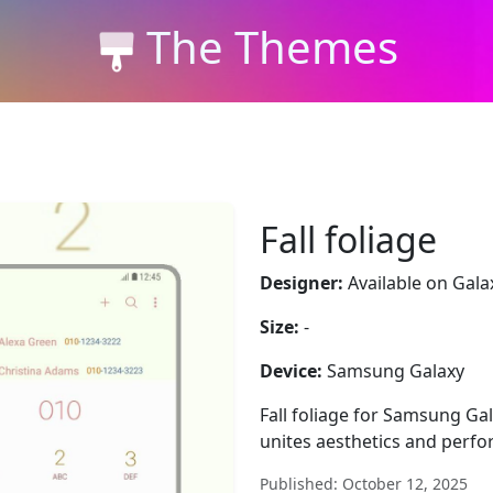
The Themes
Fall foliage
Designer:
Available on Gala
Size:
-
Device:
Samsung Galaxy
Fall foliage for Samsung Ga
unites aesthetics and perf
Published: October 12, 2025