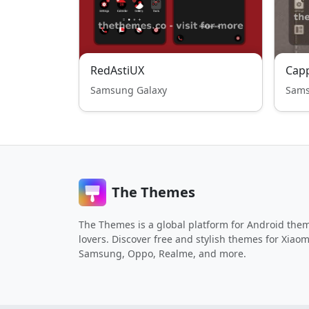
RedAstiUX
Cap
Samsung Galaxy
Sams
The Themes
The Themes is a global platform for Android the
lovers. Discover free and stylish themes for Xiaom
Samsung, Oppo, Realme, and more.