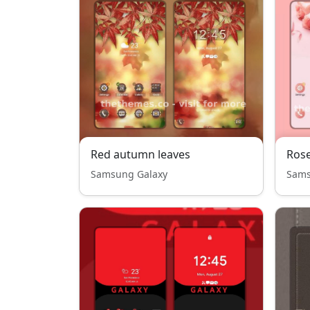
Red autumn leaves
Ros
Samsung Galaxy
Sams