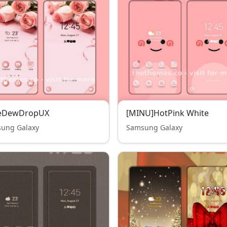
eDewDropUX
[MINU]HotPink White
ung Galaxy
Samsung Galaxy