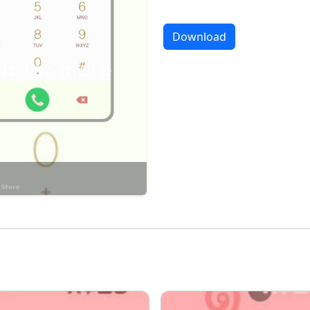
Download