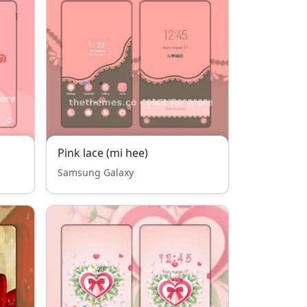
Pink lace (mi hee)
Samsung Galaxy