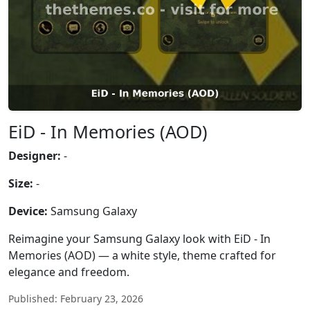
EiD - In Memories (AOD)
Designer:
-
Size:
-
Device:
Samsung Galaxy
Reimagine your Samsung Galaxy look with EiD - In
Memories (AOD) — a white style, theme crafted for
elegance and freedom.
Published: February 23, 2026