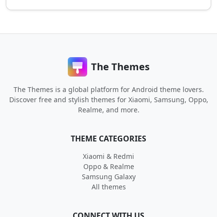
The Themes
The Themes is a global platform for Android theme lovers.
Discover free and stylish themes for Xiaomi, Samsung, Oppo,
Realme, and more.
THEME CATEGORIES
Xiaomi & Redmi
Oppo & Realme
Samsung Galaxy
All themes
CONNECT WITH US