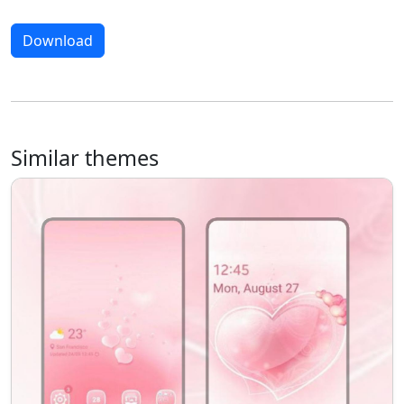
Download
Similar themes