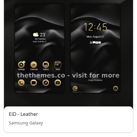
EiD - Leather
Samsung Galaxy