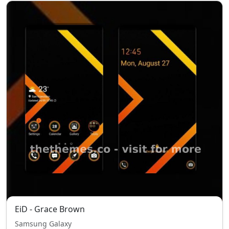
EiD - Grace Brown
Samsung Galaxy