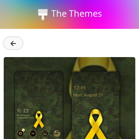
The Themes
←