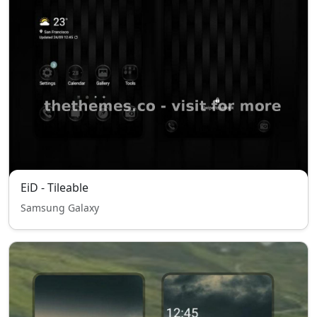
EiD - Tileable
Samsung Galaxy