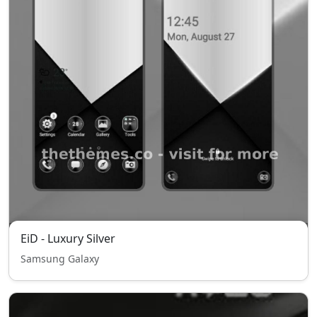
EiD - Luxury Silver
Samsung Galaxy