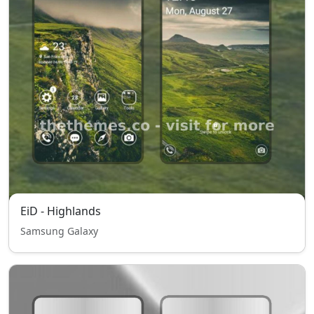
EiD - Highlands
Samsung Galaxy