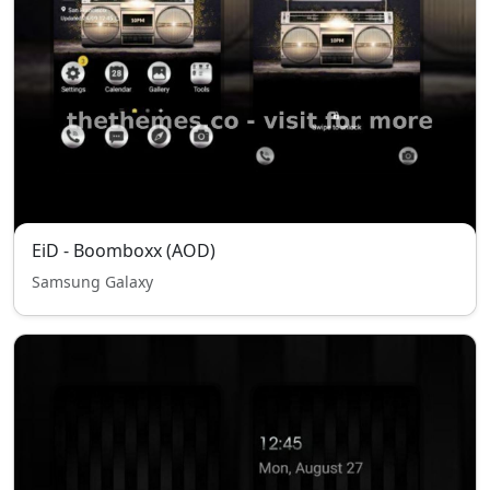
EiD - Boomboxx (AOD)
Samsung Galaxy