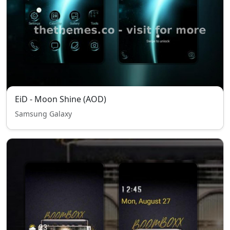
EiD - Moon Shine (AOD)
Samsung Galaxy