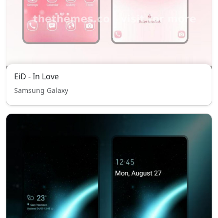
EiD - In Love
Samsung Galaxy