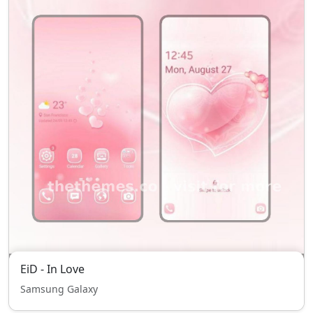
EiD - In Love
Samsung Galaxy