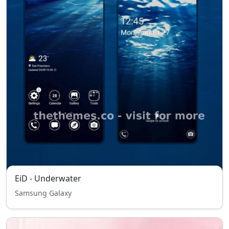
EiD - Underwater
Samsung Galaxy