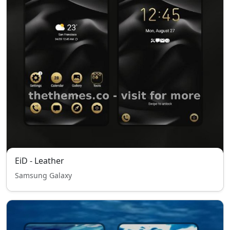
EiD - Leather
Samsung Galaxy