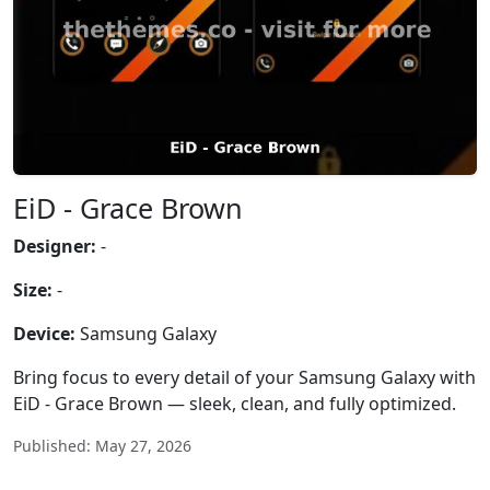
EiD - Grace Brown
Designer:
-
Size:
-
Device:
Samsung Galaxy
Bring focus to every detail of your Samsung Galaxy with
EiD - Grace Brown — sleek, clean, and fully optimized.
Published: May 27, 2026