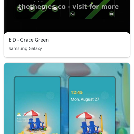
EiD - Grace Green
Samsung Galaxy