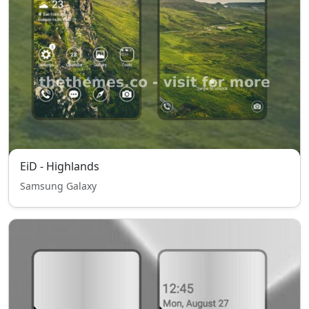
EiD - Highlands
Samsung Galaxy