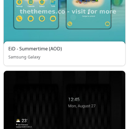
EiD - Summertime (AOD)
Samsung Galaxy