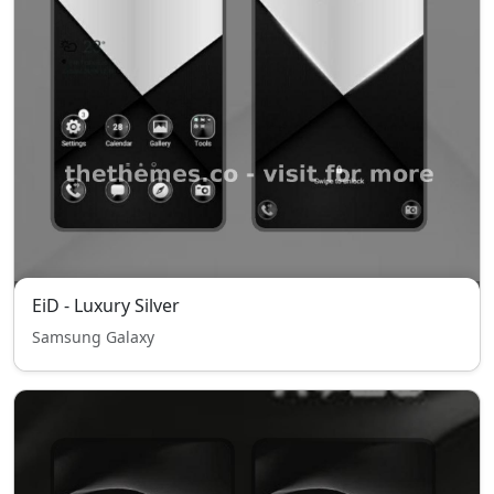
EiD - Luxury Silver
Samsung Galaxy