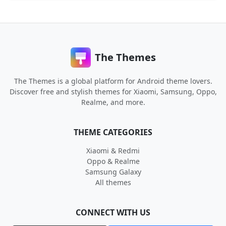
The Themes
The Themes is a global platform for Android theme lovers.
Discover free and stylish themes for Xiaomi, Samsung, Oppo,
Realme, and more.
THEME CATEGORIES
Xiaomi & Redmi
Oppo & Realme
Samsung Galaxy
All themes
CONNECT WITH US