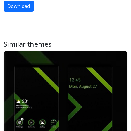
Download
Similar themes