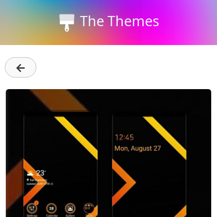
The Themes
←