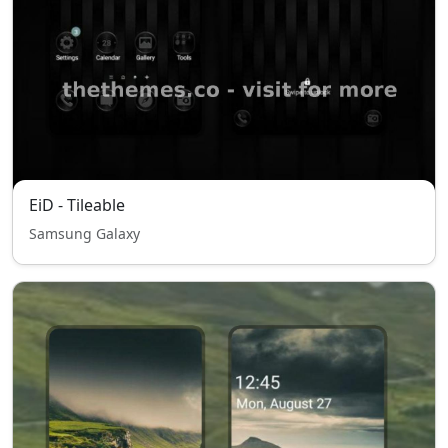
EiD - Tileable
Samsung Galaxy