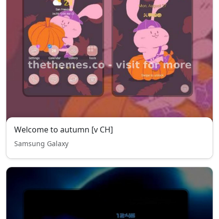
Welcome to autumn [v CH]
Samsung Galaxy