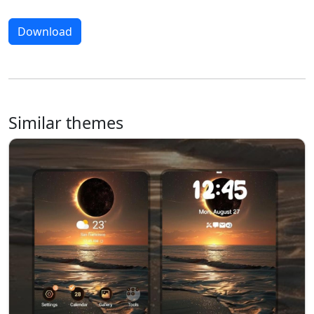
Download
Similar themes