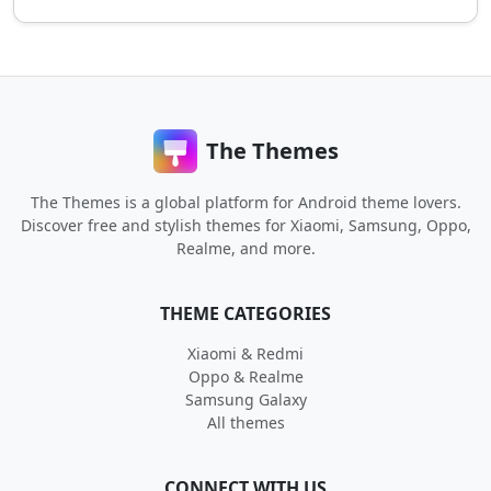
The Themes
The Themes is a global platform for Android theme lovers.
Discover free and stylish themes for Xiaomi, Samsung, Oppo,
Realme, and more.
THEME CATEGORIES
Xiaomi & Redmi
Oppo & Realme
Samsung Galaxy
All themes
CONNECT WITH US