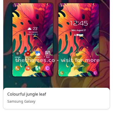
Colourful jungle leaf
Samsung Galaxy