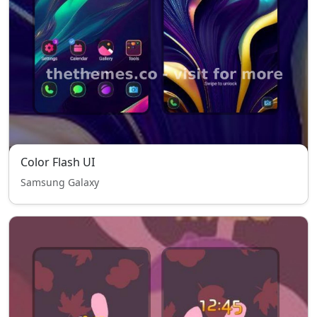
Color Flash UI
Samsung Galaxy