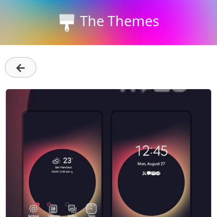
The Themes
←