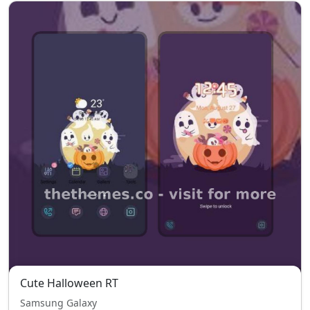
Cute Halloween RT
Samsung Galaxy