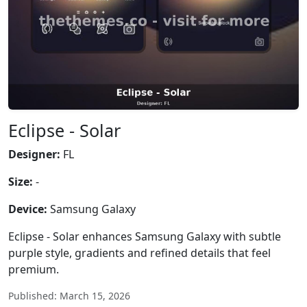
Eclipse - Solar
Designer:
FL
Size:
-
Device:
Samsung Galaxy
Eclipse - Solar enhances Samsung Galaxy with subtle
purple style, gradients and refined details that feel
premium.
Published: March 15, 2026