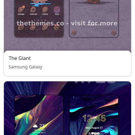
The Giant
Samsung Galaxy