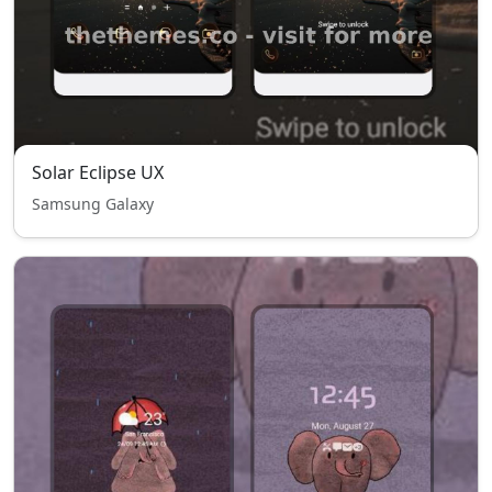
Solar Eclipse UX
Samsung Galaxy