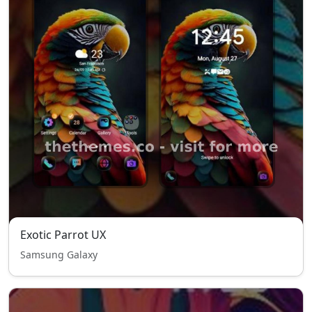
Exotic Parrot UX
Samsung Galaxy