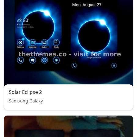
Solar Eclipse 2
Samsung Galaxy