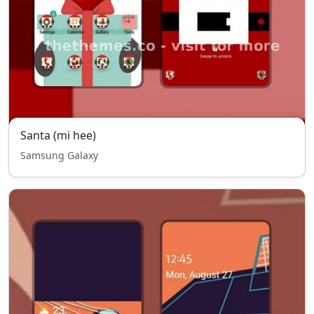
Santa (mi hee)
Samsung Galaxy