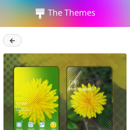
The Themes
←