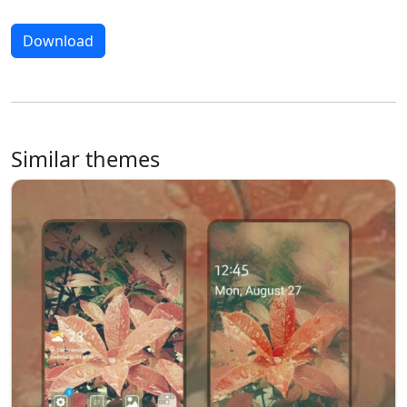
Download
Similar themes