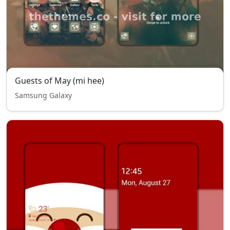
Guests of May (mi hee)
Samsung Galaxy