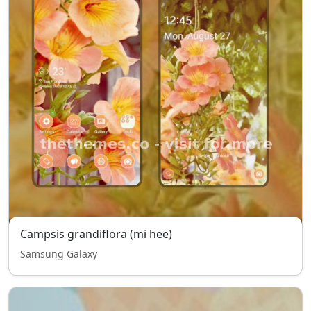
Campsis grandiflora (mi hee)
Samsung Galaxy