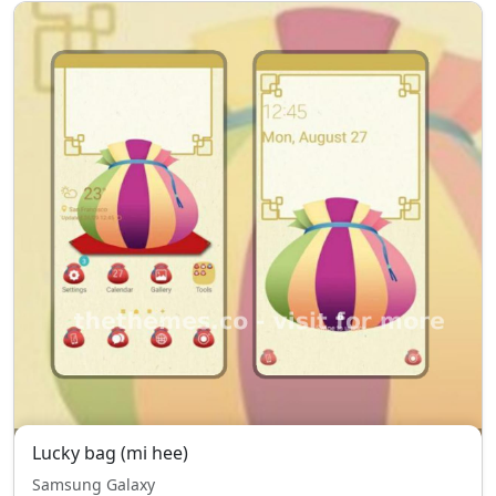
Lucky bag (mi hee)
Samsung Galaxy