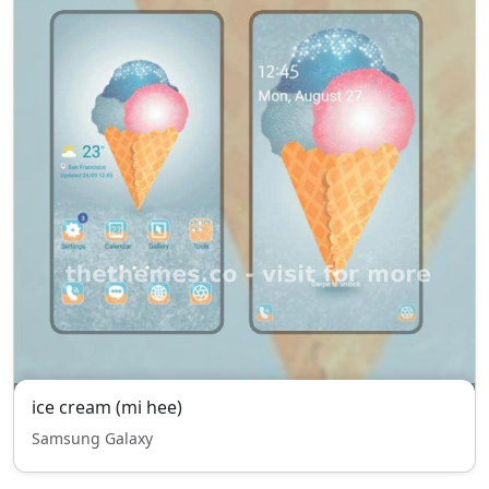
ice cream (mi hee)
Samsung Galaxy