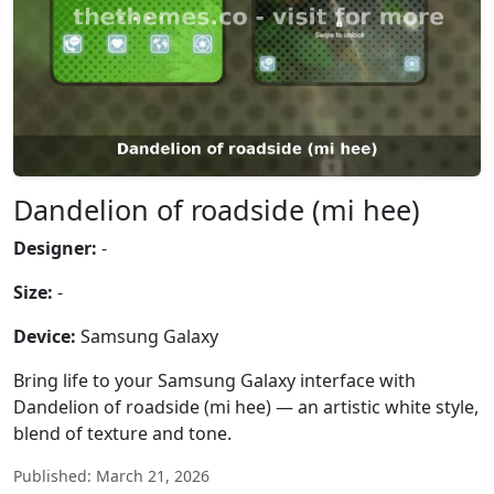
Dandelion of roadside (mi hee)
Designer:
-
Size:
-
Device:
Samsung Galaxy
Bring life to your Samsung Galaxy interface with
Dandelion of roadside (mi hee) — an artistic white style,
blend of texture and tone.
Published: March 21, 2026