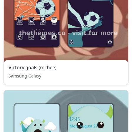
Victory goals (mi hee)
Samsung Galaxy