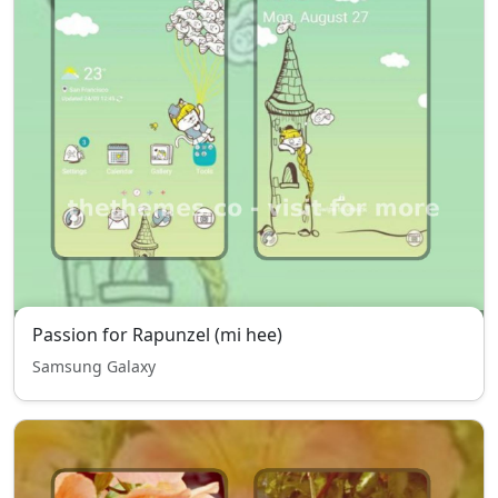
Passion for Rapunzel (mi hee)
Samsung Galaxy