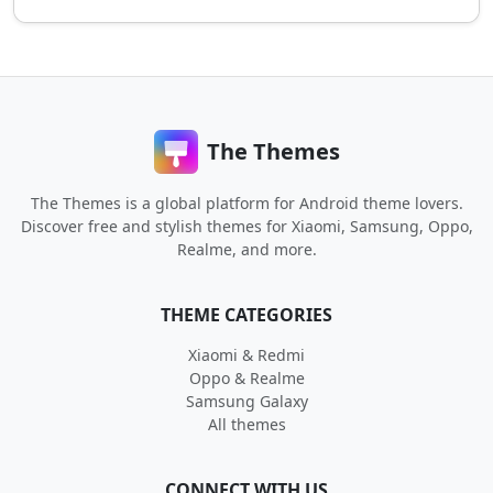
The Themes
The Themes is a global platform for Android theme lovers.
Discover free and stylish themes for Xiaomi, Samsung, Oppo,
Realme, and more.
THEME CATEGORIES
Xiaomi & Redmi
Oppo & Realme
Samsung Galaxy
All themes
CONNECT WITH US