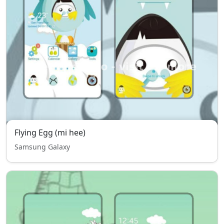
Flying Egg (mi hee)
Samsung Galaxy