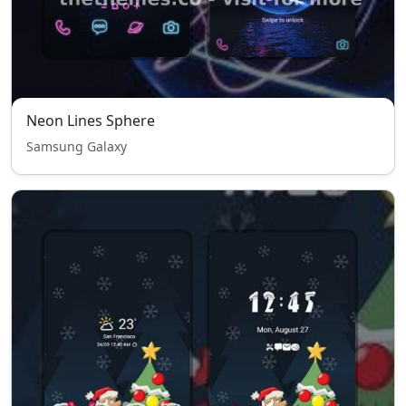
Neon Lines Sphere
Samsung Galaxy