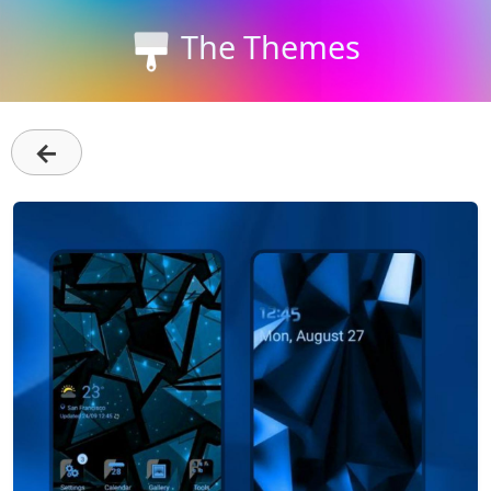
The Themes
←