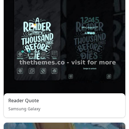
Reader Quote
Samsung Galaxy