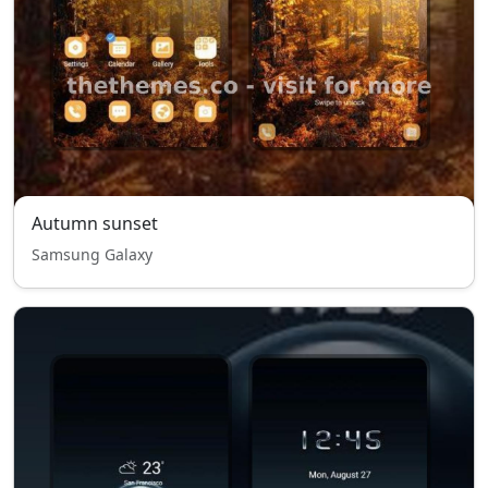
Autumn sunset
Samsung Galaxy