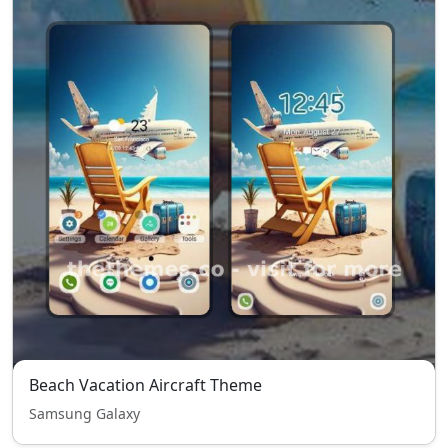
Beach Vacation Aircraft Theme
Samsung Galaxy