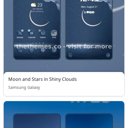
Moon and Stars in Shiny Clouds
Samsung Galaxy