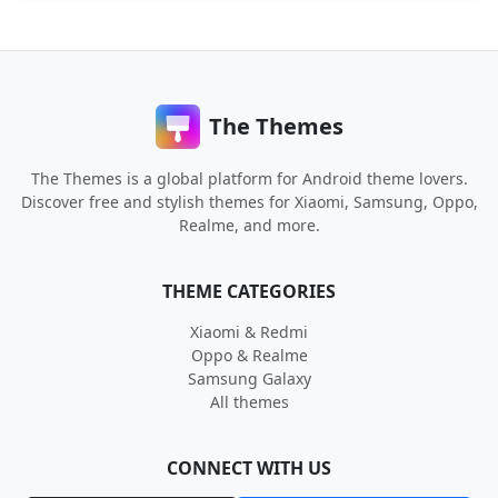
The Themes
The Themes is a global platform for Android theme lovers.
Discover free and stylish themes for Xiaomi, Samsung, Oppo,
Realme, and more.
THEME CATEGORIES
Xiaomi & Redmi
Oppo & Realme
Samsung Galaxy
All themes
CONNECT WITH US