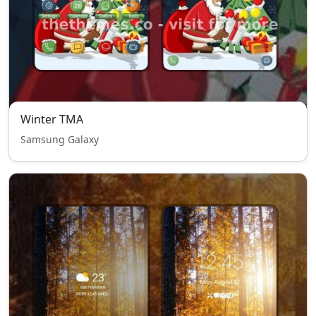
Winter TMA
Samsung Galaxy