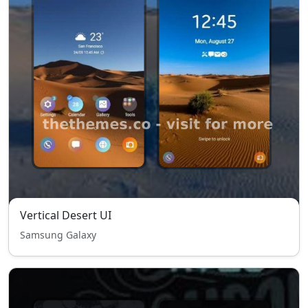
Vertical Desert UI
Samsung Galaxy