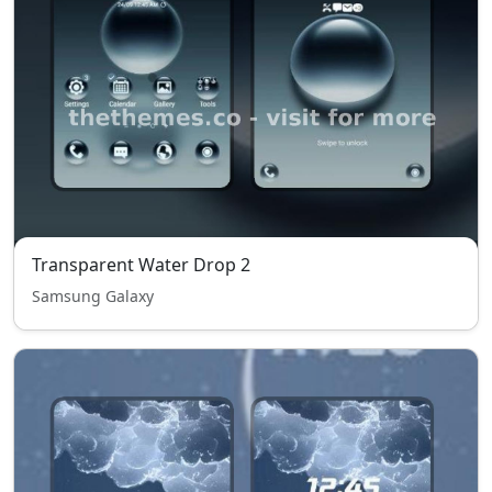
Transparent Water Drop 2
Samsung Galaxy