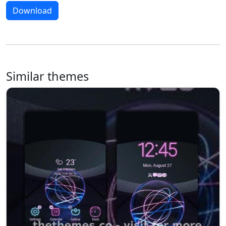
Download
Similar themes