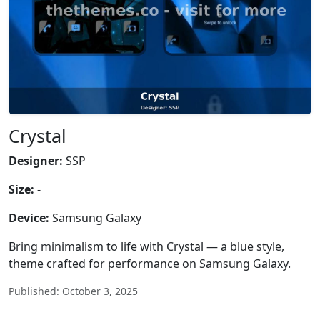
Crystal
Designer:
SSP
Size:
-
Device:
Samsung Galaxy
Bring minimalism to life with Crystal — a blue style,
theme crafted for performance on Samsung Galaxy.
Published: October 3, 2025