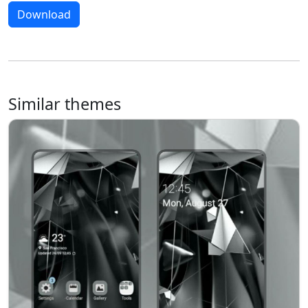
Download
Similar themes