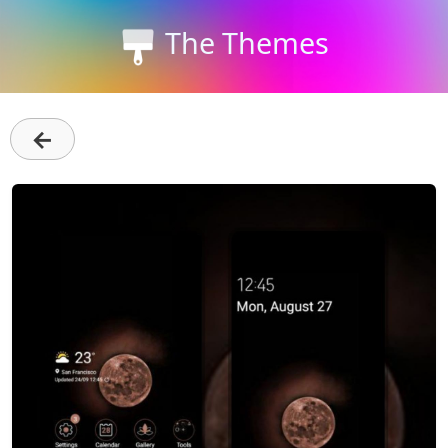
The Themes
←