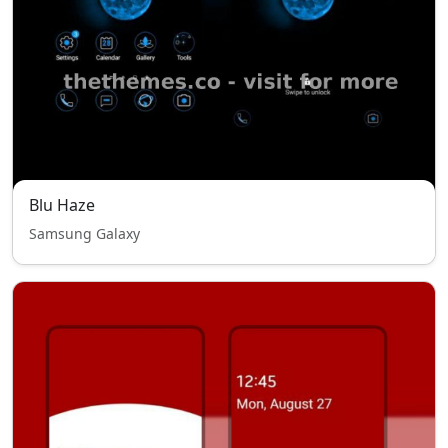
Blu Haze
Samsung Galaxy