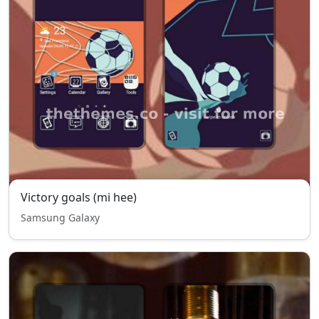
Victory goals (mi hee)
Samsung Galaxy