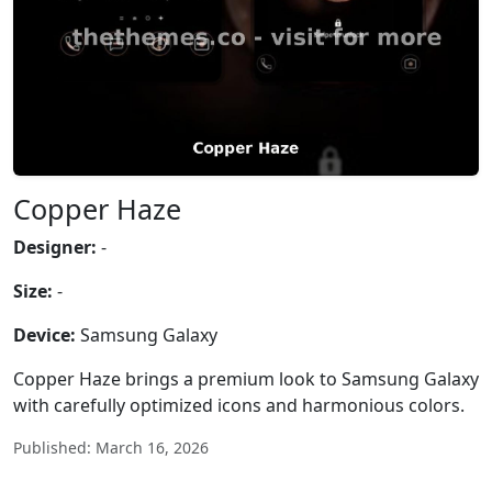
Copper Haze
Designer:
-
Size:
-
Device:
Samsung Galaxy
Copper Haze brings a premium look to Samsung Galaxy
with carefully optimized icons and harmonious colors.
Published: March 16, 2026