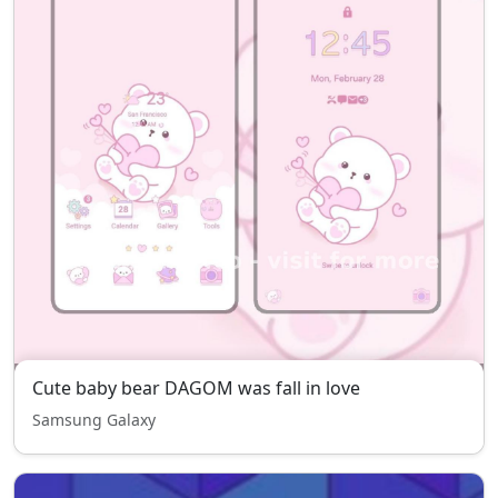
Cute baby bear DAGOM was fall in love
Samsung Galaxy