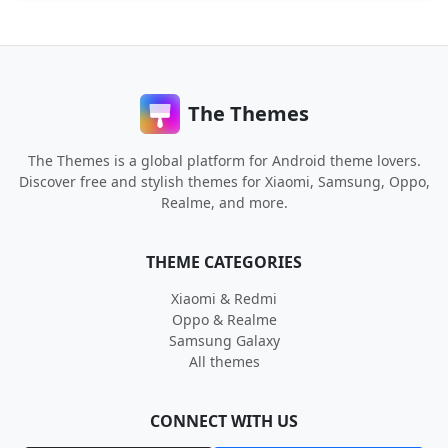
The Themes
The Themes is a global platform for Android theme lovers.
Discover free and stylish themes for Xiaomi, Samsung, Oppo,
Realme, and more.
THEME CATEGORIES
Xiaomi & Redmi
Oppo & Realme
Samsung Galaxy
All themes
CONNECT WITH US