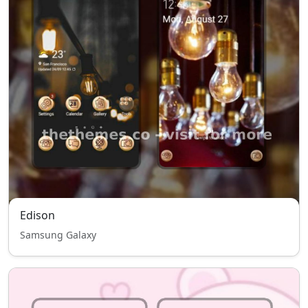
Edison
Samsung Galaxy