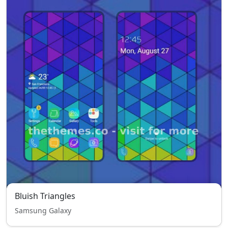
Bluish Triangles
Samsung Galaxy