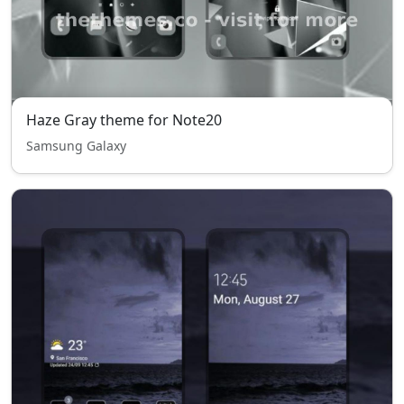
Haze Gray theme for Note20
Samsung Galaxy