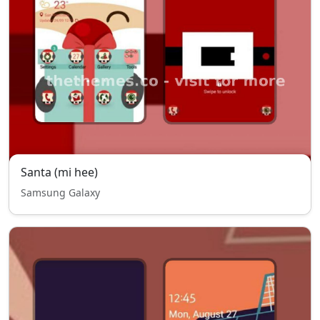
Santa (mi hee)
Samsung Galaxy