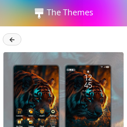
The Themes
←