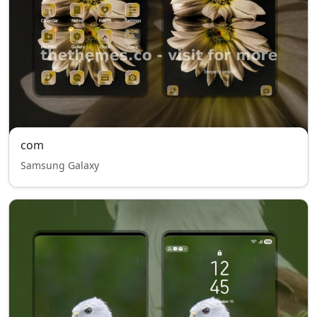
com
Samsung Galaxy