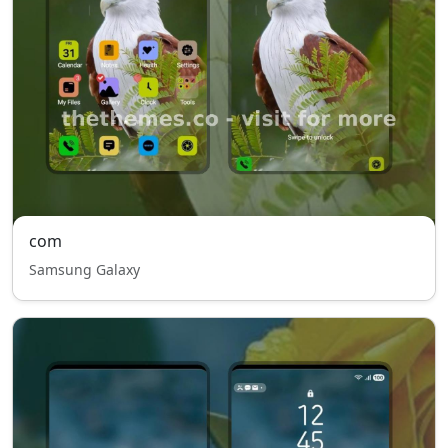
com
Samsung Galaxy