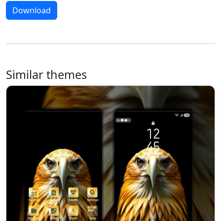
Download
Similar themes