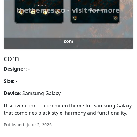
com
Designer:
-
Size:
-
Device:
Samsung Galaxy
Discover com — a premium theme for Samsung Galaxy
that combines black style, harmony and functionality.
Published: June 2, 2026