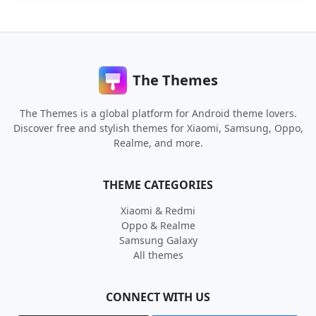
The Themes
The Themes is a global platform for Android theme lovers.
Discover free and stylish themes for Xiaomi, Samsung, Oppo,
Realme, and more.
THEME CATEGORIES
Xiaomi & Redmi
Oppo & Realme
Samsung Galaxy
All themes
CONNECT WITH US