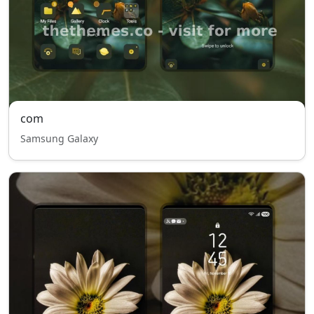
com
Samsung Galaxy