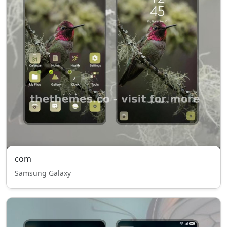
com
Samsung Galaxy