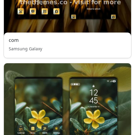
com
Samsung Galaxy