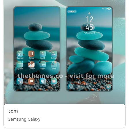
com
Samsung Galaxy