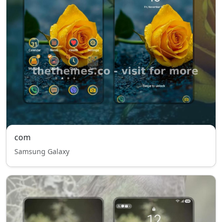
com
Samsung Galaxy