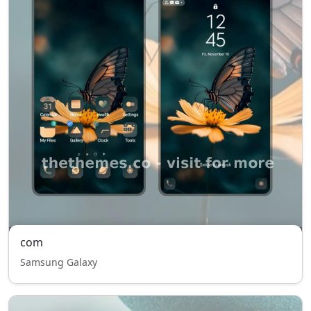
com
Samsung Galaxy