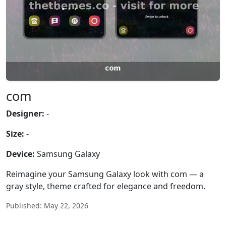
com
Designer:
-
Size:
-
Device:
Samsung Galaxy
Reimagine your Samsung Galaxy look with com — a
gray style, theme crafted for elegance and freedom.
Published: May 22, 2026