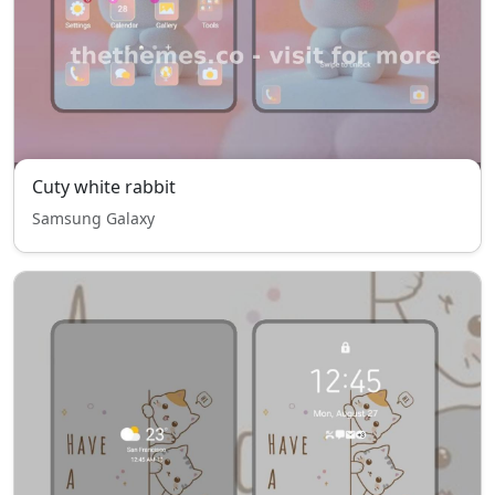
Cuty white rabbit
Samsung Galaxy