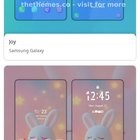
Joy
Samsung Galaxy