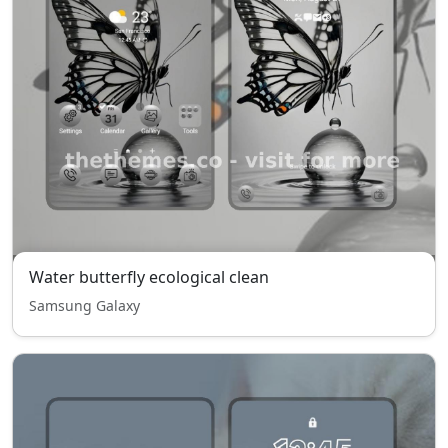
Water butterfly ecological clean
Samsung Galaxy