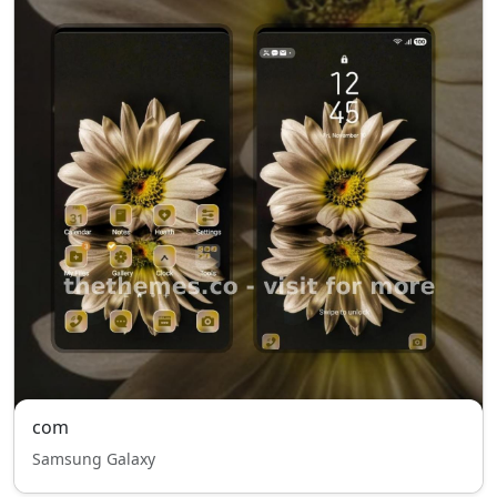
com
Samsung Galaxy