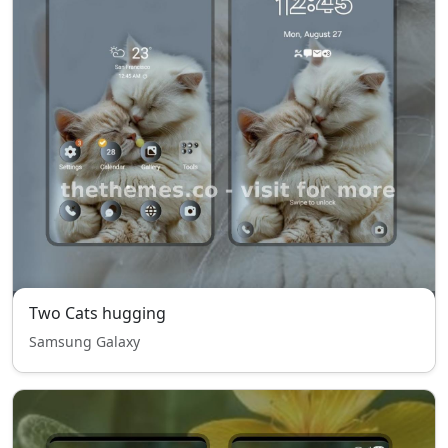
Two Cats hugging
Samsung Galaxy