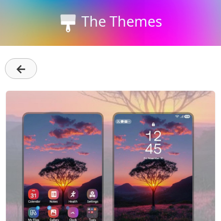
The Themes
←