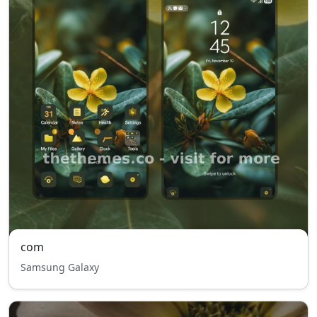
com
Samsung Galaxy