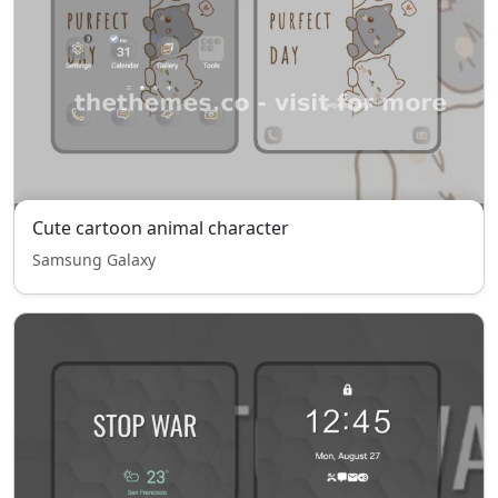
Cute cartoon animal character
Samsung Galaxy