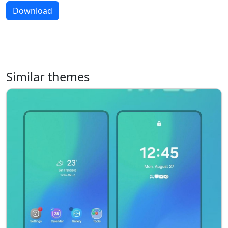
Download
Similar themes