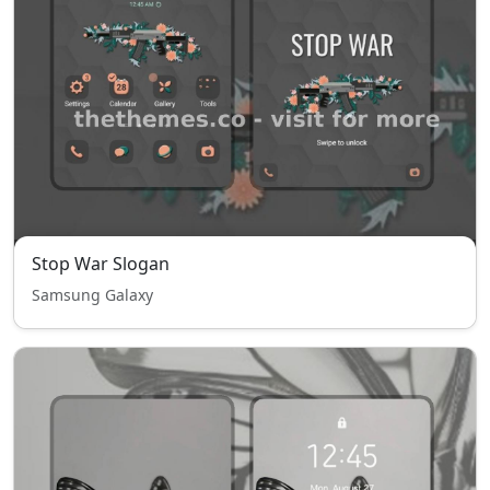
Stop War Slogan
Samsung Galaxy