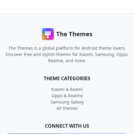
The Themes
The Themes is a global platform for Android theme lovers.
Discover free and stylish themes for Xiaomi, Samsung, Oppo,
Realme, and more.
THEME CATEGORIES
Xiaomi & Redmi
Oppo & Realme
Samsung Galaxy
All themes
CONNECT WITH US