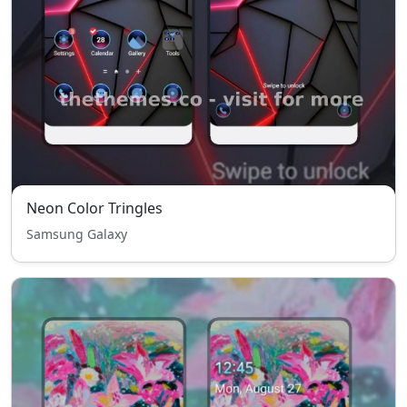
Neon Color Tringles
Samsung Galaxy