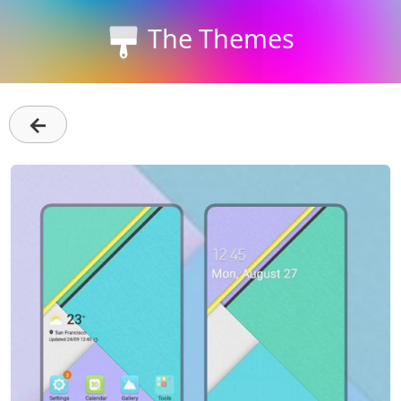
The Themes
←