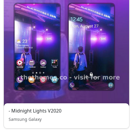
- Midnight Lights V2020
Samsung Galaxy