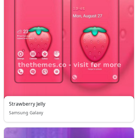
Strawberry Jelly
Samsung Galaxy