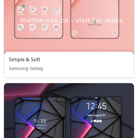
Simple & Soft
Samsung Galaxy