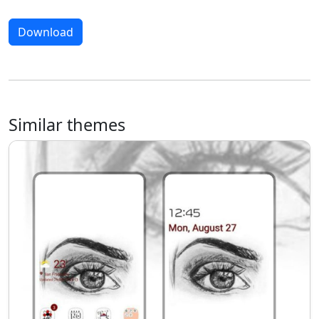
Download
Similar themes