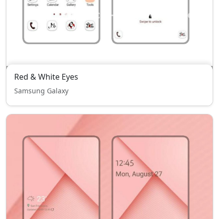
Red & White Eyes
Samsung Galaxy