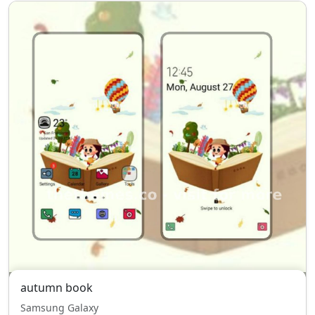
autumn book
Samsung Galaxy