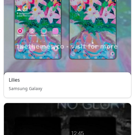
Lilies
Samsung Galaxy