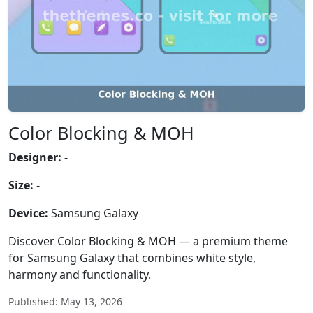
Color Blocking & MOH
Designer:
-
Size:
-
Device:
Samsung Galaxy
Discover Color Blocking & MOH — a premium theme
for Samsung Galaxy that combines white style,
harmony and functionality.
Published: May 13, 2026