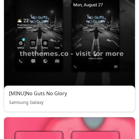
[MINU]No Guts No Glory
Samsung Galaxy