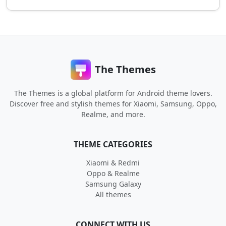
The Themes
The Themes is a global platform for Android theme lovers.
Discover free and stylish themes for Xiaomi, Samsung, Oppo,
Realme, and more.
THEME CATEGORIES
Xiaomi & Redmi
Oppo & Realme
Samsung Galaxy
All themes
CONNECT WITH US