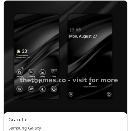
Graceful
Samsung Galaxy