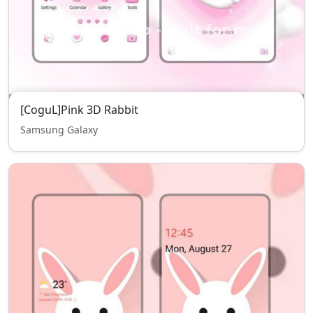
[CoguL]Pink 3D Rabbit
Samsung Galaxy