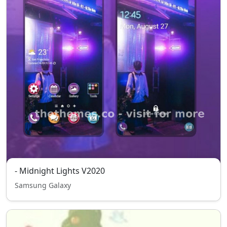
- Midnight Lights V2020
Samsung Galaxy