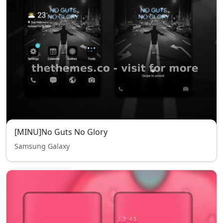
[MINU]No Guts No Glory
Samsung Galaxy