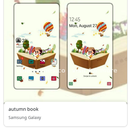
autumn book
Samsung Galaxy