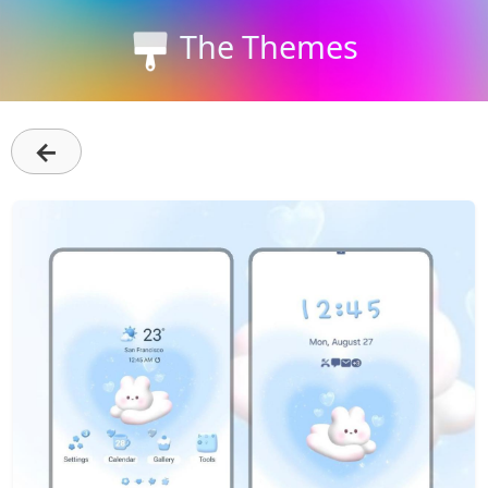
The Themes
←