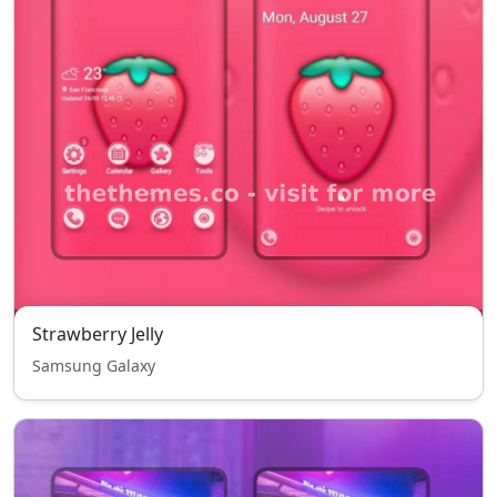
Strawberry Jelly
Samsung Galaxy