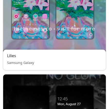
Lilies
Samsung Galaxy