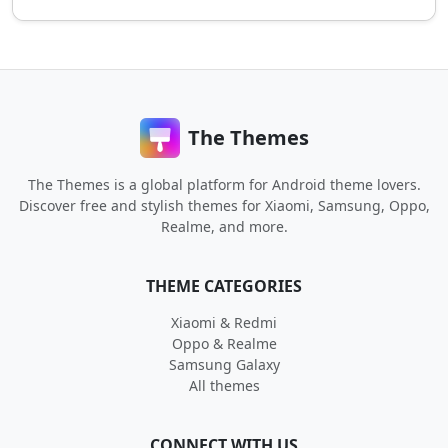
The Themes
The Themes is a global platform for Android theme lovers.
Discover free and stylish themes for Xiaomi, Samsung, Oppo,
Realme, and more.
THEME CATEGORIES
Xiaomi & Redmi
Oppo & Realme
Samsung Galaxy
All themes
CONNECT WITH US