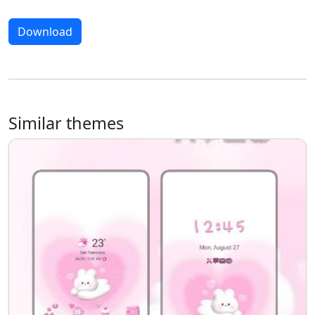
Download
Similar themes