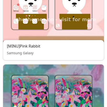
[MINU]Pink Rabbit
Samsung Galaxy