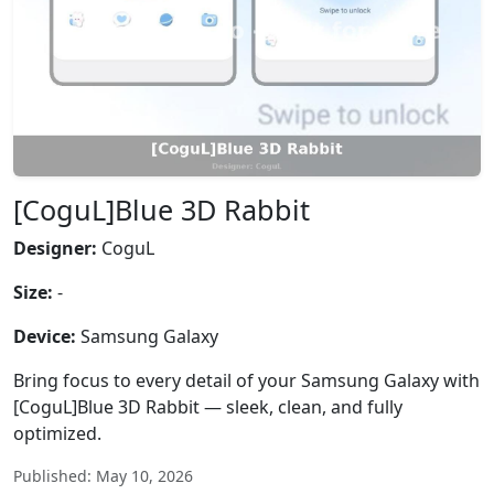
[CoguL]Blue 3D Rabbit
Designer:
CoguL
Size:
-
Device:
Samsung Galaxy
Bring focus to every detail of your Samsung Galaxy with
[CoguL]Blue 3D Rabbit — sleek, clean, and fully
optimized.
Published: May 10, 2026