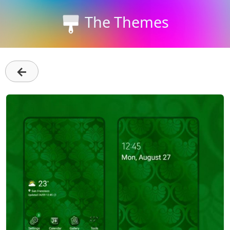
The Themes
←