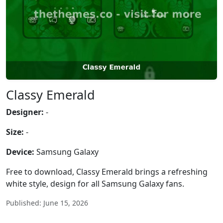
Classy Emerald
Designer:
-
Size:
-
Device:
Samsung Galaxy
Free to download, Classy Emerald brings a refreshing
white style, design for all Samsung Galaxy fans.
Published: June 15, 2026