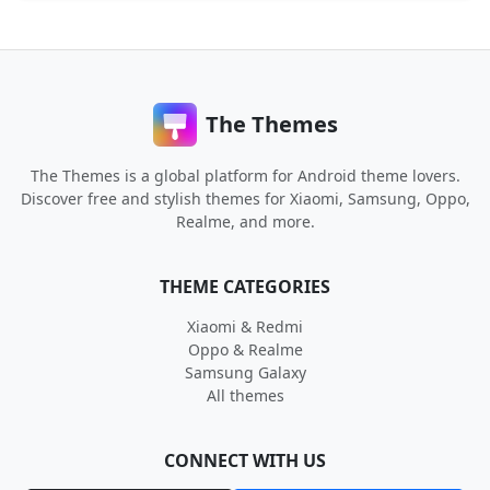
The Themes
The Themes is a global platform for Android theme lovers.
Discover free and stylish themes for Xiaomi, Samsung, Oppo,
Realme, and more.
THEME CATEGORIES
Xiaomi & Redmi
Oppo & Realme
Samsung Galaxy
All themes
CONNECT WITH US