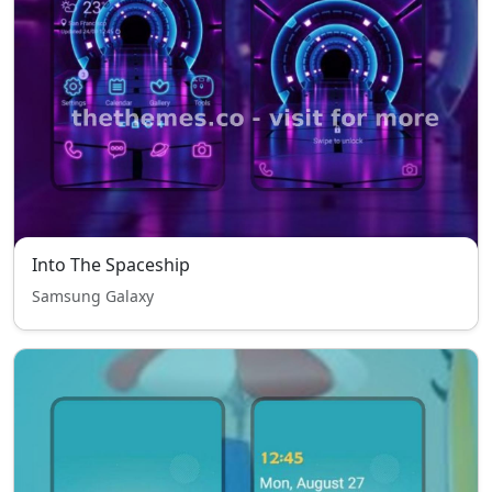
Into The Spaceship
Samsung Galaxy