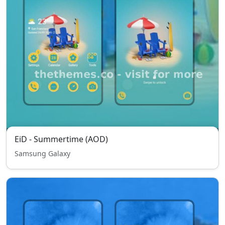
EiD - Summertime (AOD)
Samsung Galaxy