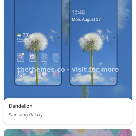
Dandelion
Samsung Galaxy