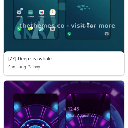
[ZZ]-Deep sea whale
Samsung Galaxy