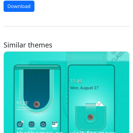
Download
Similar themes