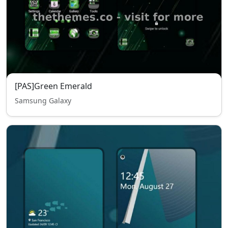
[PAS]Green Emerald
Samsung Galaxy