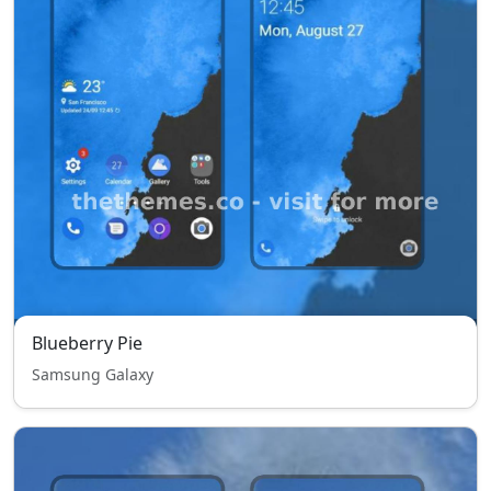
Blueberry Pie
Samsung Galaxy