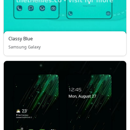
Classy Blue
Samsung Galaxy