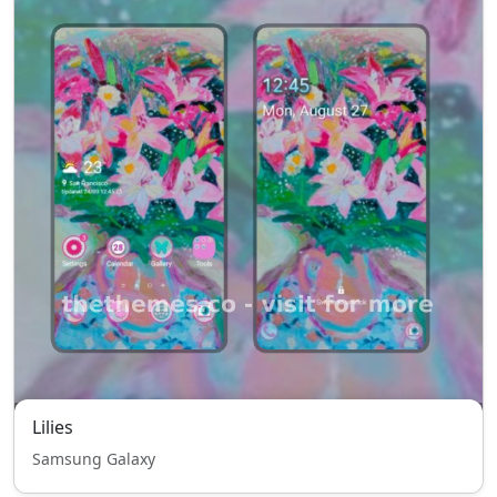
Lilies
Samsung Galaxy