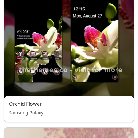
Orchid Flower
Samsung Galaxy