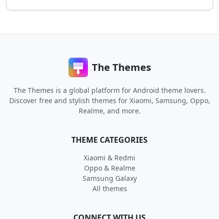
The Themes
The Themes is a global platform for Android theme lovers.
Discover free and stylish themes for Xiaomi, Samsung, Oppo,
Realme, and more.
THEME CATEGORIES
Xiaomi & Redmi
Oppo & Realme
Samsung Galaxy
All themes
CONNECT WITH US