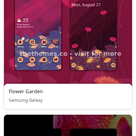
Flower Garden
Samsung Galaxy