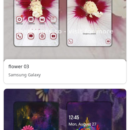
flower 03
Samsung Galaxy