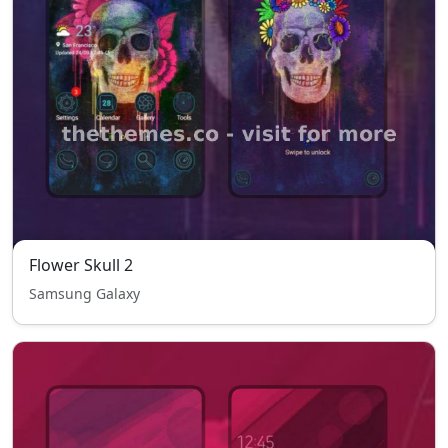
Flower Skull 2
Samsung Galaxy