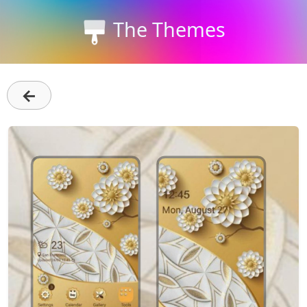
The Themes
←