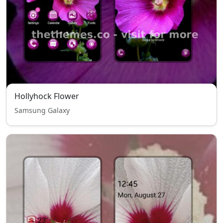
Hollyhock Flower
Samsung Galaxy