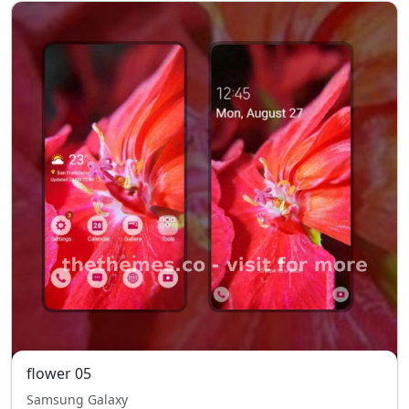
flower 05
Samsung Galaxy