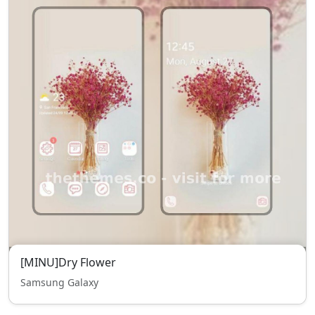
[MINU]Dry Flower
Samsung Galaxy