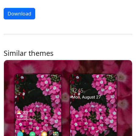
Download
Similar themes