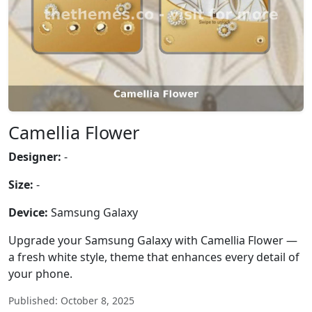
Camellia Flower
Designer:
-
Size:
-
Device:
Samsung Galaxy
Upgrade your Samsung Galaxy with Camellia Flower —
a fresh white style, theme that enhances every detail of
your phone.
Published: October 8, 2025