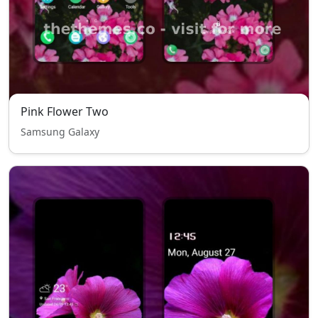
Pink Flower Two
Samsung Galaxy