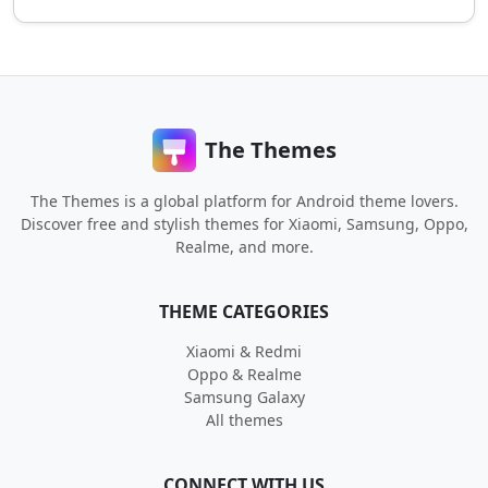
The Themes
The Themes is a global platform for Android theme lovers.
Discover free and stylish themes for Xiaomi, Samsung, Oppo,
Realme, and more.
THEME CATEGORIES
Xiaomi & Redmi
Oppo & Realme
Samsung Galaxy
All themes
CONNECT WITH US