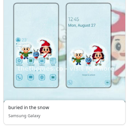
buried in the snow
Samsung Galaxy