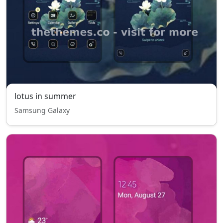
lotus in summer
Samsung Galaxy