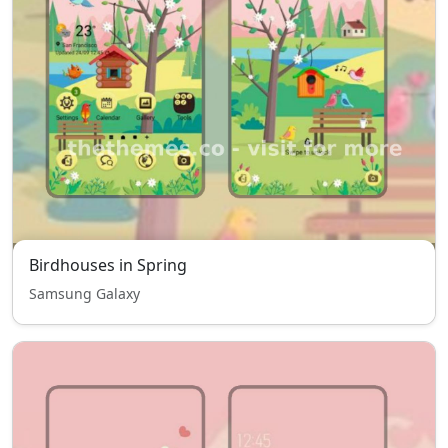
Birdhouses in Spring
Samsung Galaxy