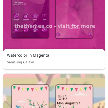
Watercolor in Magenta
Samsung Galaxy