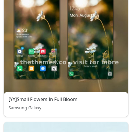
[YY]Small Flowers In Full Bloom
Samsung Galaxy