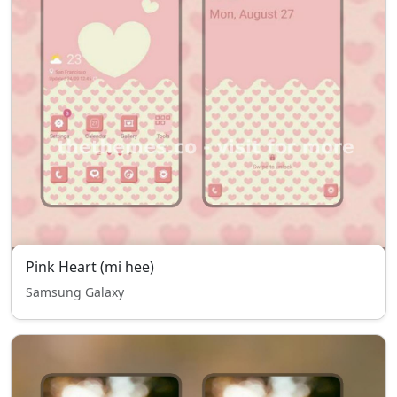
Pink Heart (mi hee)
Samsung Galaxy