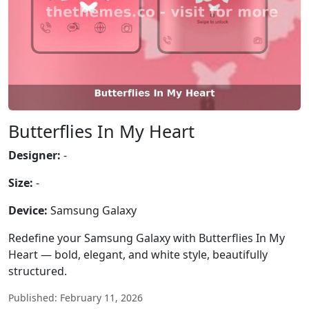
Butterflies In My Heart
Designer:
-
Size:
-
Device:
Samsung Galaxy
Redefine your Samsung Galaxy with Butterflies In My
Heart — bold, elegant, and white style, beautifully
structured.
Published: February 11, 2026