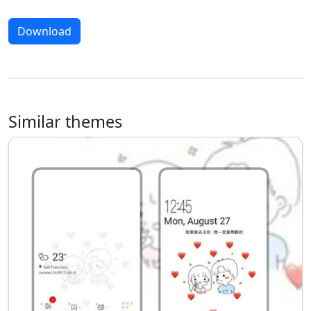
Download
Similar themes