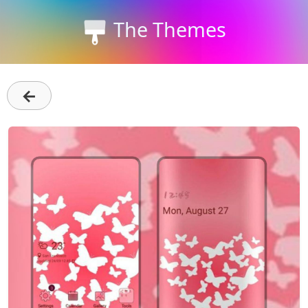
The Themes
←