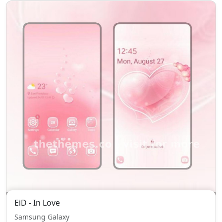
EiD - In Love
Samsung Galaxy