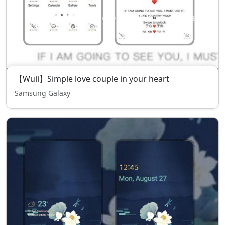
【Wuli】Simple love couple in your heart
Samsung Galaxy