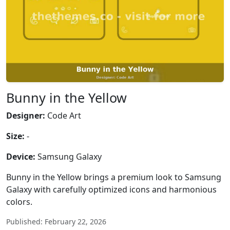
Bunny in the Yellow
Designer:
Code Art
Size:
-
Device:
Samsung Galaxy
Bunny in the Yellow brings a premium look to Samsung
Galaxy with carefully optimized icons and harmonious
colors.
Published: February 22, 2026