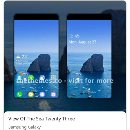
View Of The Sea Twenty Three
Samsung Galaxy