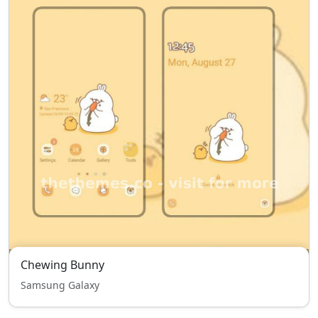
Chewing Bunny
Samsung Galaxy