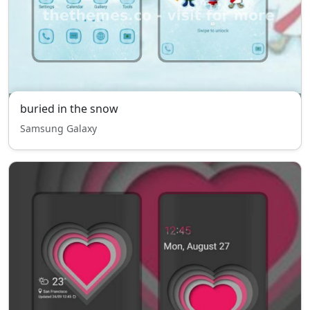
buried in the snow
Samsung Galaxy