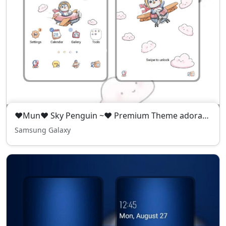
❤️Mun❤️ Sky Penguin ~❤️ Premium Theme adorable penguin flying high in the sky
Samsung Galaxy