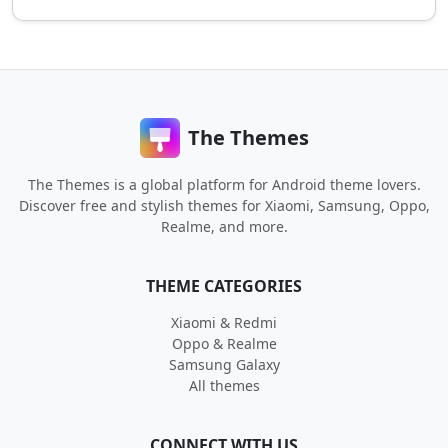
The Themes
The Themes is a global platform for Android theme lovers.
Discover free and stylish themes for Xiaomi, Samsung, Oppo,
Realme, and more.
THEME CATEGORIES
Xiaomi & Redmi
Oppo & Realme
Samsung Galaxy
All themes
CONNECT WITH US