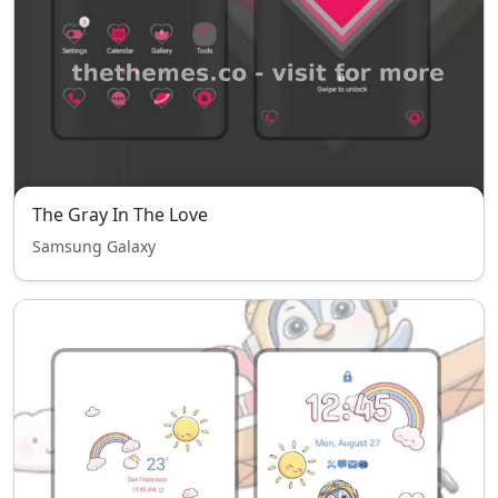
The Gray In The Love
Samsung Galaxy