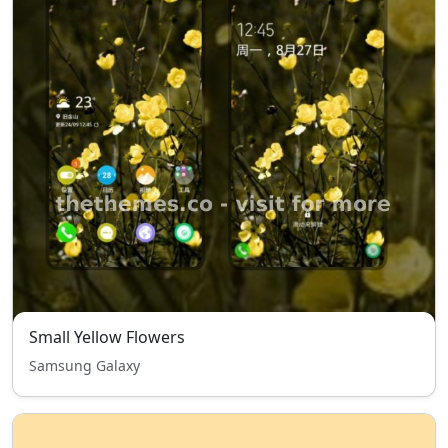
Small Yellow Flowers
Samsung Galaxy