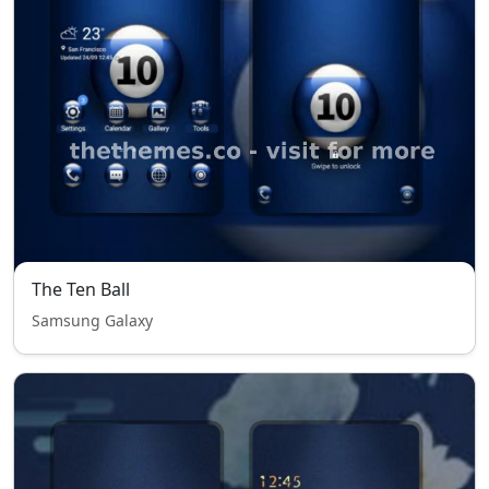
The Ten Ball
Samsung Galaxy