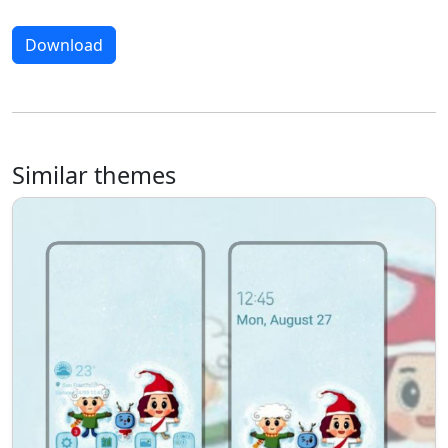
Download
Similar themes