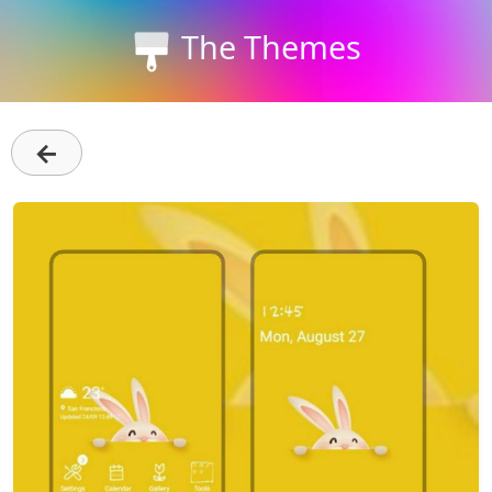
The Themes
←