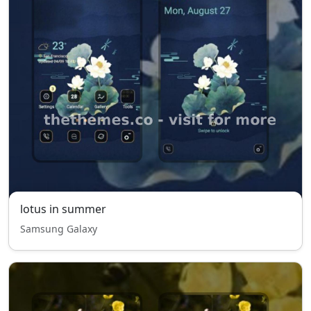
lotus in summer
Samsung Galaxy