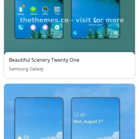
Beautiful Scenery Twenty One
Samsung Galaxy