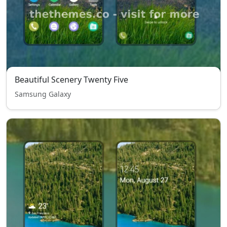
Beautiful Scenery Twenty Five
Samsung Galaxy