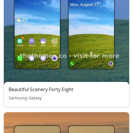
Beautiful Scenery Forty Eight
Samsung Galaxy