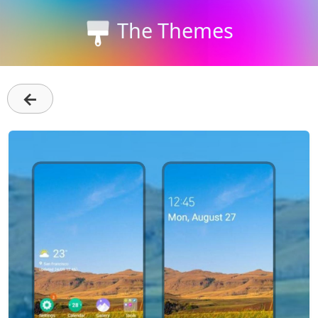
The Themes
←