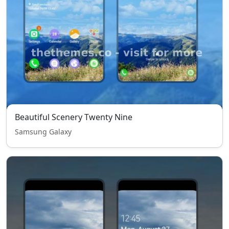
Beautiful Scenery Twenty Nine
Samsung Galaxy