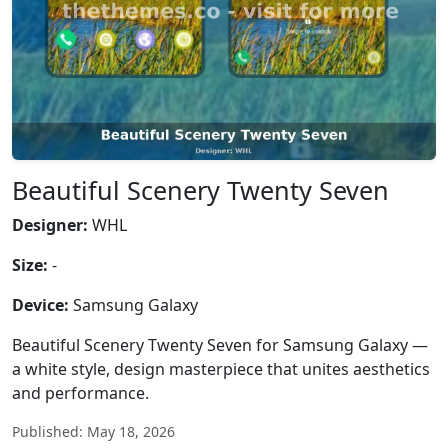
Beautiful Scenery Twenty Seven
Designer:
WHL
Size:
-
Device:
Samsung Galaxy
Beautiful Scenery Twenty Seven for Samsung Galaxy —
a white style, design masterpiece that unites aesthetics
and performance.
Published: May 18, 2026