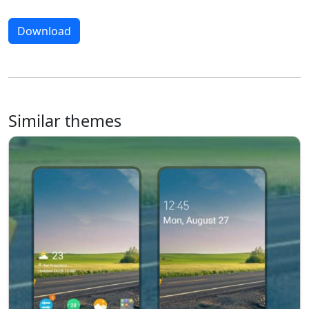
Download
Similar themes