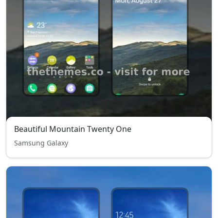
Beautiful Mountain Twenty One
Samsung Galaxy