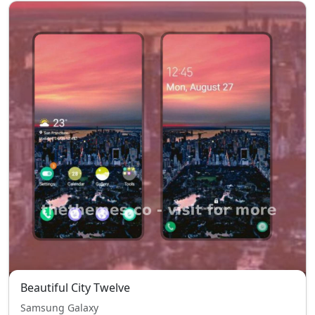
Beautiful City Twelve
Samsung Galaxy