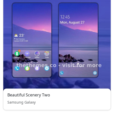
Beautiful Scenery Two
Samsung Galaxy