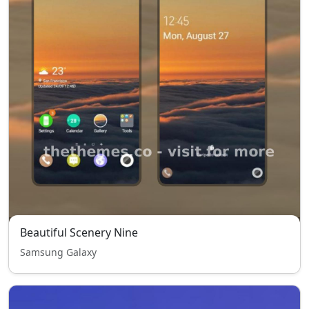
Beautiful Scenery Nine
Samsung Galaxy