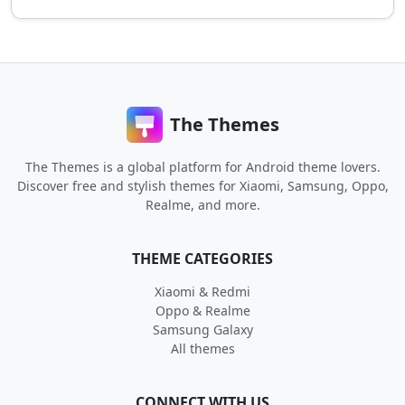
The Themes
The Themes is a global platform for Android theme lovers.
Discover free and stylish themes for Xiaomi, Samsung, Oppo,
Realme, and more.
THEME CATEGORIES
Xiaomi & Redmi
Oppo & Realme
Samsung Galaxy
All themes
CONNECT WITH US