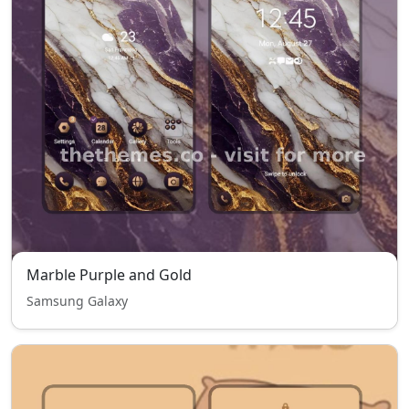
Marble Purple and Gold
Samsung Galaxy