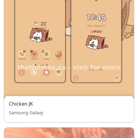
Chicken JK
Samsung Galaxy