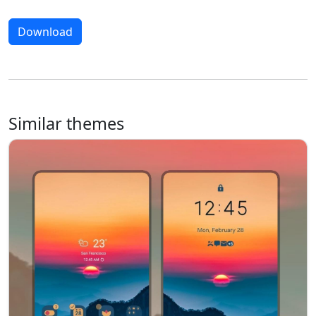
Download
Similar themes