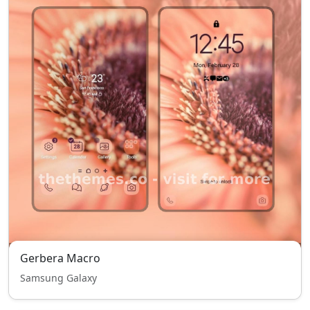
Gerbera Macro
Samsung Galaxy