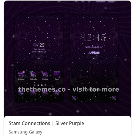
Stars Connections | Silver Purple
Samsung Galaxy