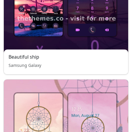
Beautiful ship
Samsung Galaxy