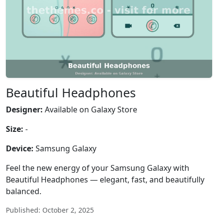
Beautiful Headphones
Designer:
Available on Galaxy Store
Size:
-
Device:
Samsung Galaxy
Feel the new energy of your Samsung Galaxy with
Beautiful Headphones — elegant, fast, and beautifully
balanced.
Published: October 2, 2025