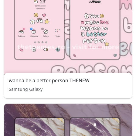
wanna be a better person THENEW
Samsung Galaxy