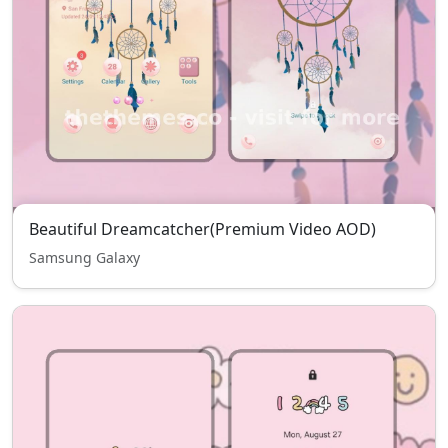
Beautiful Dreamcatcher(Premium Video AOD)
Samsung Galaxy