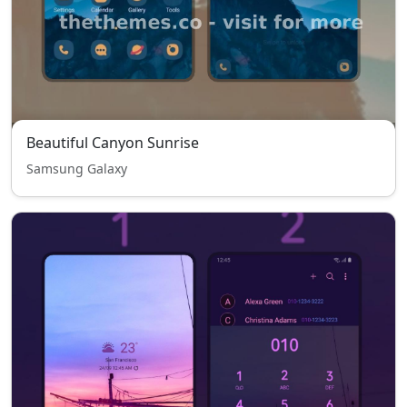
Beautiful Canyon Sunrise
Samsung Galaxy