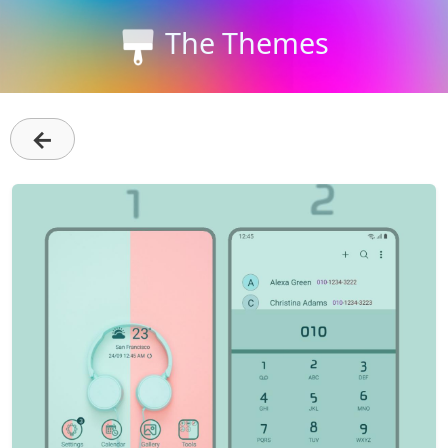
The Themes
←