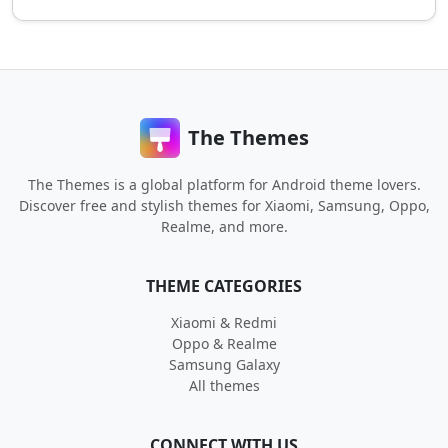
The Themes
The Themes is a global platform for Android theme lovers.
Discover free and stylish themes for Xiaomi, Samsung, Oppo,
Realme, and more.
THEME CATEGORIES
Xiaomi & Redmi
Oppo & Realme
Samsung Galaxy
All themes
CONNECT WITH US