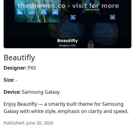
Beautifly
Designer:
PAS
Size:
-
Device:
Samsung Galaxy
Enjoy Beautifly — a smartly built theme for Samsung
Galaxy with white style, emphasis on clarity and speed.
Published: June 20, 2026