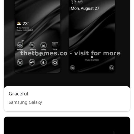
Graceful
Samsung Galaxy