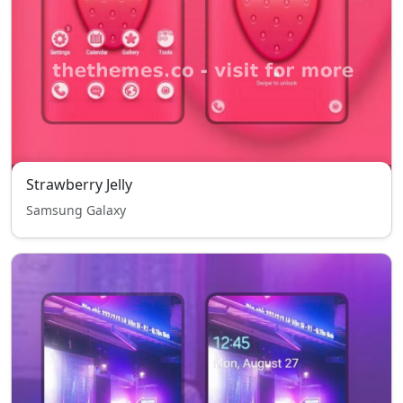
Strawberry Jelly
Samsung Galaxy