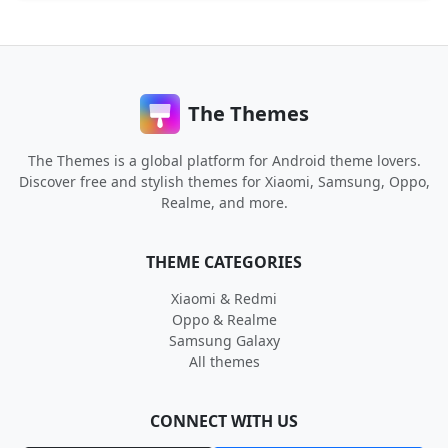
The Themes
The Themes is a global platform for Android theme lovers.
Discover free and stylish themes for Xiaomi, Samsung, Oppo,
Realme, and more.
THEME CATEGORIES
Xiaomi & Redmi
Oppo & Realme
Samsung Galaxy
All themes
CONNECT WITH US