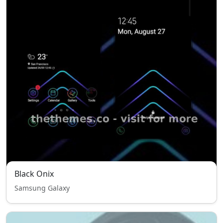
Black Onix
Samsung Galaxy