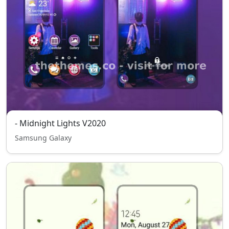
- Midnight Lights V2020
Samsung Galaxy