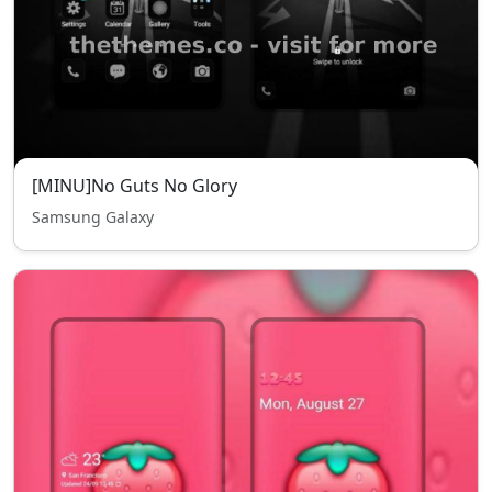
[MINU]No Guts No Glory
Samsung Galaxy