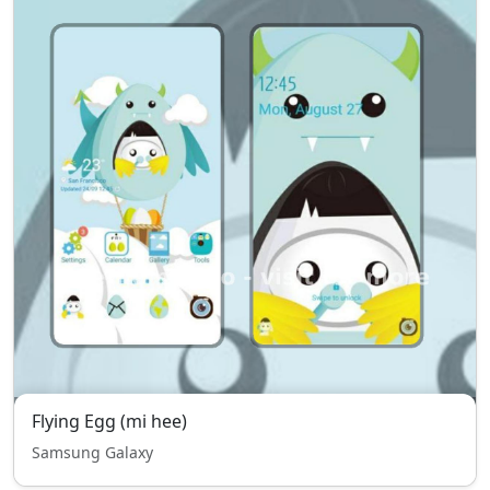
Flying Egg (mi hee)
Samsung Galaxy