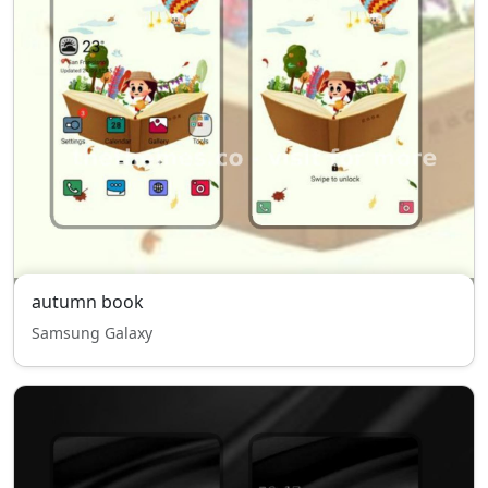
autumn book
Samsung Galaxy