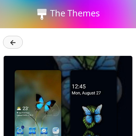
The Themes
←