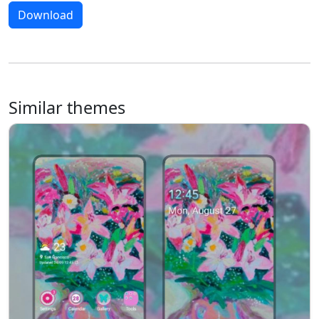
Download
Similar themes