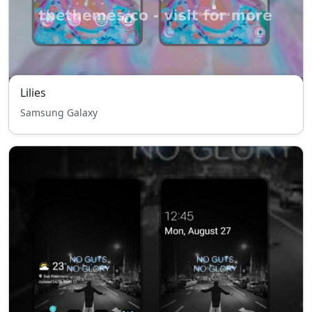
Lilies
Samsung Galaxy