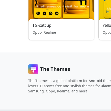
TG-catcup
Yel
Oppo, Realme
Oppo
The Themes
The Themes is a global platform for Android the
lovers. Discover free and stylish themes for Xiaom
Samsung, Oppo, Realme, and more.