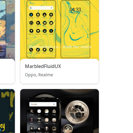
MarbledFluidUX
Oppo, Realme