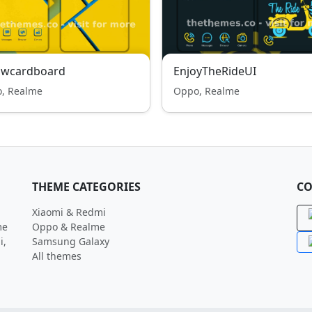
lowcardboard
EnjoyTheRideUI
, Realme
Oppo, Realme
THEME CATEGORIES
CO
Xiaomi & Redmi
me
Oppo & Realme
i,
Samsung Galaxy
All themes