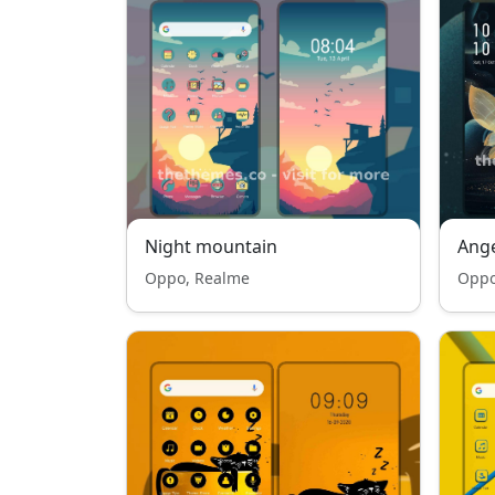
Night mountain
Ange
Oppo, Realme
Oppo