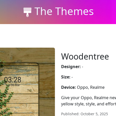
The Themes
Woodentree
Designer:
-
Size:
-
Device:
Oppo, Realme
Give your Oppo, Realme new
yellow style, style, and effo
Published: October 5, 2025