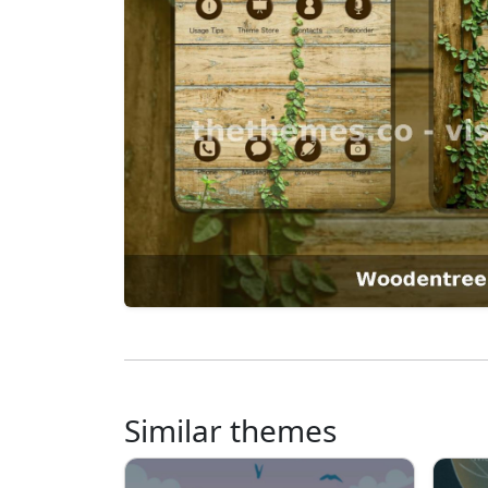
Similar themes