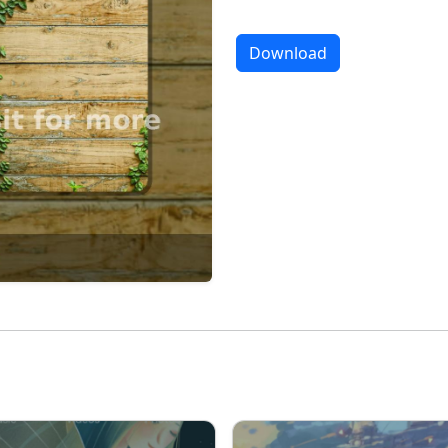
Download