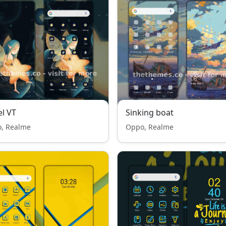
l VT
Sinking boat
, Realme
Oppo, Realme