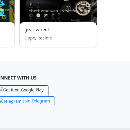
gear wheel
Oppo, Realme
NNECT WITH US
Join Telegram