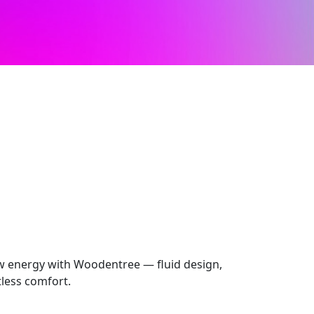
 energy with Woodentree — fluid design,
rtless comfort.