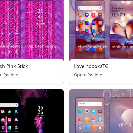
sh Pink Stick
LoveinbooksTG
, Realme
Oppo, Realme