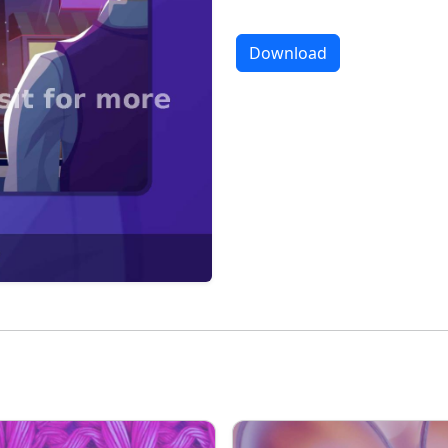
Download