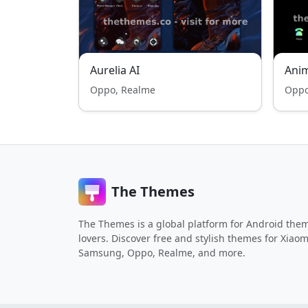
Aurelia AI
Ani
Oppo, Realme
Oppo
The Themes
The Themes is a global platform for Android the
lovers. Discover free and stylish themes for Xiaom
Samsung, Oppo, Realme, and more.