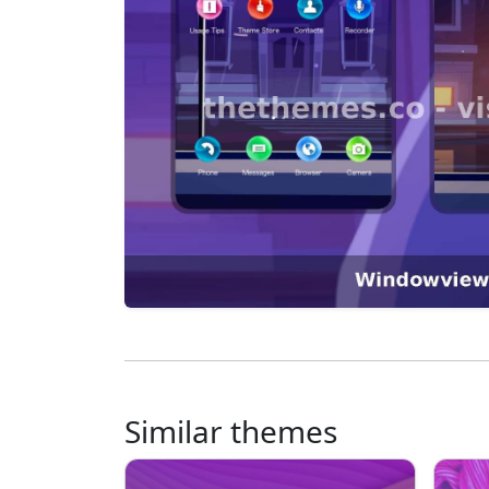
Similar themes