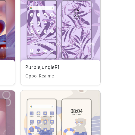
PurpleJungleRI
Oppo, Realme