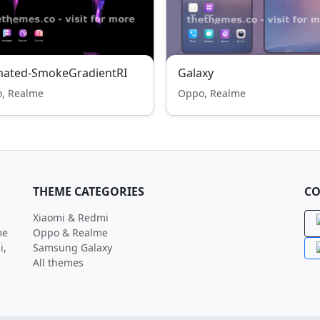
mated-SmokeGradientRI
Galaxy
, Realme
Oppo, Realme
THEME CATEGORIES
CO
Xiaomi & Redmi
me
Oppo & Realme
i,
Samsung Galaxy
All themes