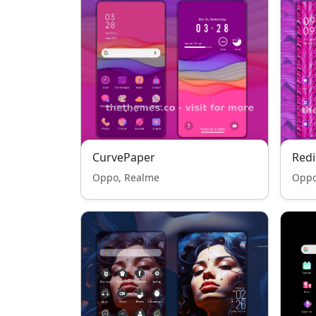
CurvePaper
Redi
Oppo, Realme
Oppo