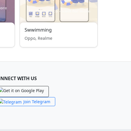
Swwimming
Oppo, Realme
NNECT WITH US
Join Telegram