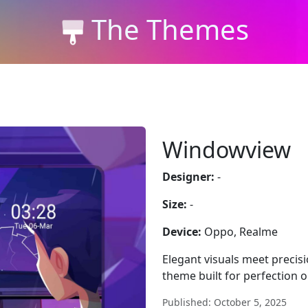
The Themes
Windowview
Designer:
-
Size:
-
Device:
Oppo, Realme
Elegant visuals meet precis
theme built for perfection 
Published: October 5, 2025