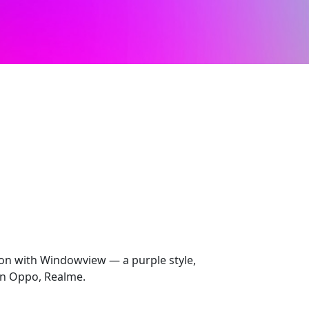
ion with Windowview — a purple style,
on Oppo, Realme.