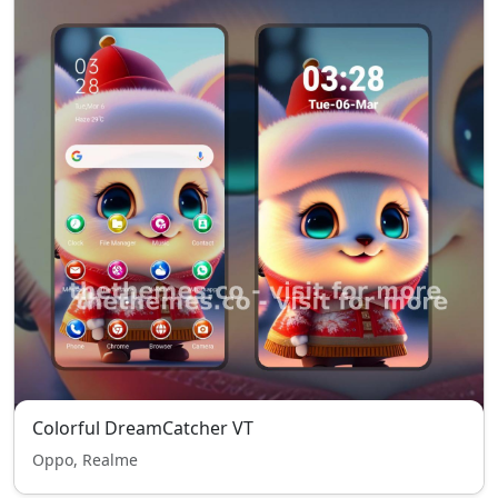
Colorful DreamCatcher VT
Oppo, Realme