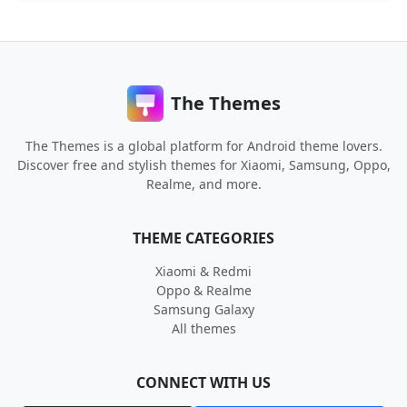
The Themes
The Themes is a global platform for Android theme lovers.
Discover free and stylish themes for Xiaomi, Samsung, Oppo,
Realme, and more.
THEME CATEGORIES
Xiaomi & Redmi
Oppo & Realme
Samsung Galaxy
All themes
CONNECT WITH US