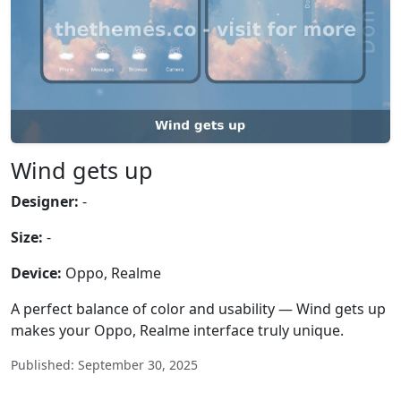
Wind gets up
Designer:
-
Size:
-
Device:
Oppo, Realme
A perfect balance of color and usability — Wind gets up
makes your Oppo, Realme interface truly unique.
Published: September 30, 2025