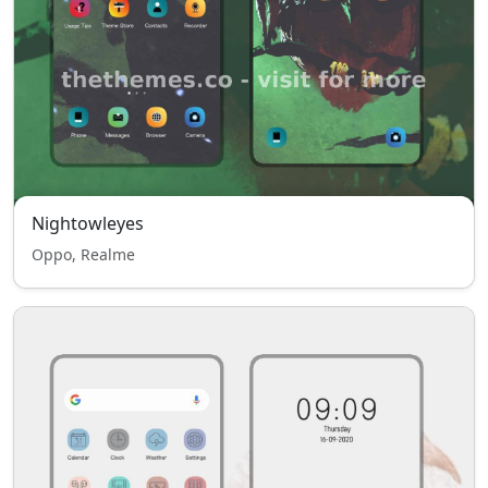
Nightowleyes
Oppo, Realme