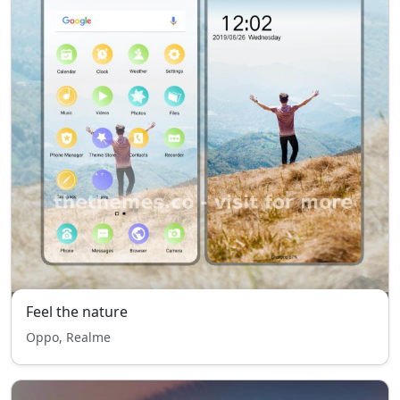
Feel the nature
Oppo, Realme