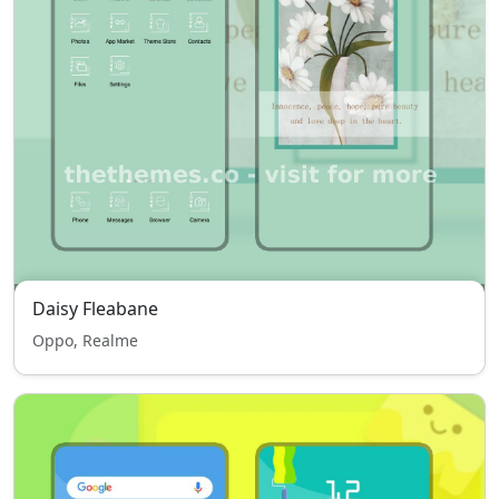
Daisy Fleabane
Oppo, Realme