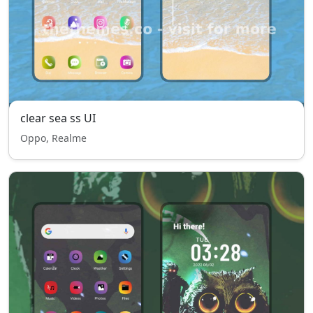
clear sea ss UI
Oppo, Realme