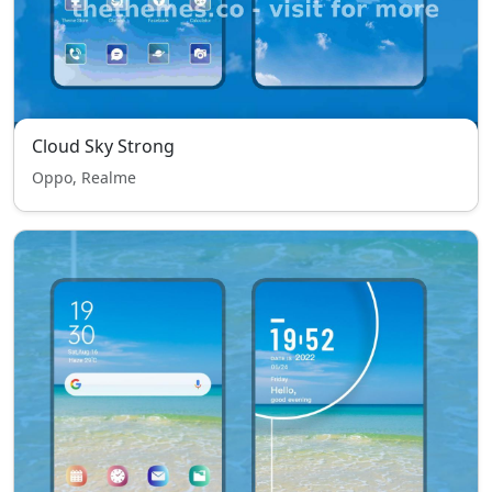
Cloud Sky Strong
Oppo, Realme