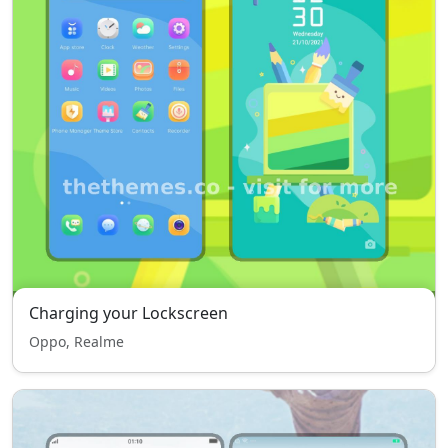
Charging your Lockscreen
Oppo, Realme