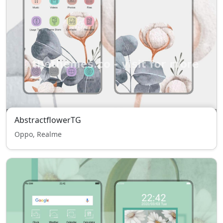
AbstractflowerTG
Oppo, Realme