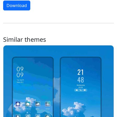
Download
Similar themes