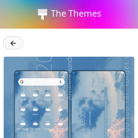
The Themes
←