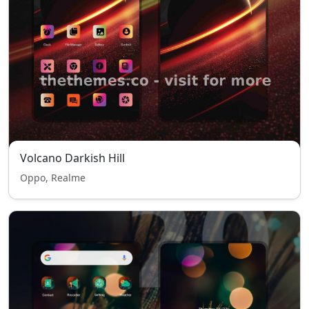
Volcano Darkish Hill
Oppo, Realme