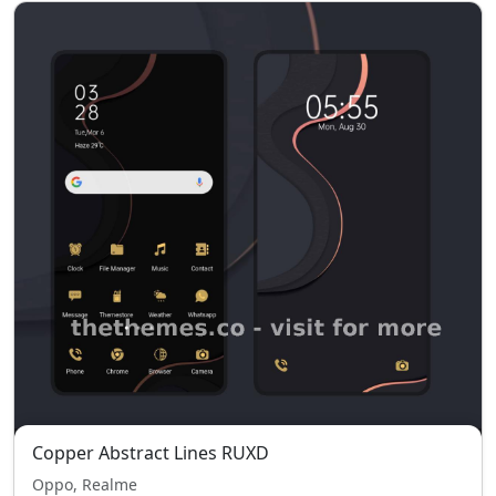
Copper Abstract Lines RUXD
Oppo, Realme