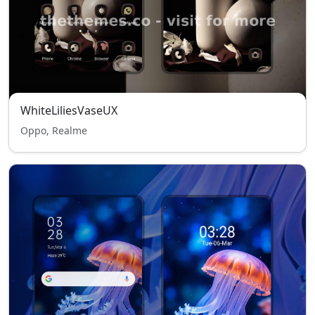
WhiteLiliesVaseUX
Oppo, Realme