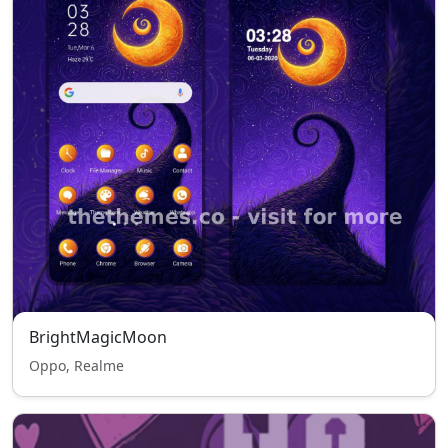
BrightMagicMoon
Oppo, Realme