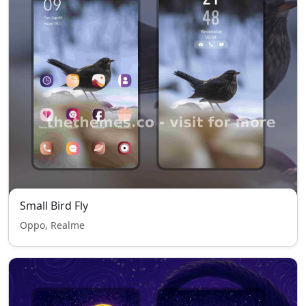
Small Bird Fly
Oppo, Realme