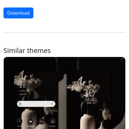
Download
Similar themes