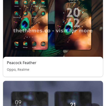
Peacock Feather
Oppo, Realme