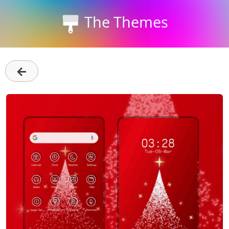
The Themes
←