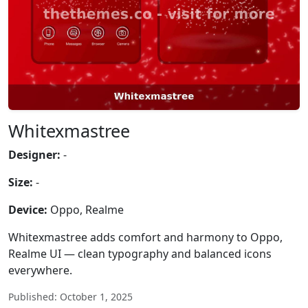
Whitexmastree
Designer:
-
Size:
-
Device:
Oppo, Realme
Whitexmastree adds comfort and harmony to Oppo,
Realme UI — clean typography and balanced icons
everywhere.
Published: October 1, 2025