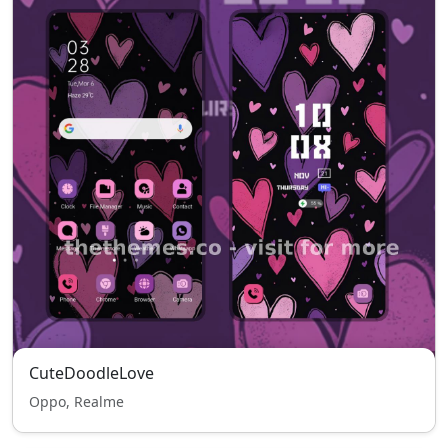
CuteDoodleLove
Oppo, Realme