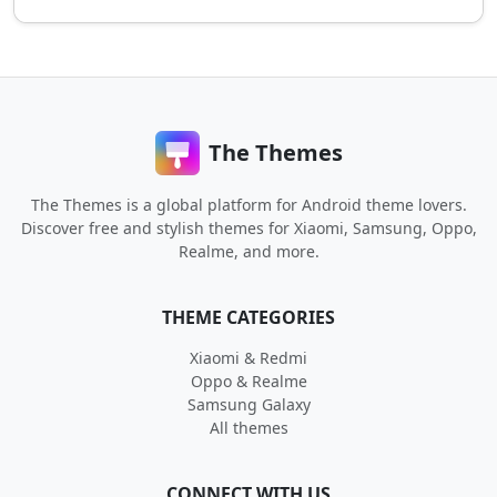
The Themes
The Themes is a global platform for Android theme lovers.
Discover free and stylish themes for Xiaomi, Samsung, Oppo,
Realme, and more.
THEME CATEGORIES
Xiaomi & Redmi
Oppo & Realme
Samsung Galaxy
All themes
CONNECT WITH US