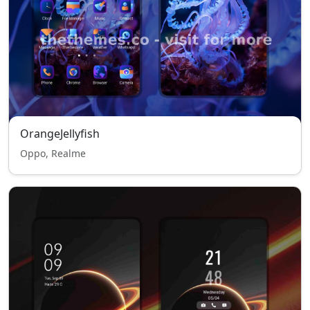
OrangeJellyfish
Oppo, Realme