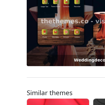
Similar themes