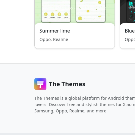
Summer lime
Blu
Oppo, Realme
Oppo
The Themes
The Themes is a global platform for Android the
lovers. Discover free and stylish themes for Xiaom
Samsung, Oppo, Realme, and more.