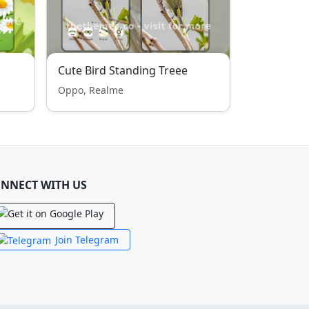
Cute Bird Standing Treee
Oppo, Realme
NNECT WITH US
Join Telegram