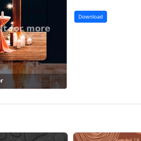
Download