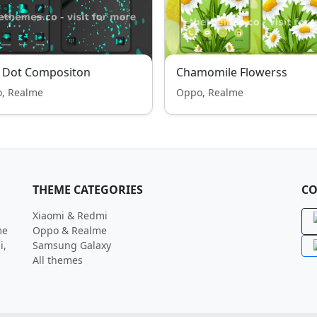
e Dot Compositon
Chamomile Flowerss
, Realme
Oppo, Realme
THEME CATEGORIES
CO
Xiaomi & Redmi
me
Oppo & Realme
i,
Samsung Galaxy
All themes