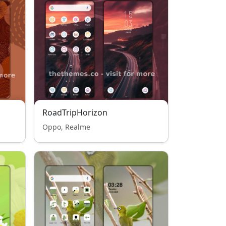
RoadTripHorizon
Oppo, Realme