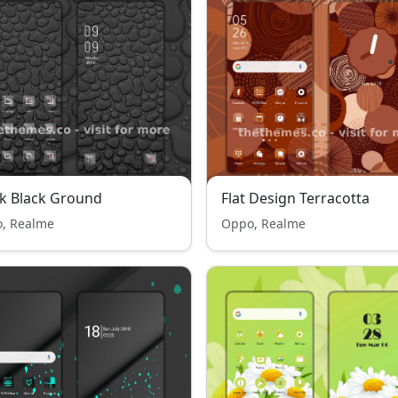
k Black Ground
Flat Design Terracotta
, Realme
Oppo, Realme