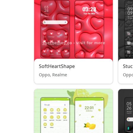
SoftHeartShape
Stuc
Oppo, Realme
Oppo