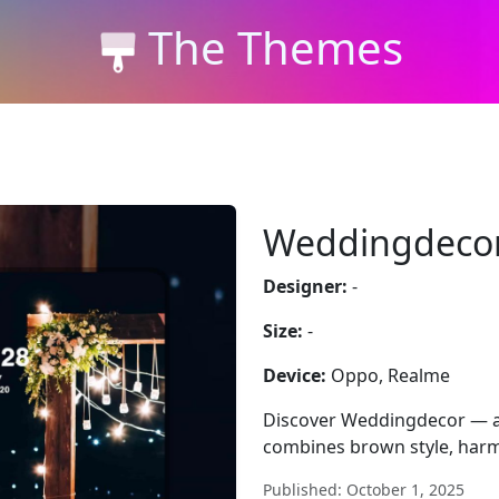
The Themes
Weddingdeco
Designer:
-
Size:
-
Device:
Oppo, Realme
Discover Weddingdecor — a
combines brown style, harm
Published: October 1, 2025