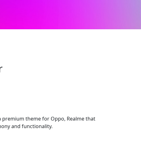
r
 premium theme for Oppo, Realme that
ony and functionality.