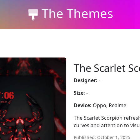
The Themes
The Scarlet S
Designer:
-
Size:
-
Device:
Oppo, Realme
The Scarlet Scorpion refres
curves and attention to vis
Published: October 1, 2025