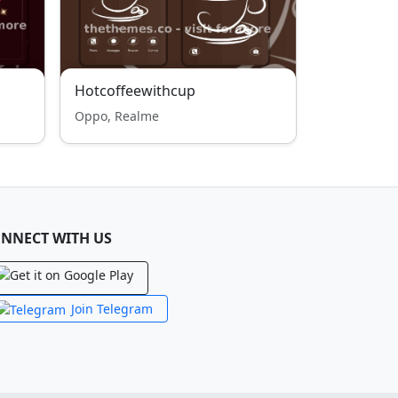
Hotcoffeewithcup
Oppo, Realme
NNECT WITH US
Join Telegram