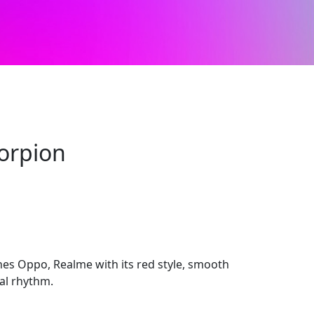
corpion
hes Oppo, Realme with its red style, smooth
ual rhythm.