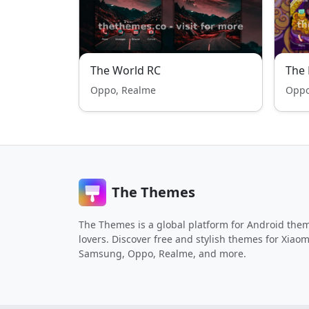
The World RC
The
Oppo, Realme
Oppo
The Themes
The Themes is a global platform for Android the
lovers. Discover free and stylish themes for Xiaom
Samsung, Oppo, Realme, and more.