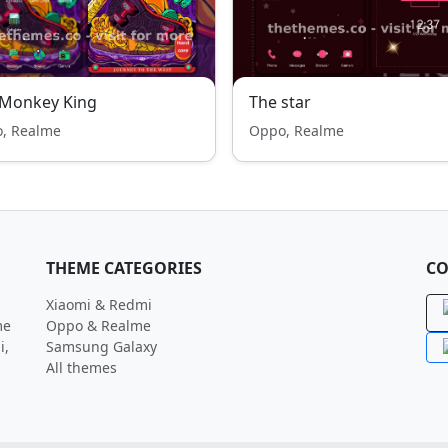
 Monkey King
The star
, Realme
Oppo, Realme
THEME CATEGORIES
CO
Xiaomi & Redmi
me
Oppo & Realme
i,
Samsung Galaxy
All themes