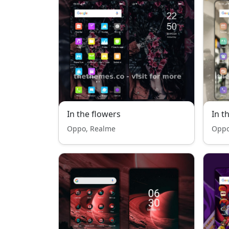
In the flowers
In t
Oppo, Realme
Oppo