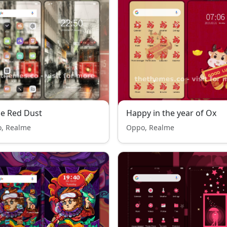
he Red Dust
Happy in the year of Ox
, Realme
Oppo, Realme