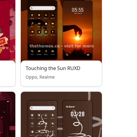
Touching the Sun RUXD
Oppo, Realme