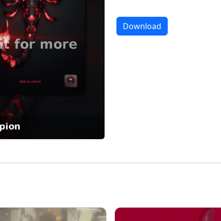
Download