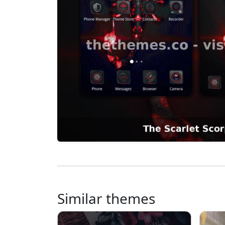
Similar themes