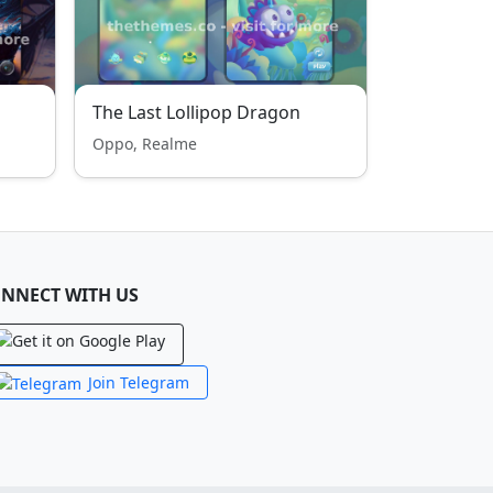
The Last Lollipop Dragon
Oppo, Realme
NNECT WITH US
Join Telegram