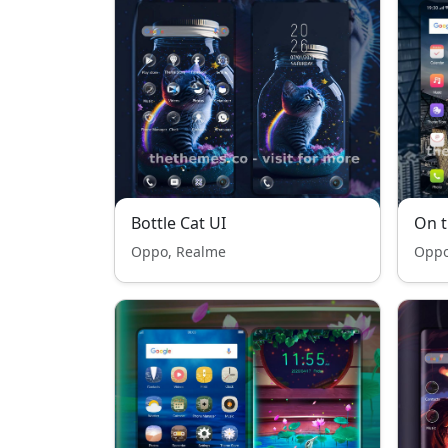
Bottle Cat UI
On t
Oppo, Realme
Oppo