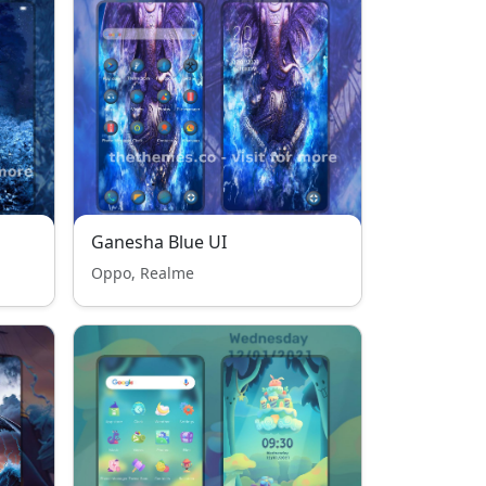
Ganesha Blue UI
Oppo, Realme