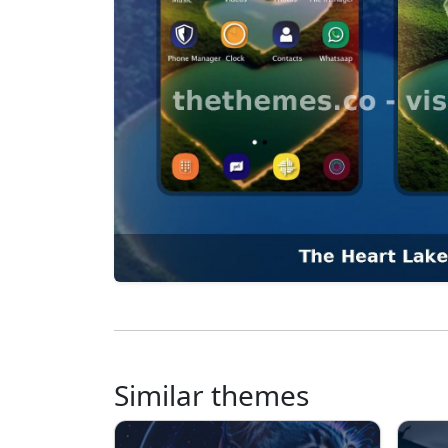
Similar themes