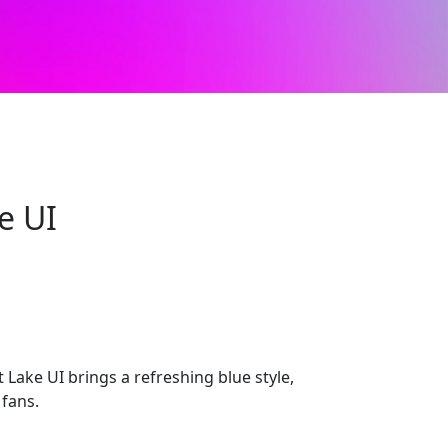
e UI
Lake UI brings a refreshing blue style,
 fans.