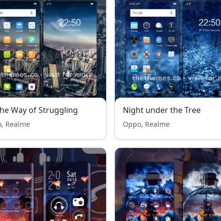
he Way of Struggling
Night under the Tree
, Realme
Oppo, Realme