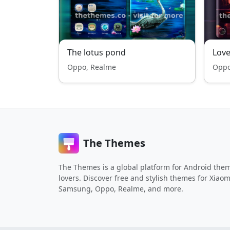
The lotus pond
Love
Oppo, Realme
Oppo
The Themes
The Themes is a global platform for Android the
lovers. Discover free and stylish themes for Xiaom
Samsung, Oppo, Realme, and more.