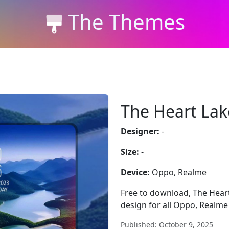
The Themes
The Heart Lak
Designer:
-
Size:
-
Device:
Oppo, Realme
Free to download, The Heart 
design for all Oppo, Realme
Published: October 9, 2025