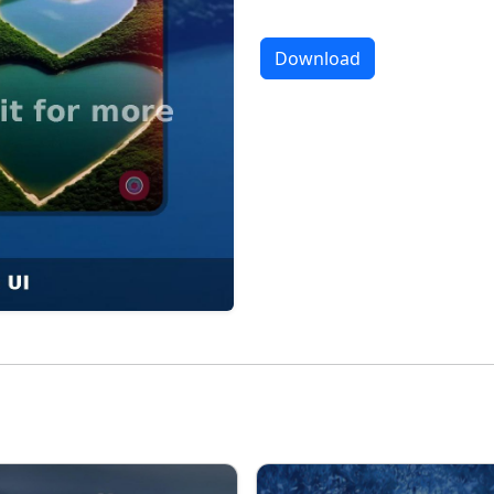
Download