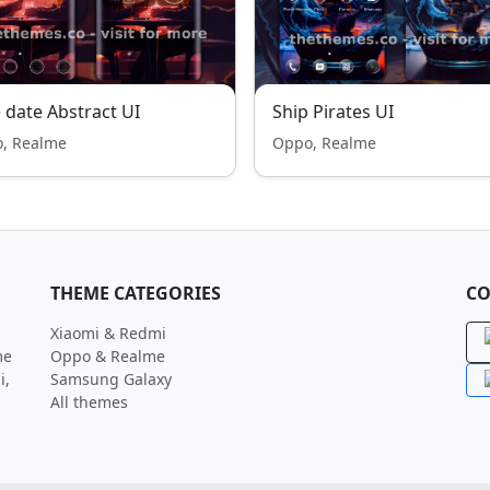
 date Abstract UI
Ship Pirates UI
, Realme
Oppo, Realme
THEME CATEGORIES
CO
Xiaomi & Redmi
me
Oppo & Realme
i,
Samsung Galaxy
All themes