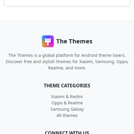
The Themes
The Themes is a global platform for Android theme lovers.
Discover free and stylish themes for Xiaomi, Samsung, Oppo,
Realme, and more.
THEME CATEGORIES
Xiaomi & Redmi
Oppo & Realme
Samsung Galaxy
All themes
CONNECT WITH US