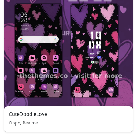
CuteDoodleLove
Oppo, Realme