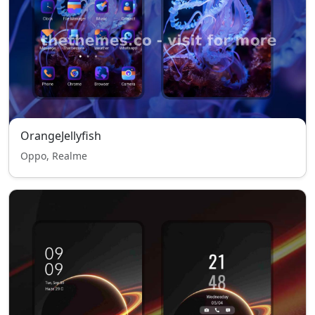
OrangeJellyfish
Oppo, Realme