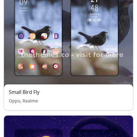
Small Bird Fly
Oppo, Realme