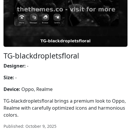
TG-blackdropletsfloral
Designer:
-
Size:
-
Device:
Oppo, Realme
TG-blackdropletsfloral brings a premium look to Oppo,
Realme with carefully optimized icons and harmonious
colors.
Published: October 9, 2025