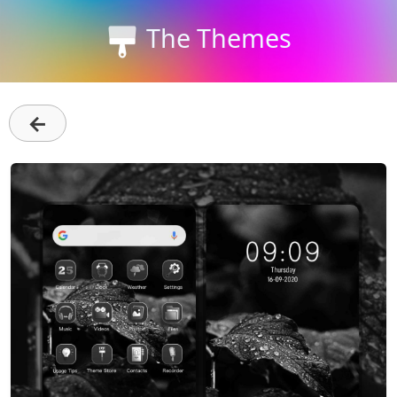
The Themes
←