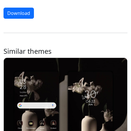
Download
Similar themes