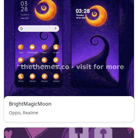
BrightMagicMoon
Oppo, Realme