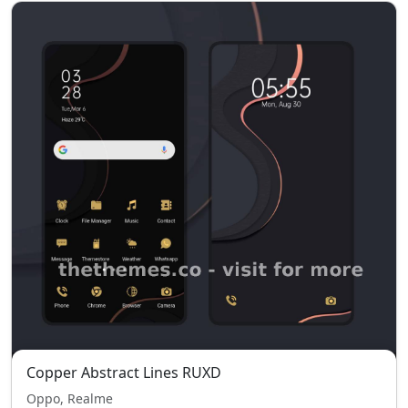
Copper Abstract Lines RUXD
Oppo, Realme