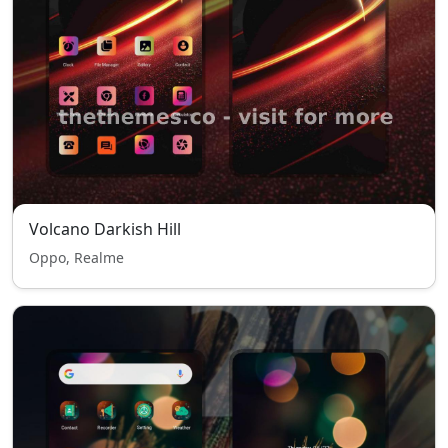
Volcano Darkish Hill
Oppo, Realme