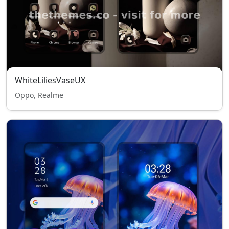
WhiteLiliesVaseUX
Oppo, Realme