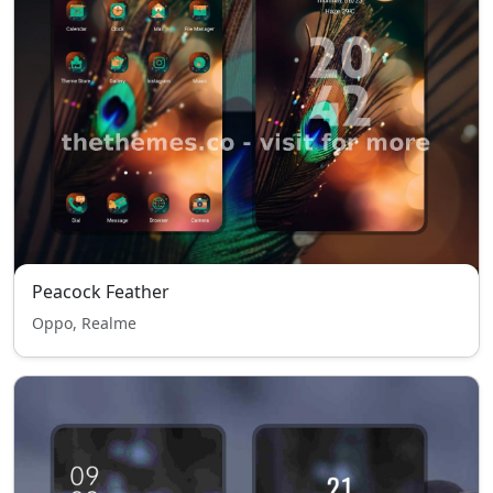
Peacock Feather
Oppo, Realme