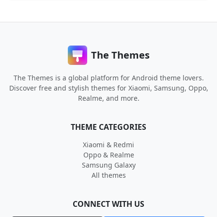
The Themes
The Themes is a global platform for Android theme lovers.
Discover free and stylish themes for Xiaomi, Samsung, Oppo,
Realme, and more.
THEME CATEGORIES
Xiaomi & Redmi
Oppo & Realme
Samsung Galaxy
All themes
CONNECT WITH US