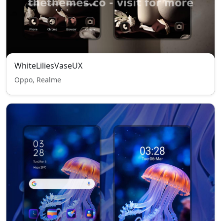
WhiteLiliesVaseUX
Oppo, Realme