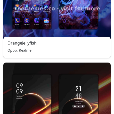
OrangeJellyfish
Oppo, Realme