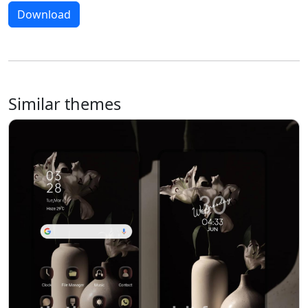
Download
Similar themes