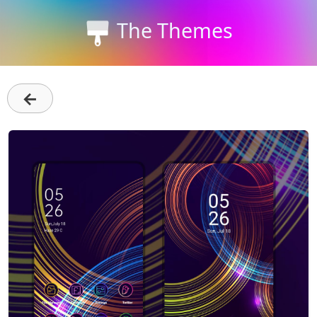
The Themes
←