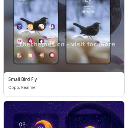
Small Bird Fly
Oppo, Realme