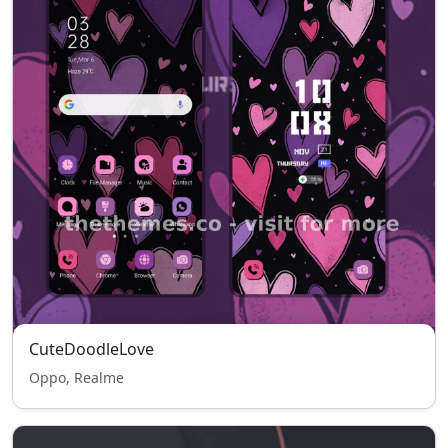
CuteDoodleLove
Oppo, Realme