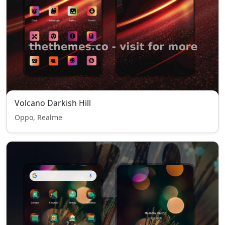
Volcano Darkish Hill
Oppo, Realme