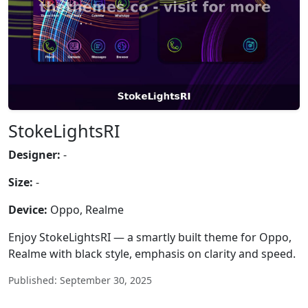
StokeLightsRI
Designer:
-
Size:
-
Device:
Oppo, Realme
Enjoy StokeLightsRI — a smartly built theme for Oppo,
Realme with black style, emphasis on clarity and speed.
Published: September 30, 2025