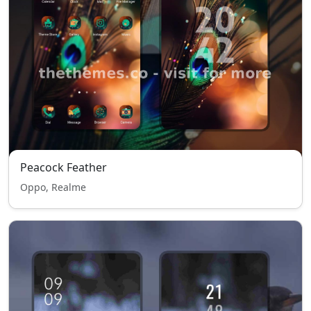
Peacock Feather
Oppo, Realme