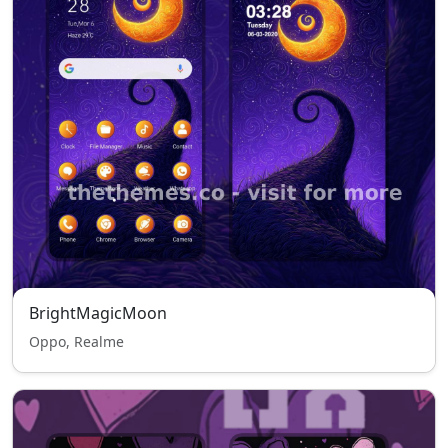
BrightMagicMoon
Oppo, Realme