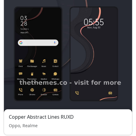
Copper Abstract Lines RUXD
Oppo, Realme