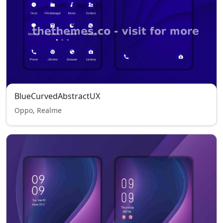
BlueCurvedAbstractUX
Oppo, Realme