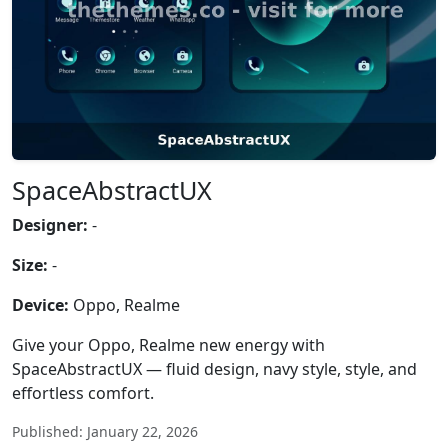
SpaceAbstractUX
Designer:
-
Size:
-
Device:
Oppo, Realme
Give your Oppo, Realme new energy with
SpaceAbstractUX — fluid design, navy style, style, and
effortless comfort.
Published: January 22, 2026