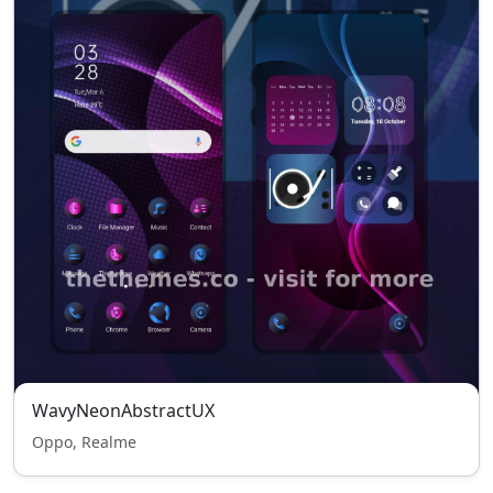
WavyNeonAbstractUX
Oppo, Realme