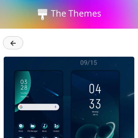
The Themes
←