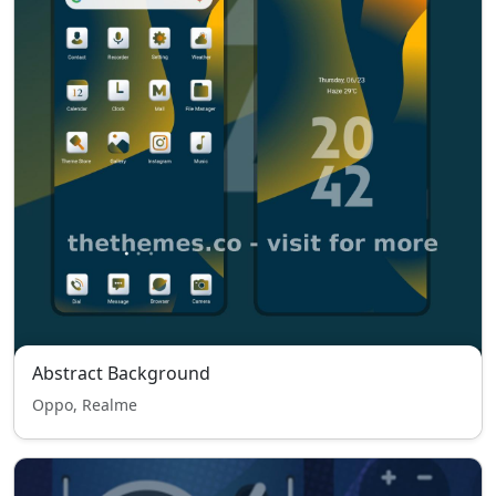
Abstract Background
Oppo, Realme