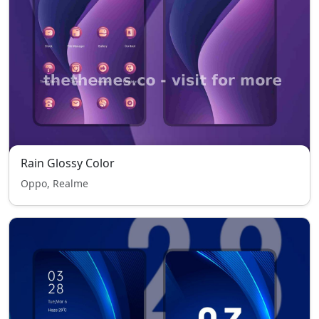
Rain Glossy Color
Oppo, Realme