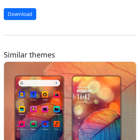
Download
Similar themes