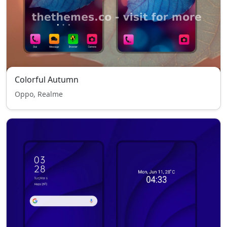
Colorful Autumn
Oppo, Realme