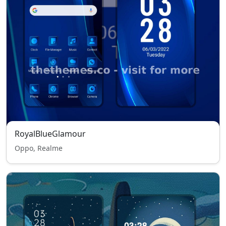
RoyalBlueGlamour
Oppo, Realme