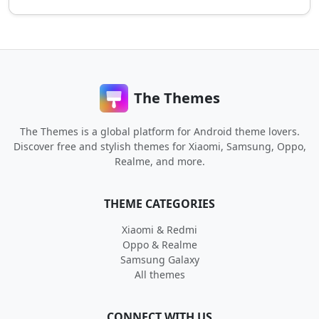
The Themes
The Themes is a global platform for Android theme lovers.
Discover free and stylish themes for Xiaomi, Samsung, Oppo,
Realme, and more.
THEME CATEGORIES
Xiaomi & Redmi
Oppo & Realme
Samsung Galaxy
All themes
CONNECT WITH US