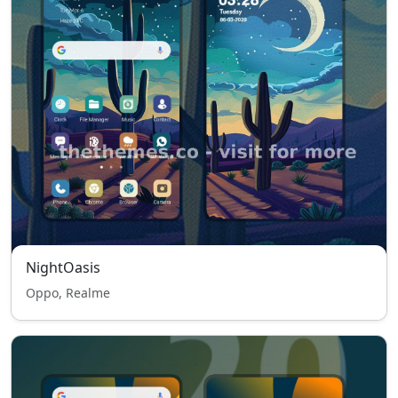
NightOasis
Oppo, Realme