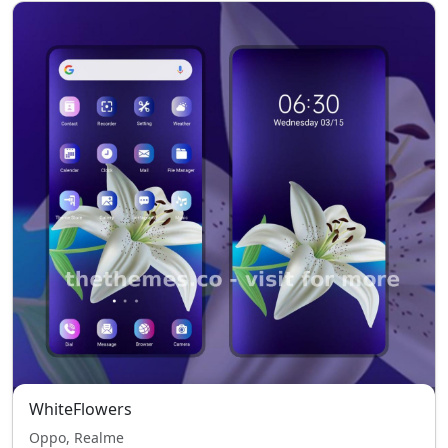
WhiteFlowers
Oppo, Realme