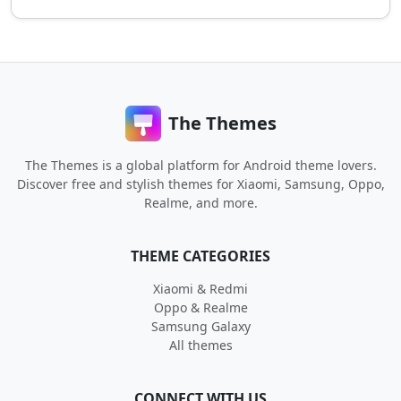
The Themes
The Themes is a global platform for Android theme lovers.
Discover free and stylish themes for Xiaomi, Samsung, Oppo,
Realme, and more.
THEME CATEGORIES
Xiaomi & Redmi
Oppo & Realme
Samsung Galaxy
All themes
CONNECT WITH US