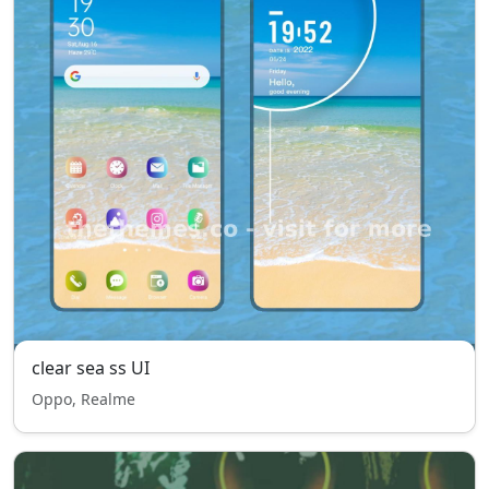
clear sea ss UI
Oppo, Realme