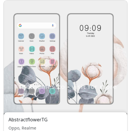
AbstractflowerTG
Oppo, Realme