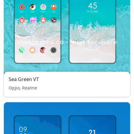
Sea Green VT
Oppo, Realme