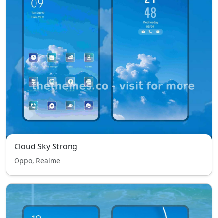
Cloud Sky Strong
Oppo, Realme