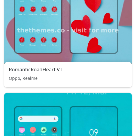
RomanticRoadHeart VT
Oppo, Realme