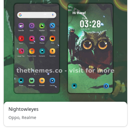
Nightowleyes
Oppo, Realme