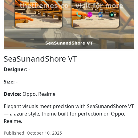
SeaSunandShore VT
Designer:
-
Size:
-
Device:
Oppo, Realme
Elegant visuals meet precision with SeaSunandShore VT
— a azure style, theme built for perfection on Oppo,
Realme.
Published: October 10, 2025