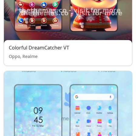
Colorful DreamCatcher VT
Oppo, Realme