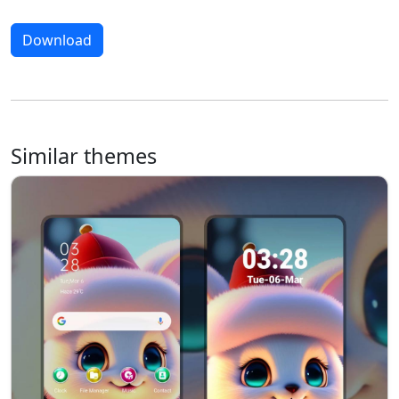
Download
Similar themes