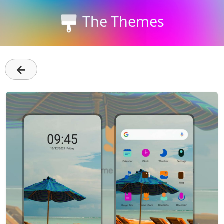
The Themes
←