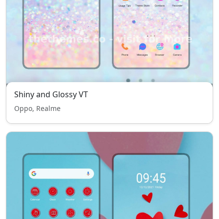
Shiny and Glossy VT
Oppo, Realme