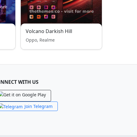
Volcano Darkish Hill
Oppo, Realme
NNECT WITH US
Join Telegram