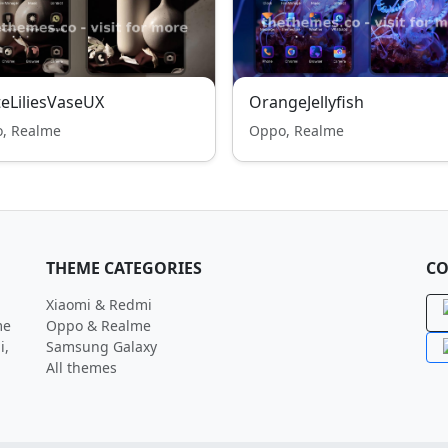
eLiliesVaseUX
OrangeJellyfish
, Realme
Oppo, Realme
THEME CATEGORIES
CO
Xiaomi & Redmi
me
Oppo & Realme
i,
Samsung Galaxy
All themes