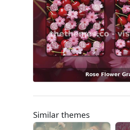
Similar themes