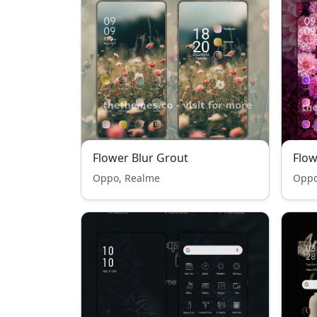
Flower Blur Grout
Flow
Oppo, Realme
Oppo