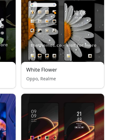
White Flower
Oppo, Realme