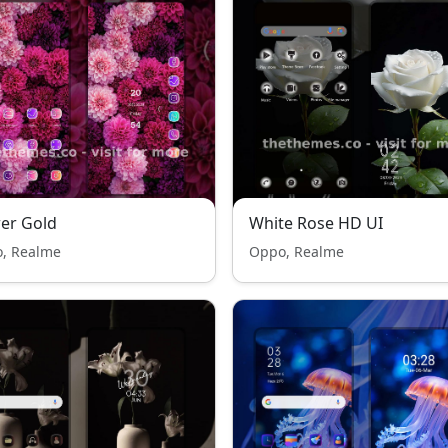
er Gold
White Rose HD UI
, Realme
Oppo, Realme