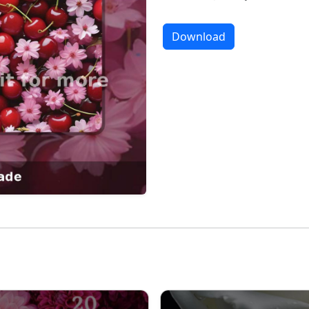
Download