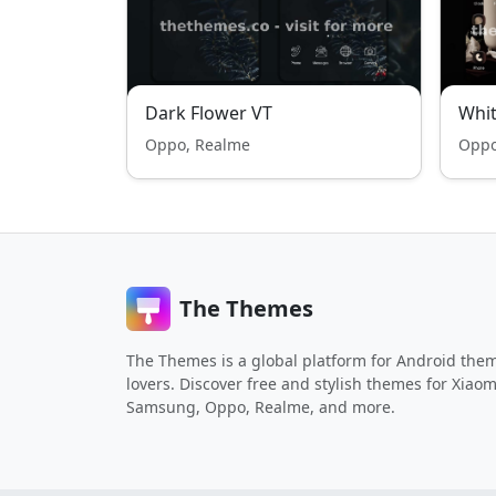
Dark Flower VT
Whit
Oppo, Realme
Oppo
The Themes
The Themes is a global platform for Android the
lovers. Discover free and stylish themes for Xiaom
Samsung, Oppo, Realme, and more.