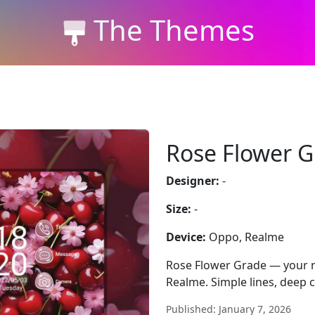
The Themes
Rose Flower 
Designer:
-
Size:
-
Device:
Oppo, Realme
Rose Flower Grade — your n
Realme. Simple lines, deep c
Published: January 7, 2026