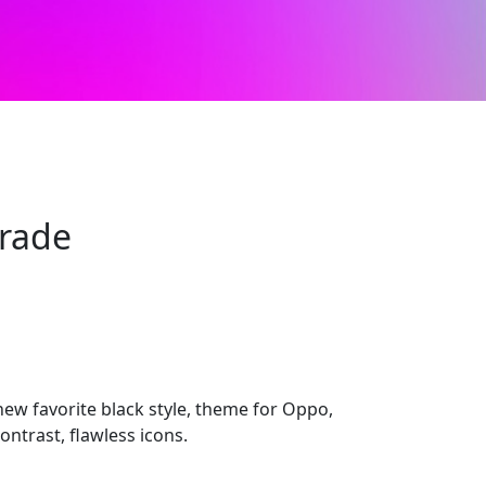
Grade
ew favorite black style, theme for Oppo,
ontrast, flawless icons.