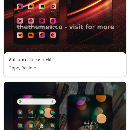
Volcano Darkish Hill
Oppo, Realme