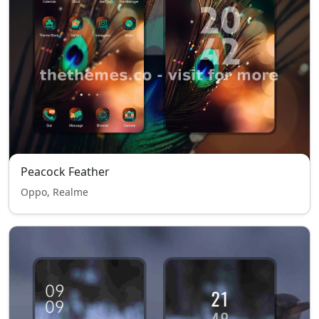
Peacock Feather
Oppo, Realme