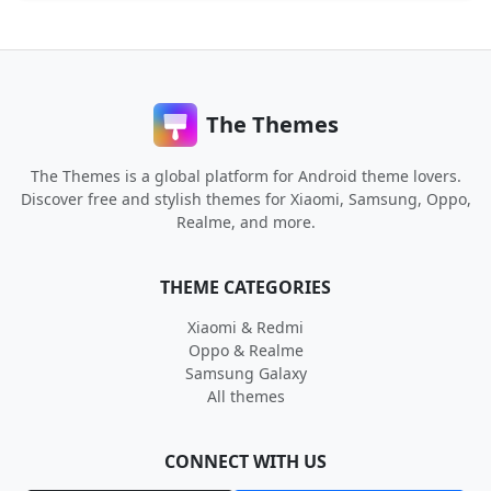
The Themes
The Themes is a global platform for Android theme lovers.
Discover free and stylish themes for Xiaomi, Samsung, Oppo,
Realme, and more.
THEME CATEGORIES
Xiaomi & Redmi
Oppo & Realme
Samsung Galaxy
All themes
CONNECT WITH US