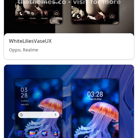
WhiteLiliesVaseUX
Oppo, Realme