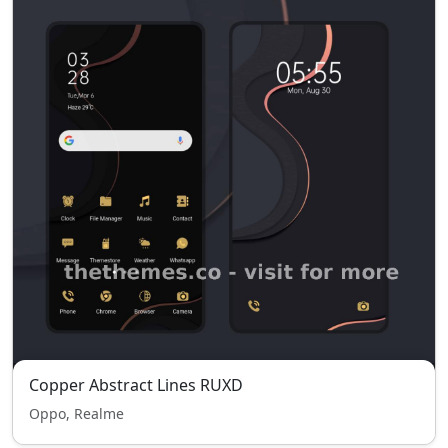
Copper Abstract Lines RUXD
Oppo, Realme