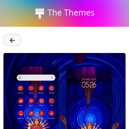
The Themes
←