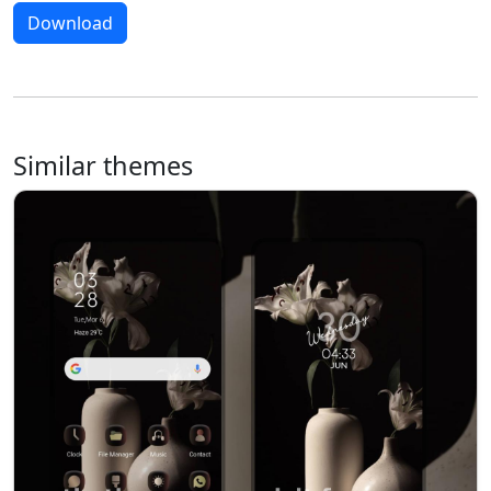
Download
Similar themes