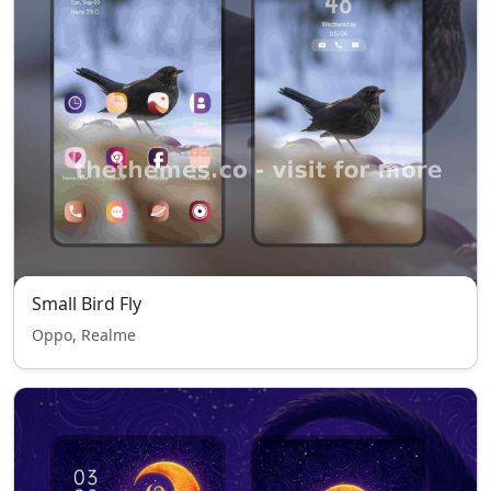
Small Bird Fly
Oppo, Realme