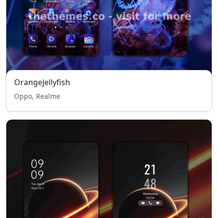
OrangeJellyfish
Oppo, Realme