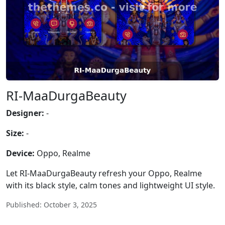
RI-MaaDurgaBeauty
Designer:
-
Size:
-
Device:
Oppo, Realme
Let RI-MaaDurgaBeauty refresh your Oppo, Realme
with its black style, calm tones and lightweight UI style.
Published: October 3, 2025