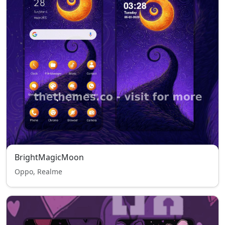
BrightMagicMoon
Oppo, Realme