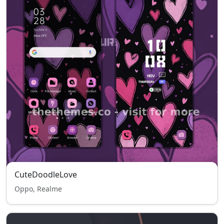
CuteDoodleLove
Oppo, Realme