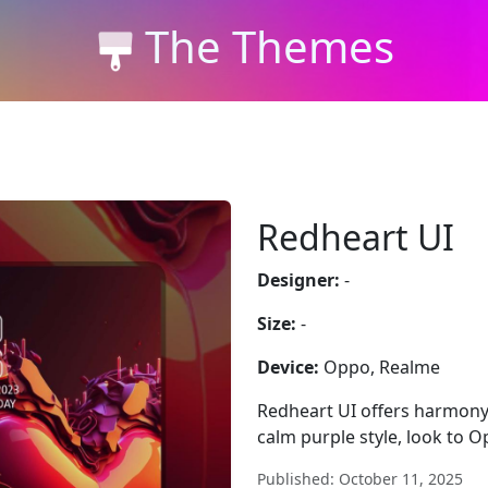
The Themes
Redheart UI
Designer:
-
Size:
-
Device:
Oppo, Realme
Redheart UI offers harmony
calm purple style, look to 
Published: October 11, 2025