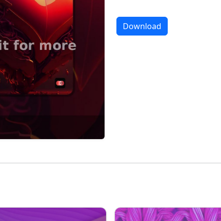
Download