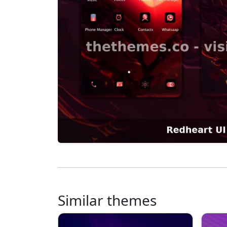
Similar themes