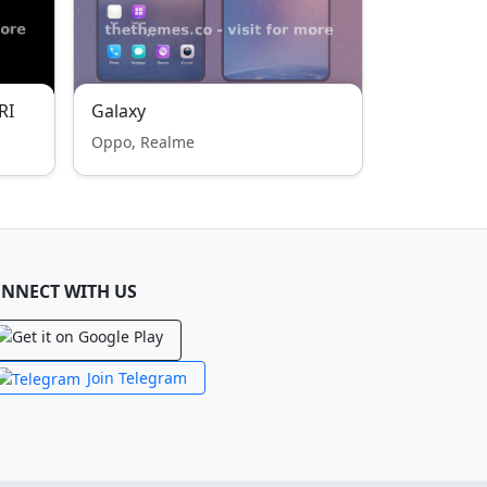
RI
Galaxy
Oppo, Realme
NNECT WITH US
Join Telegram