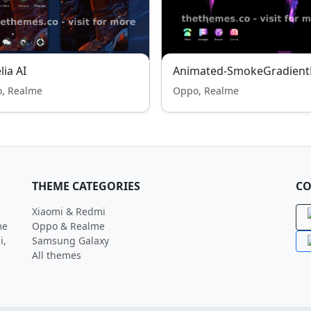
lia AI
Animated-SmokeGradient
, Realme
Oppo, Realme
THEME CATEGORIES
CO
Xiaomi & Redmi
me
Oppo & Realme
i,
Samsung Galaxy
All themes