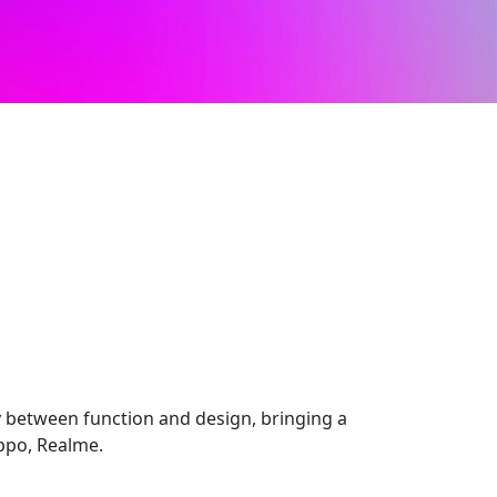
 between function and design, bringing a
Oppo, Realme.