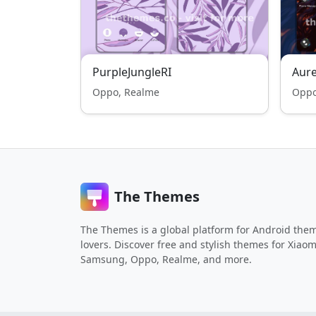
PurpleJungleRI
Aure
Oppo, Realme
Oppo
The Themes
The Themes is a global platform for Android the
lovers. Discover free and stylish themes for Xiaom
Samsung, Oppo, Realme, and more.