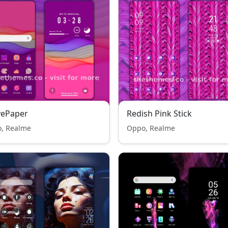
vePaper
Redish Pink Stick
, Realme
Oppo, Realme