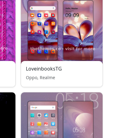
LoveinbooksTG
Oppo, Realme