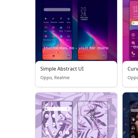
Simple Abstract UI
Cur
Oppo, Realme
Oppo