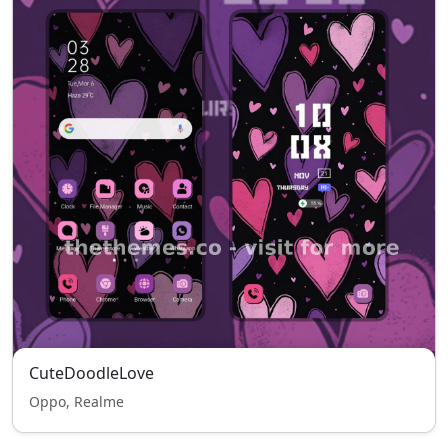
CuteDoodleLove
Oppo, Realme