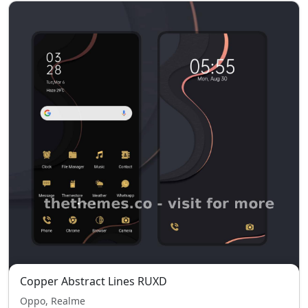
Copper Abstract Lines RUXD
Oppo, Realme