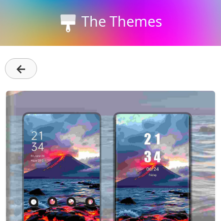
The Themes
←