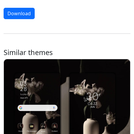
Download
Similar themes