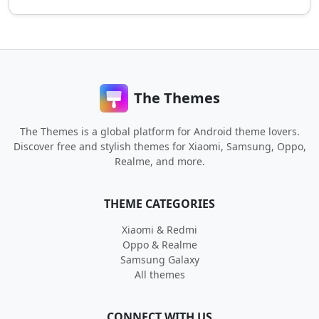
The Themes
The Themes is a global platform for Android theme lovers.
Discover free and stylish themes for Xiaomi, Samsung, Oppo,
Realme, and more.
THEME CATEGORIES
Xiaomi & Redmi
Oppo & Realme
Samsung Galaxy
All themes
CONNECT WITH US