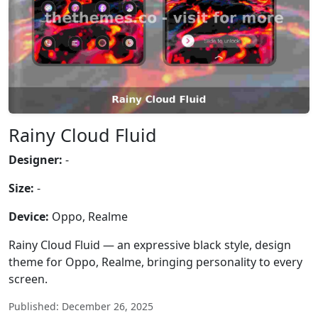
Rainy Cloud Fluid
Designer:
-
Size:
-
Device:
Oppo, Realme
Rainy Cloud Fluid — an expressive black style, design
theme for Oppo, Realme, bringing personality to every
screen.
Published: December 26, 2025