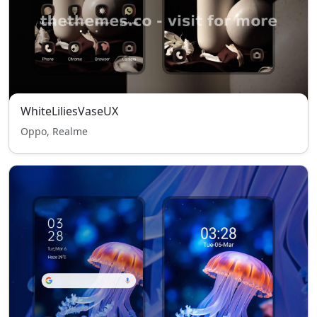
WhiteLiliesVaseUX
Oppo, Realme