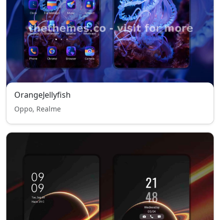
OrangeJellyfish
Oppo, Realme