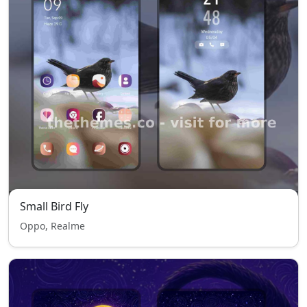
Small Bird Fly
Oppo, Realme