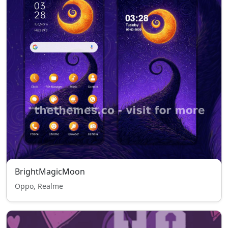
BrightMagicMoon
Oppo, Realme