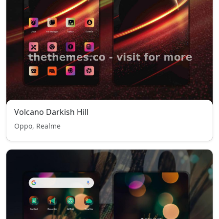
Volcano Darkish Hill
Oppo, Realme