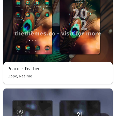
Peacock Feather
Oppo, Realme