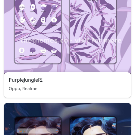
PurpleJungleRI
Oppo, Realme