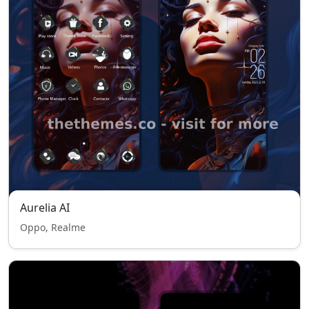
Aurelia AI
Oppo, Realme