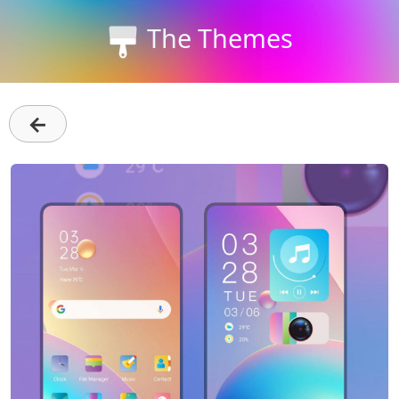
The Themes
←