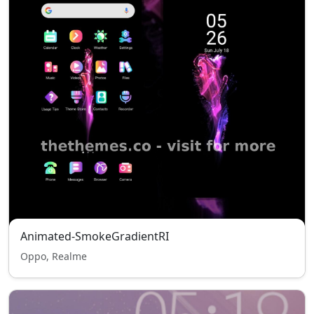
Animated-SmokeGradientRI
Oppo, Realme