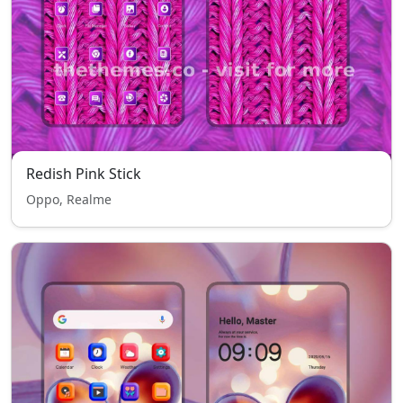
Redish Pink Stick
Oppo, Realme