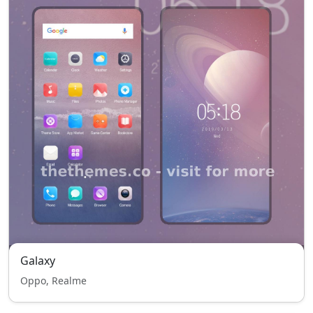
Galaxy
Oppo, Realme