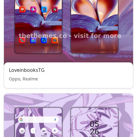
LoveinbooksTG
Oppo, Realme