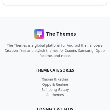
The Themes
The Themes is a global platform for Android theme lovers.
Discover free and stylish themes for Xiaomi, Samsung, Oppo,
Realme, and more.
THEME CATEGORIES
Xiaomi & Redmi
Oppo & Realme
Samsung Galaxy
All themes
CONNECT WITH US