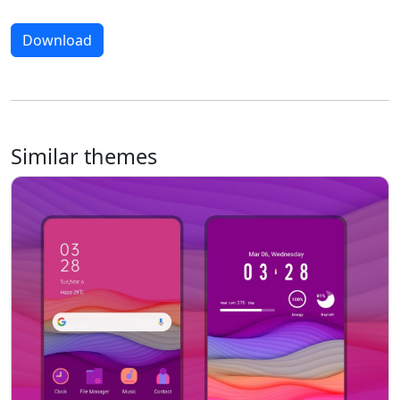
Download
Similar themes