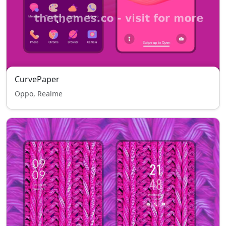
CurvePaper
Oppo, Realme