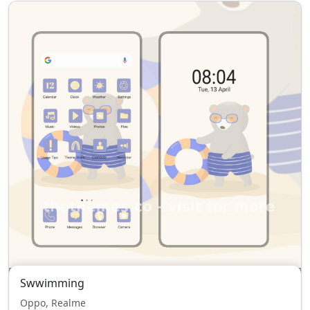
Swwimming
Oppo, Realme