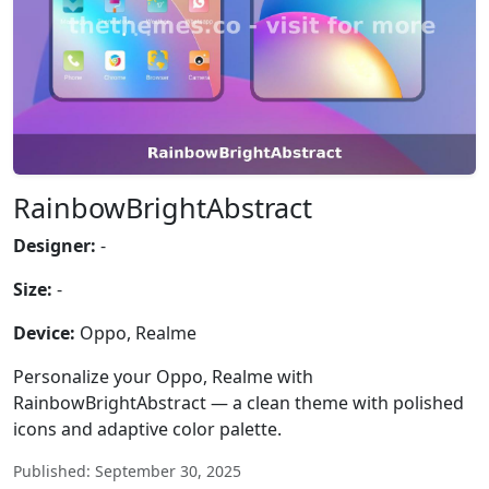
RainbowBrightAbstract
Designer:
-
Size:
-
Device:
Oppo, Realme
Personalize your Oppo, Realme with
RainbowBrightAbstract — a clean theme with polished
icons and adaptive color palette.
Published: September 30, 2025