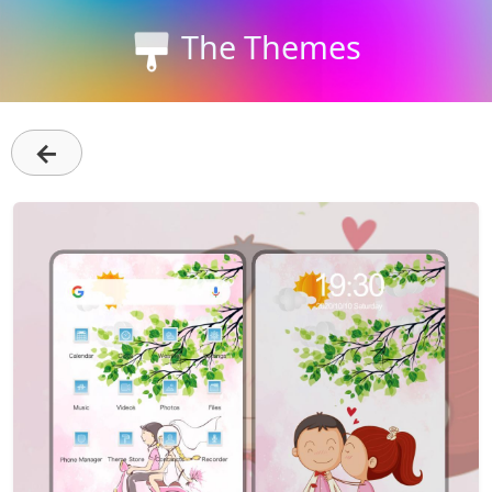
The Themes
←