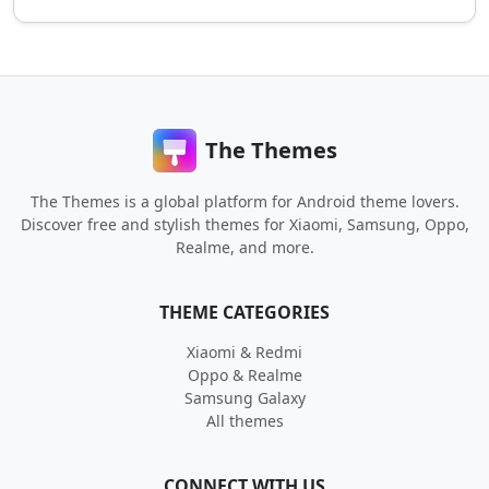
The Themes
The Themes is a global platform for Android theme lovers.
Discover free and stylish themes for Xiaomi, Samsung, Oppo,
Realme, and more.
THEME CATEGORIES
Xiaomi & Redmi
Oppo & Realme
Samsung Galaxy
All themes
CONNECT WITH US