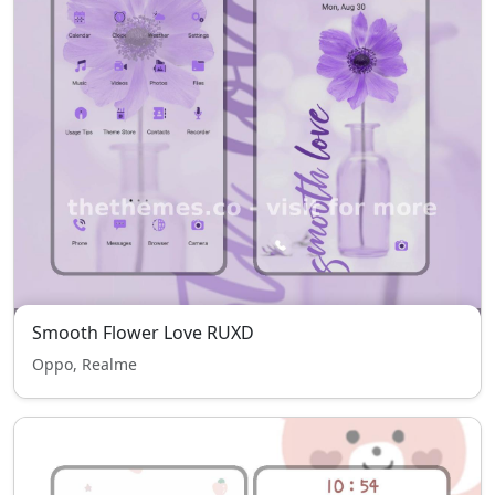
Smooth Flower Love RUXD
Oppo, Realme