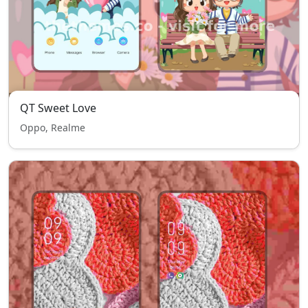
QT Sweet Love
Oppo, Realme