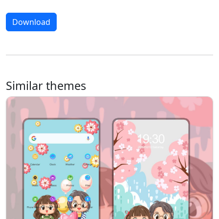
Download
Similar themes