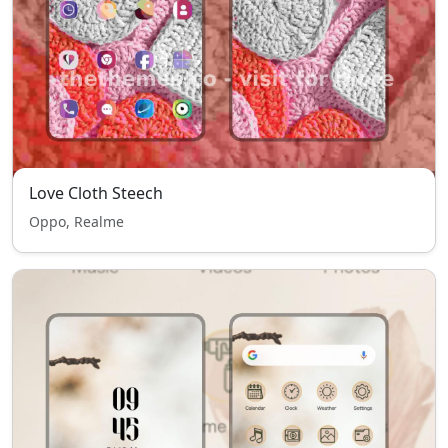
Love Cloth Steech
Oppo, Realme