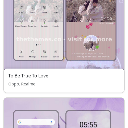
To Be True To Love
Oppo, Realme