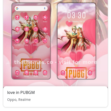
love in PUBGM
Oppo, Realme