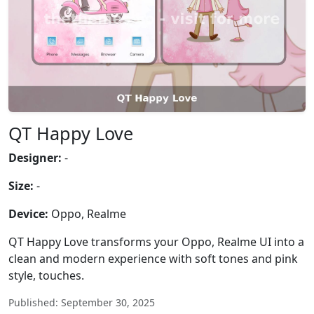
QT Happy Love
Designer:
-
Size:
-
Device:
Oppo, Realme
QT Happy Love transforms your Oppo, Realme UI into a
clean and modern experience with soft tones and pink
style, touches.
Published: September 30, 2025