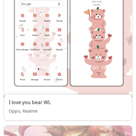
I love you bear WL
Oppo, Realme