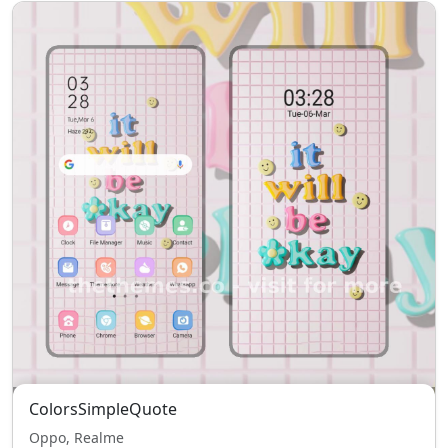
ColorsSimpleQuote
Oppo, Realme