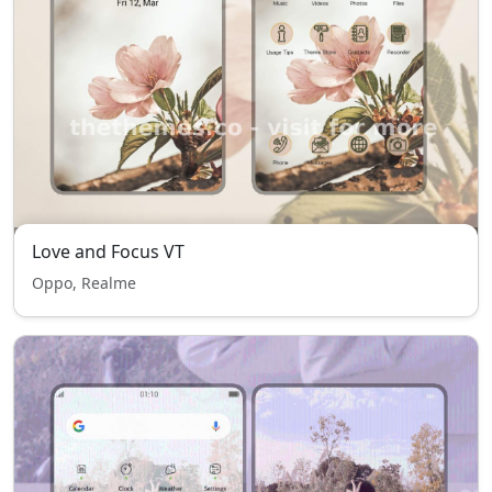
Love and Focus VT
Oppo, Realme