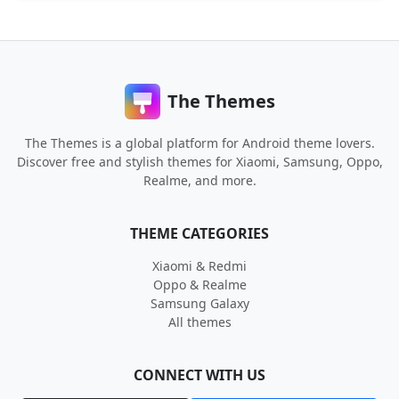
The Themes
The Themes is a global platform for Android theme lovers.
Discover free and stylish themes for Xiaomi, Samsung, Oppo,
Realme, and more.
THEME CATEGORIES
Xiaomi & Redmi
Oppo & Realme
Samsung Galaxy
All themes
CONNECT WITH US