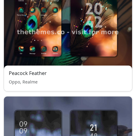
Peacock Feather
Oppo, Realme