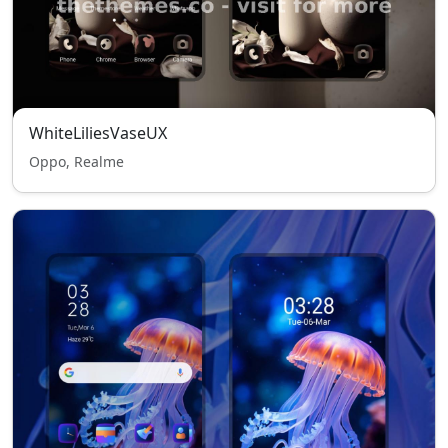
WhiteLiliesVaseUX
Oppo, Realme