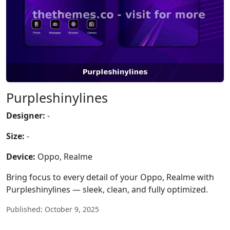
Purpleshinylines
Designer:
-
Size:
-
Device:
Oppo, Realme
Bring focus to every detail of your Oppo, Realme with
Purpleshinylines — sleek, clean, and fully optimized.
Published: October 9, 2025