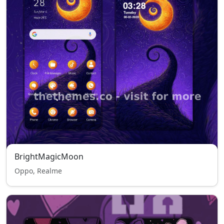
BrightMagicMoon
Oppo, Realme