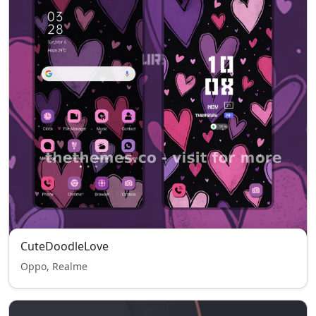
CuteDoodleLove
Oppo, Realme