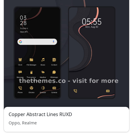
Copper Abstract Lines RUXD
Oppo, Realme