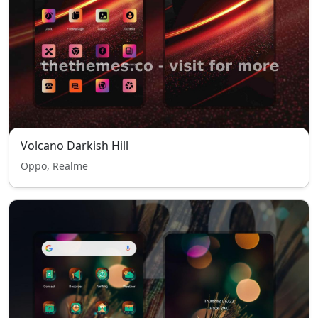
Volcano Darkish Hill
Oppo, Realme