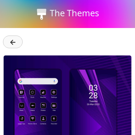
The Themes
←