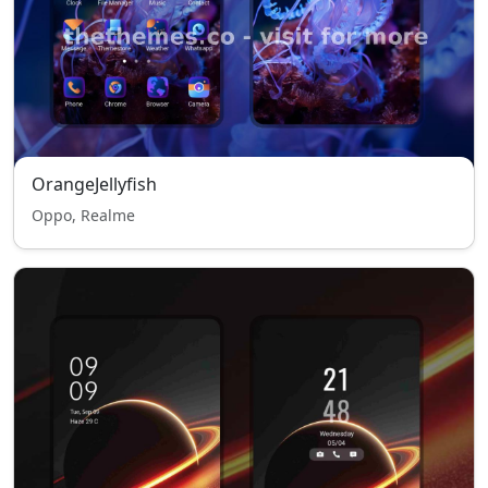
OrangeJellyfish
Oppo, Realme