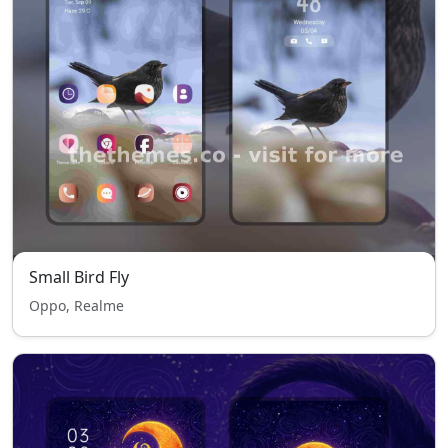
Small Bird Fly
Oppo, Realme