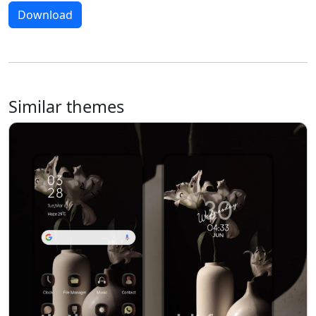
Download
Similar themes