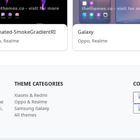
mated-SmokeGradientRI
Galaxy
, Realme
Oppo, Realme
THEME CATEGORIES
CO
Xiaomi & Redmi
me
Oppo & Realme
i,
Samsung Galaxy
All themes