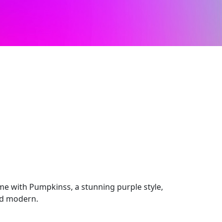
e with Pumpkinss, a stunning purple style,
nd modern.