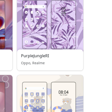
PurpleJungleRI
Oppo, Realme