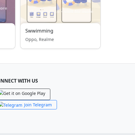
Swwimming
Oppo, Realme
NNECT WITH US
Join Telegram