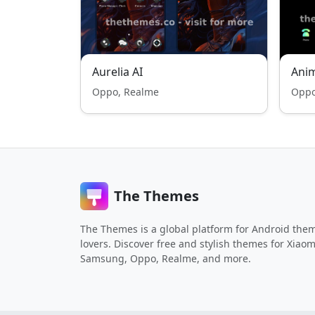
Aurelia AI
Ani
Oppo, Realme
Oppo
The Themes
The Themes is a global platform for Android the
lovers. Discover free and stylish themes for Xiaom
Samsung, Oppo, Realme, and more.