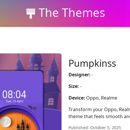
The Themes
Pumpkinss
Designer:
-
Size:
-
Device:
Oppo, Realme
Transform your Oppo, Realm
theme that feels smooth a
Published: October 5, 2025