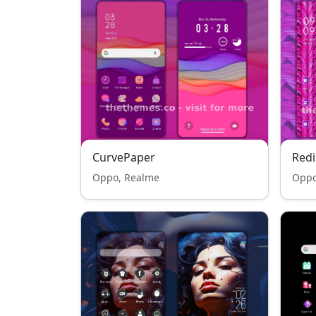
CurvePaper
Redi
Oppo, Realme
Oppo