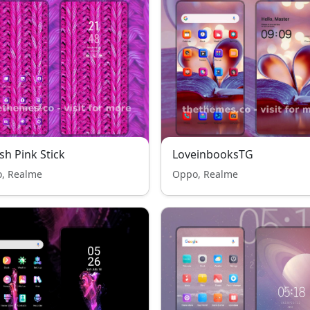
sh Pink Stick
LoveinbooksTG
, Realme
Oppo, Realme