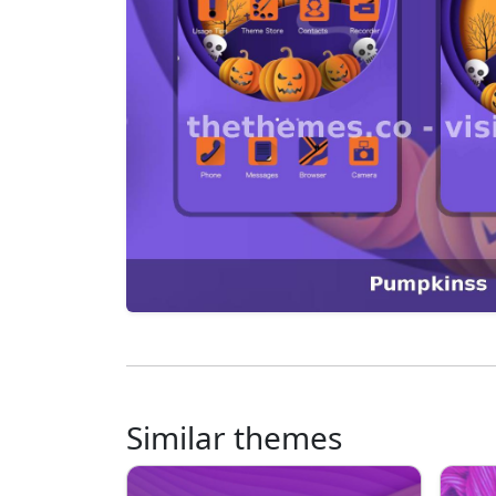
Similar themes