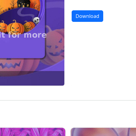
Download